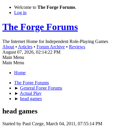
Welcome to
The Forge Forums
.
Log in
The Forge Forums
The Internet Home for Independent Role-Playing Games
About
•
Articles
•
Forum Archive
•
Reviews
August 07, 2026, 02:14:22 PM
Main Menu
Main Menu
Home
The Forge Forums
►
General Forge Forums
►
Actual Play
►
head games
head games
Started by Paul Czege, March 04, 2011, 07:55:14 PM