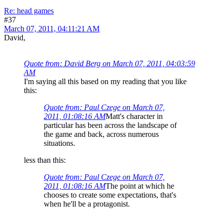
Re: head games
#37
March 07, 2011, 04:11:21 AM
David,
Quote from: David Berg on March 07, 2011, 04:03:59
AM
I'm saying all this based on my reading that you like
this:
Quote from: Paul Czege on March 07,
2011, 01:08:16 AM
Matt's character in
particular has been across the landscape of
the game and back, across numerous
situations.
less than this:
Quote from: Paul Czege on March 07,
2011, 01:08:16 AM
The point at which he
chooses to create some expectations, that's
when he'll be a protagonist.