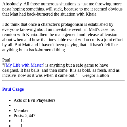
Absolutely. All those numerous situations is just me throwing more
pasta hoping something will stick, because to me it seemed obvious
that Matt had back-burnered the situation with Khaia.
I do think that once a character's protagonism is established by
everyone knowing about an inevitable event--in Matt's case his
reunion with Khaia--then the management and release of tension
about when and how that inevitable event will occur is a joint effort
by all. But Matt and I haven't been playing that...it hasn't felt like
anything but a back-burnered thing.
Paul
"[
My Life with Master
] is anything but a safe game to have
designed. It has balls, and then some. It is as bold, as fresh, and as
incisive now as it was when it came out." -- Gregor Hutton
Paul Czege
Acts of Evil Playtesters
Member
Posts: 2,447