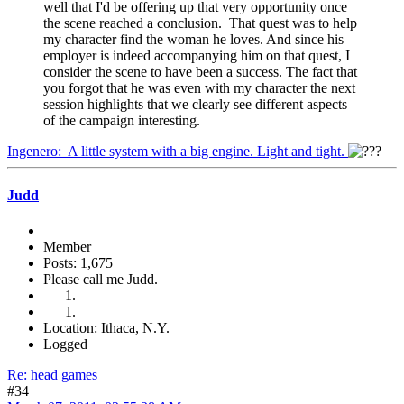
well that I'd be offering up that very opportunity once
the scene reached a conclusion. That quest was to help
my character find the woman he loves. And since his
employer is indeed accompanying him on that quest, I
consider the scene to have been a success. The fact that
you forgot that he was even with my character the next
session highlights that we clearly see different aspects
of the campaign interesting.
Ingenero: A little system with a big engine. Light and tight.
Judd
Member
Posts: 1,675
Please call me Judd.
Location: Ithaca, N.Y.
Logged
Re: head games
#34