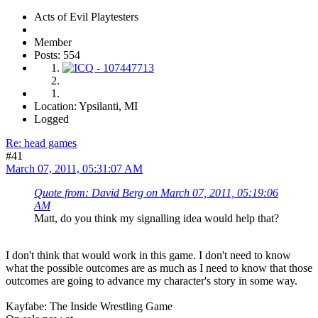
Acts of Evil Playtesters
Member
Posts: 554
Location: Ypsilanti, MI
Logged
Re: head games
#41
March 07, 2011, 05:31:07 AM
Quote from: David Berg on March 07, 2011, 05:19:06
AM
Matt, do you think my signalling idea would help that?
I don't think that would work in this game. I don't need to know
what the possible outcomes are as much as I need to know that those
outcomes are going to advance my character's story in some way.
Kayfabe: The Inside Wrestling Game