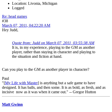
Location: Livonia, Michigan
Logged
Re: head games
#38
March 07, 2011, 04:22:20 AM
Hey Judd,
Quote from: Judd on March 07, 2011, 03:55:38 AM
It is, in my experience, playing to the GM as another
player, rather than staying in character and playing to
the situation and fiction at hand.
Can you play to the GM as another player in character?
Paul
"[
My Life with Master
] is anything but a safe game to have
designed. It has balls, and then some. It is as bold, as fresh, and as
incisive now as it was when it came out." -- Gregor Hutton
Matt Gwinn