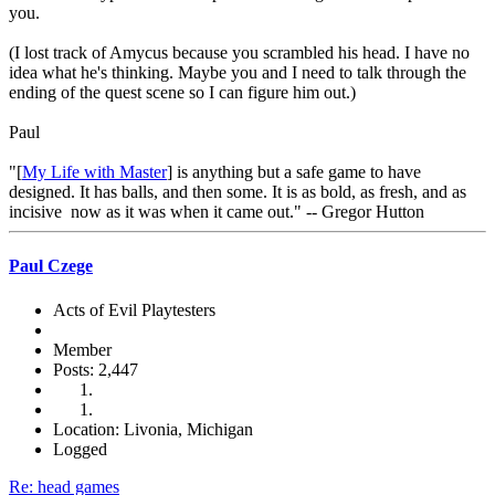
you.
(I lost track of Amycus because you scrambled his head. I have no
idea what he's thinking. Maybe you and I need to talk through the
ending of the quest scene so I can figure him out.)
Paul
"[
My Life with Master
] is anything but a safe game to have
designed. It has balls, and then some. It is as bold, as fresh, and as
incisive now as it was when it came out." -- Gregor Hutton
Paul Czege
Acts of Evil Playtesters
Member
Posts: 2,447
Location: Livonia, Michigan
Logged
Re: head games