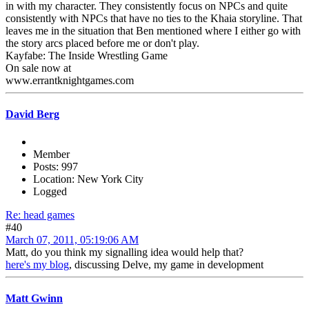
in with my character. They consistently focus on NPCs and quite
consistently with NPCs that have no ties to the Khaia storyline. That
leaves me in the situation that Ben mentioned where I either go with
the story arcs placed before me or don't play.
Kayfabe: The Inside Wrestling Game
On sale now at
www.errantknightgames.com
David Berg
Member
Posts: 997
Location: New York City
Logged
Re: head games
#40
March 07, 2011, 05:19:06 AM
Matt, do you think my signalling idea would help that?
here's my blog
, discussing Delve, my game in development
Matt Gwinn