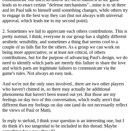
leads us to enact certain "defense mechanisms"...mine is to sit there
and let Paul talk to himself until something changes, while others try
to engage in the best way they can (but not always with universal
approval, which leads me to my second point).
2. Sometimes we fail to appreciate each others contributions. This is
pretty normal, I think; everyone in our group has a slightly different
aesthetic sensibility, and sometimes a thing that seems cool to a
couple of us falls flat for the others. As a group we can work on
being more appreciative, or at least not critical, of others
contributions, but for the purpose of advancing Paul's design, we do
need to identify which parts are merely this failure to share the love
and which parts are legitimate failures to communicate via the
game's rules. Not always an easy task.
And we're not the only ones involved...there are two other players
who haven't chimed in, so there may actually be additional
phenomena that haven't been teased out yet. But those are my
feelings on day two of this conversation, which really aren't that
different than my feelings on day one (and do not necessarily reflect
the views of Paul or Matt).
In reply to stefoid, I think your question is an interesting one, but I
do think it's too tangential to be included in this thread. Maybe