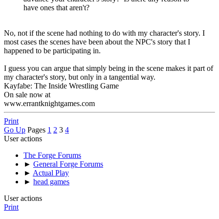
have ones that aren't?
No, not if the scene had nothing to do with my character's story. I
most cases the scenes have been about the NPC's story that I
happened to be participating in.
I guess you can argue that simply being in the scene makes it part of
my character's story, but only in a tangential way.
Kayfabe: The Inside Wrestling Game
On sale now at
www.errantknightgames.com
Print
Go Up
Pages
1
2
3
4
User actions
The Forge Forums
►
General Forge Forums
►
Actual Play
►
head games
User actions
Print