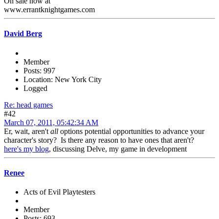
On sale now at
www.errantknightgames.com
David Berg
Member
Posts: 997
Location: New York City
Logged
Re: head games
#42
March 07, 2011, 05:42:34 AM
Er, wait, aren't
all
options potential opportunities to advance your
character's story? Is there any reason to have ones that aren't?
here's my blog
, discussing Delve, my game in development
Renee
Acts of Evil Playtesters
Member
Posts: 693