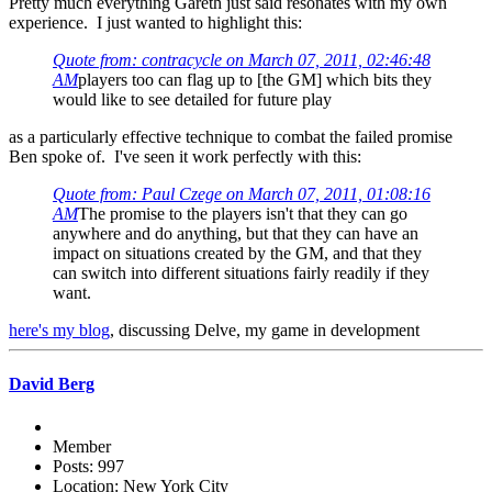
Pretty much everything Gareth just said resonates with my own
experience. I just wanted to highlight this:
Quote from: contracycle on March 07, 2011, 02:46:48
AM
players too can flag up to [the GM] which bits they
would like to see detailed for future play
as a particularly effective technique to combat the failed promise
Ben spoke of. I've seen it work perfectly with this:
Quote from: Paul Czege on March 07, 2011, 01:08:16
AM
The promise to the players isn't that they can go
anywhere and do anything, but that they can have an
impact on situations created by the GM, and that they
can switch into different situations fairly readily if they
want.
here's my blog
, discussing Delve, my game in development
David Berg
Member
Posts: 997
Location: New York City