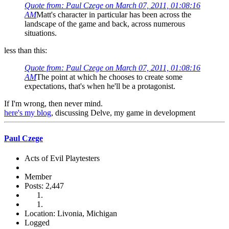
Quote from: Paul Czege on March 07, 2011, 01:08:16
AM
Matt's character in particular has been across the
landscape of the game and back, across numerous
situations.
less than this:
Quote from: Paul Czege on March 07, 2011, 01:08:16
AM
The point at which he chooses to create some
expectations, that's when he'll be a protagonist.
If I'm wrong, then never mind.
here's my blog
, discussing Delve, my game in development
Paul Czege
Acts of Evil Playtesters
Member
Posts: 2,447
Location: Livonia, Michigan
Logged