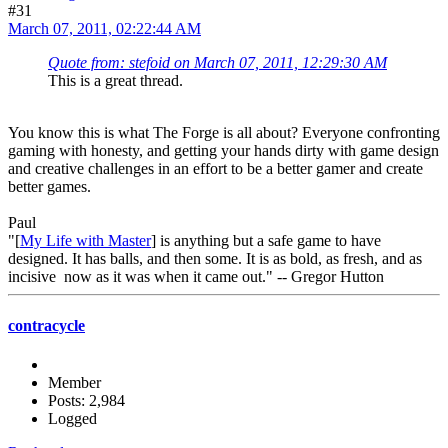
#31
March 07, 2011, 02:22:44 AM
Quote from: stefoid on March 07, 2011, 12:29:30 AM
This is a great thread.
You know this is what The Forge is all about? Everyone confronting
gaming with honesty, and getting your hands dirty with game design
and creative challenges in an effort to be a better gamer and create
better games.
Paul
"[
My Life with Master
] is anything but a safe game to have
designed. It has balls, and then some. It is as bold, as fresh, and as
incisive now as it was when it came out." -- Gregor Hutton
contracycle
Member
Posts: 2,984
Logged