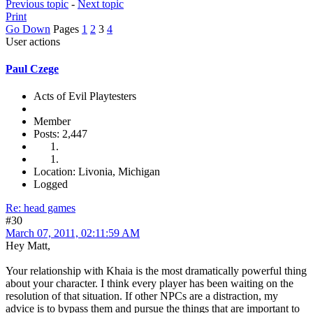
Previous topic
-
Next topic
Print
Go Down
Pages
1
2
3
4
User actions
Paul Czege
Acts of Evil Playtesters
Member
Posts: 2,447
Location: Livonia, Michigan
Logged
Re: head games
#30
March 07, 2011, 02:11:59 AM
Hey Matt,
Your relationship with Khaia is the most dramatically powerful thing
about your character. I think every player has been waiting on the
resolution of that situation. If other NPCs are a distraction, my
advice is to bypass them and pursue the things that are important to