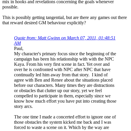
mix in hooks and revelations concerning the goals whenever
possible.
This is possibly getting tangential, but are there any games out there
that reward desired GM behaviour explicitly?
Quote from: Matt Gwinn on March 07, 2011, 01:48:51
AM
Paul,
My character's primary focus since the beginning of the
campaign has been his relationship with with the NPC
Kaya. From his very first scene in fact. Yet over and
over he is confronted with NPC after NPC that have
continually led him away from that story. I kind of
agree with Ben and Renee about the situations placed
before our characters. Many times they are distractions
or obstacles that clutter up our story, yet we feel
compelled to participate in them, especially since we
know how much effort you have put into creating those
story arcs.
The one time I made a concerted effort to ignore one of
those obstacles the system kicked me back and I was
forced to waste a scene on it. Which by the way are