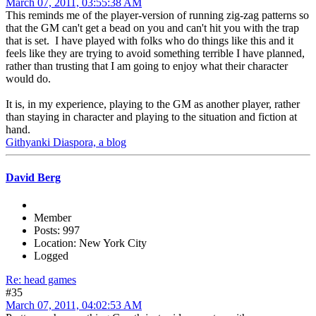
March 07, 2011, 03:55:38 AM
This reminds me of the player-version of running zig-zag patterns so
that the GM can't get a bead on you and can't hit you with the trap
that is set. I have played with folks who do things like this and it
feels like they are trying to avoid something terrible I have planned,
rather than trusting that I am going to enjoy what their character
would do.
It is, in my experience, playing to the GM as another player, rather
than staying in character and playing to the situation and fiction at
hand.
Githyanki Diaspora, a blog
David Berg
Member
Posts: 997
Location: New York City
Logged
Re: head games
#35
March 07, 2011, 04:02:53 AM