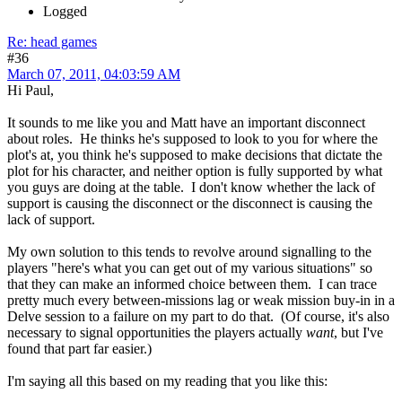
Logged
Re: head games
#36
March 07, 2011, 04:03:59 AM
Hi Paul,
It sounds to me like you and Matt have an important disconnect
about roles. He thinks he's supposed to look to you for where the
plot's at, you think he's supposed to make decisions that dictate the
plot for his character, and neither option is fully supported by what
you guys are doing at the table. I don't know whether the lack of
support is causing the disconnect or the disconnect is causing the
lack of support.
My own solution to this tends to revolve around signalling to the
players "here's what you can get out of my various situations" so
that they can make an informed choice between them. I can trace
pretty much every between-missions lag or weak mission buy-in in a
Delve session to a failure on my part to do that. (Of course, it's also
necessary to signal opportunities the players actually
want
, but I've
found that part far easier.)
I'm saying all this based on my reading that you like this: