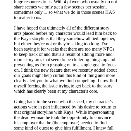
huge resources to us. With 4 players who usually do not
share scenes we only get a few scenes per session,
sometimes only 1, so what we do in those scenes HAS
to matter to us.
I have hoped that ultimately all of the different story
arcs placed before my character would lead him back to
the Kaya storyline, that they somehow all tied together,
but either they're not or they're taking too long. I've
been saying it for weeks that there are too many NPCs
to keep track of and that's a result of adding more and
more story arcs that seem to be cluttering things up and
preventing us from grasping on to a single goal to focus
on. I think the new feature that we recently added about
our goals might help curtail this kind of thing and more
clearly alert you to what we find compelling. I now find
myself forcing the issue trying to get back to the story
which has clearly been at my character's core.
Going back to the scene with the seed, my character's
actions were in part influenced by his desire to return to
that original storyline with Kaya. While impersonating
the dead woman he took the opportunity to convince
his employer that he (the employer) needed to find
some kind of quest to give him fulfillment. I knew full