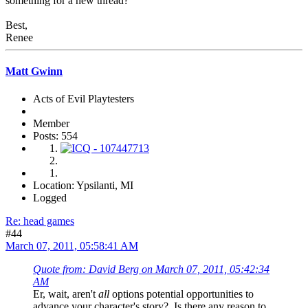
something for a new thread?
Best,
Renee
Matt Gwinn
Acts of Evil Playtesters
Member
Posts: 554
Location: Ypsilanti, MI
Logged
Re: head games
#44
March 07, 2011, 05:58:41 AM
Quote from: David Berg on March 07, 2011, 05:42:34
AM
Er, wait, aren't
all
options potential opportunities to
advance your character's story? Is there any reason to