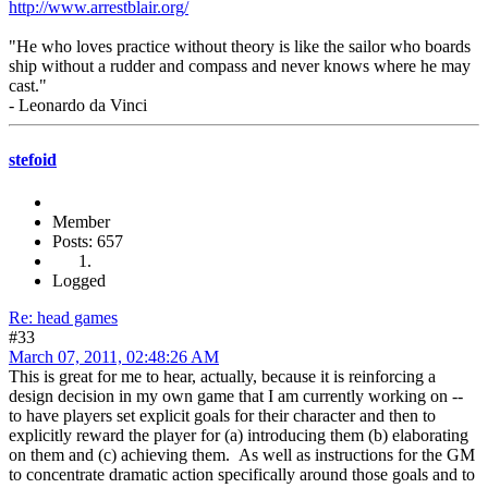
http://www.arrestblair.org/
"He who loves practice without theory is like the sailor who boards
ship without a rudder and compass and never knows where he may
cast."
- Leonardo da Vinci
stefoid
Member
Posts: 657
Logged
Re: head games
#33
March 07, 2011, 02:48:26 AM
This is great for me to hear, actually, because it is reinforcing a
design decision in my own game that I am currently working on --
to have players set explicit goals for their character and then to
explicitly reward the player for (a) introducing them (b) elaborating
on them and (c) achieving them. As well as instructions for the GM
to concentrate dramatic action specifically around those goals and to