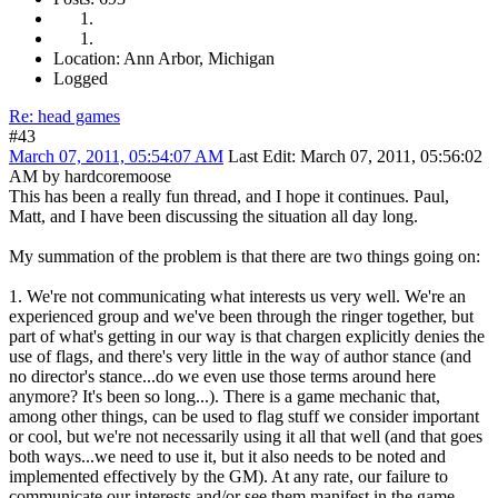
Location: Ann Arbor, Michigan
Logged
Re: head games
#43
March 07, 2011, 05:54:07 AM
Last Edit
: March 07, 2011, 05:56:02
AM by hardcoremoose
This has been a really fun thread, and I hope it continues. Paul,
Matt, and I have been discussing the situation all day long.
My summation of the problem is that there are two things going on:
1. We're not communicating what interests us very well. We're an
experienced group and we've been through the ringer together, but
part of what's getting in our way is that chargen explicitly denies the
use of flags, and there's very little in the way of author stance (and
no director's stance...do we even use those terms around here
anymore? It's been so long...). There is a game mechanic that,
among other things, can be used to flag stuff we consider important
or cool, but we're not necessarily using it all that well (and that goes
both ways...we need to use it, but it also needs to be noted and
implemented effectively by the GM). At any rate, our failure to
communicate our interests and/or see them manifest in the game