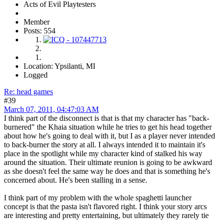
Acts of Evil Playtesters
Member
Posts: 554
Location: Ypsilanti, MI
Logged
Re: head games
#39
March 07, 2011, 04:47:03 AM
I think part of the disconnect is that is that my character has "back-
burnered" the Khaia situation while he tries to get his head together
about how he's going to deal with it, but I as a player never intended
to back-burner the story at all. I always intended it to maintain it's
place in the spotlight while my character kind of stalked his way
around the situation. Their ultimate reunion is going to be awkward
as she doesn't feel the same way he does and that is something he's
concerned about. He's been stalling in a sense.
I think part of my problem with the whole spaghetti launcher
concept is that the pasta isn't flavored right. I think your story arcs
are interesting and pretty entertaining, but ultimately they rarely tie