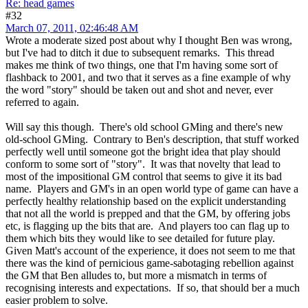
Re: head games
#32
March 07, 2011, 02:46:48 AM
Wrote a moderate sized post about why I thought Ben was wrong,
but I've had to ditch it due to subsequent remarks. This thread
makes me think of two things, one that I'm having some sort of
flashback to 2001, and two that it serves as a fine example of why
the word "story" should be taken out and shot and never, ever
referred to again.
Will say this though. There's old school GMing and there's new
old-school GMing. Contrary to Ben's description, that stuff worked
perfectly well until someone got the bright idea that play should
conform to some sort of "story". It was that novelty that lead to
most of the impositional GM control that seems to give it its bad
name. Players and GM's in an open world type of game can have a
perfectly healthy relationship based on the explicit understanding
that not all the world is prepped and that the GM, by offering jobs
etc, is flagging up the bits that are. And players too can flag up to
them which bits they would like to see detailed for future play.
Given Matt's account of the experience, it does not seem to me that
there was the kind of pernicious game-sabotaging rebellion against
the GM that Ben alludes to, but more a mismatch in terms of
recognising interests and expectations. If so, that should ber a much
easier problem to solve.