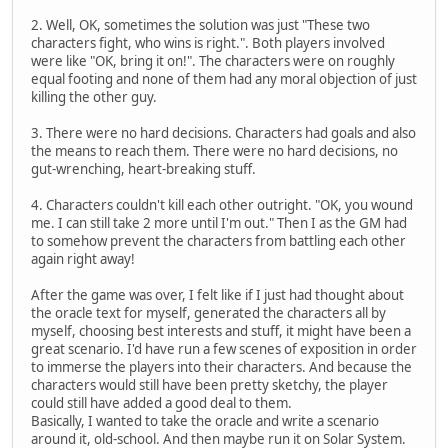
2. Well, OK, sometimes the solution was just "These two
characters fight, who wins is right.". Both players involved
were like "OK, bring it on!". The characters were on roughly
equal footing and none of them had any moral objection of just
killing the other guy.
3. There were no hard decisions. Characters had goals and also
the means to reach them. There were no hard decisions, no
gut-wrenching, heart-breaking stuff.
4. Characters couldn't kill each other outright. "OK, you wound
me. I can still take 2 more until I'm out." Then I as the GM had
to somehow prevent the characters from battling each other
again right away!
After the game was over, I felt like if I just had thought about
the oracle text for myself, generated the characters all by
myself, choosing best interests and stuff, it might have been a
great scenario. I'd have run a few scenes of exposition in order
to immerse the players into their characters. And because the
characters would still have been pretty sketchy, the player
could still have added a good deal to them.
Basically, I wanted to take the oracle and write a scenario
around it, old-school. And then maybe run it on Solar System.