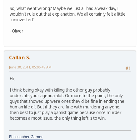
So, what went wrong? Maybe we just all had a weak day, I
wouldn't rule out that explanation. We all certainly felt a little
"uninvested".
- Oliver
Callan S.
June 30, 2011, 05:06:49 AM
#1
Hi,
I think being okay with killing the other guy probably
undercuts your agenda alot. Or more to the point, the only
guys that showed up were ones they'd be fine in ending the
human life of. But if they are fine with murdering anyone,
then best to just play a gamist game because once murder
becomes a moot issue, the only thing left is to win.
Philosopher Gamer