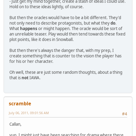
- Just get my mind together, create a stash of ideas I could use.
Hold on to these ideas lightly, of course.
But then the oracles would have to be a bit different. They'd
not only need to describe protagonists, but what they
do
.
What
happens
or might happen. The oracle would be sort of
an unreliable teaser. Play would then tend towards these fixed
plot points, like it does in Snowball.
But then there's always the danger that, with my prep, I
create something that is counter to the vision the player has
for his or her character.
Oh well, these are just some random thoughts, about a thing
that is
not
IAWA.
scramble
July 06, 2011, 09:01:56 AM
#4
Callan,
yup, I might just have been searching for drama where there