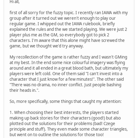
Hi all,
first of all sorry for the fuzzy topic. I recently ran IAWA with my
group after it turned out we weren't enough to play our
regular game. I whipped out the IAWA rulebook, briefly
explained the rules and the we started playing. We were just 2
player plus me as the GM, so everybody got to pick 2
characters. I'm aware that this alone might have screwed the
game, but we thought we'd try anyway.
My recollection of the game is rather fuzzy and I wasn't GMing
at my best. In the end some nice colourful imagery was flying
around and it all ended in a great blood bath, but ultimately my
players were left cold. One of them said "I can't invest into a
character that I just know for a few minutes!". The other said
"There was no drama, no inner conflict. Just people bashing
their heads in.".
So, more specifically, some things that caught my attention:
1. When choosing their best interests, the players started
making up back stories for their characters (good!) but also
plotted out the solutions for their problems (bad! Czege
principle and stuff). They even made some character triangles,
but went on to outline the solutions for those too!