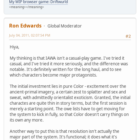
My WIP browser game: Driftwurld
<meaning></meaning>
Ron Edwards
Global Moderator
July 04, 2011, 02:07:54 PM
#2
Hiya,
My thinking is that IAWA isn't a casual-play game. I've tried it
casual, and I've tried it more seriously, and the difference was
notable. It's definitely written for the long haul, and to see
which characters become major protagonists.
The initial investment lies in pure Color - excitement over the
ancient-primal imagery, a certain zest to splatter and sex and
sweat, with admittedly orientalist exoticism. Granted, the initial
charactes are quite thin in story terms, but the first session is
merely a starting point. The owe lists have to get moving for
the system to kick in fully, so that Color doesn't carry things on
its own any more.
Another way to put this is that resolution isn't actually the
major part of the system. It's functional; it does what it's