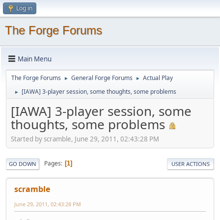
Log in
The Forge Forums
Main Menu
The Forge Forums
General Forge Forums
Actual Play
►
►
[IAWA] 3-player session, some thoughts, some problems
►
[IAWA] 3-player session, some
thoughts, some problems
Started by scramble, June 29, 2011, 02:43:28 PM
Pages
1
GO DOWN
USER ACTIONS
scramble
June 29, 2011, 02:43:28 PM