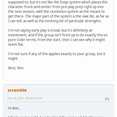
supposed to; but it's not like the Dogs system which places
this
character front-and-center from pre-play prep right up into
the next session, with the resolution system as the means to
get there. The major part of the system is the owe list, as far as
I can tell, as well as the evolving list of particular strengths.
I'm not saying early play is trivial, but it's definitely an
investment, and if the group isn't fired up to do exactly this on
pure Color terms, from the start, then I can see why it might
seem flat.
I'm not sure if any of this applies exactly to your group, but it
might.
Best, Ron
scramble
July 06, 2011, 08:56:18 AM
#3
Hi Ron,