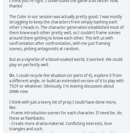
I think you're right. I understand the game a bit better now,
thanks!
The Color in our session was actually pretty good. I was mostly
struggling to keep the characters from simply bashing each
other's heads in. The character generation established most of
them knew each other pretty well, so I couldn't frame scenes
around them getting to know each other. This left us with
confrontation after confrontation, with me just framing
scenes, picking antagonists at random.
But as a vignette of a blood-soaked world, it worked. We could
play on perfectly well.
Or
, I could recycle the situation (or parts of it), explore it from
a different angle, or build an extended version of it to play with
TSOY or whatever. Obviously, I'm leaving discussion about
IAWA now.
I think with just a teeny bit of prep I could have done more,
like:
- Frame introduction scenes for each character. If need be, do
these as flashbacks.
- Create more drama material. Conflicting interests, love
triangles and such.