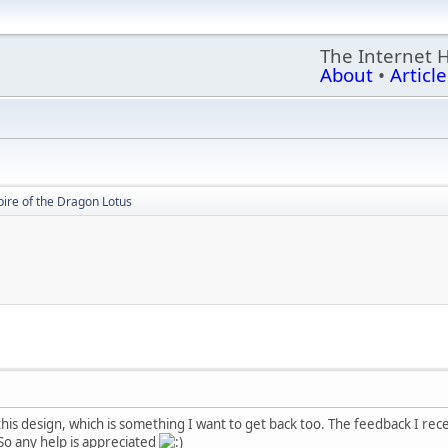
The Internet 
About
•
Article
ire of the Dragon Lotus
this design, which is something I want to get back too. The feedback I rece
 So any help is appreciated