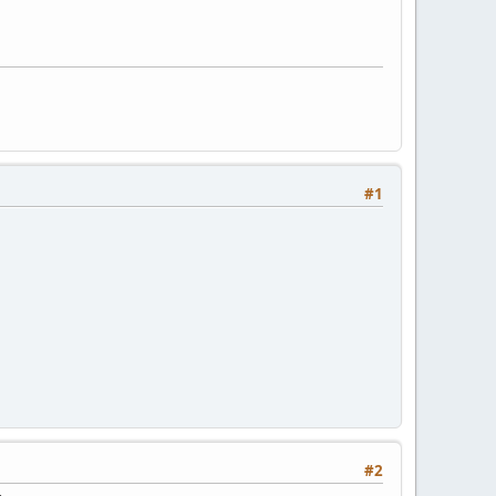
#1
#2