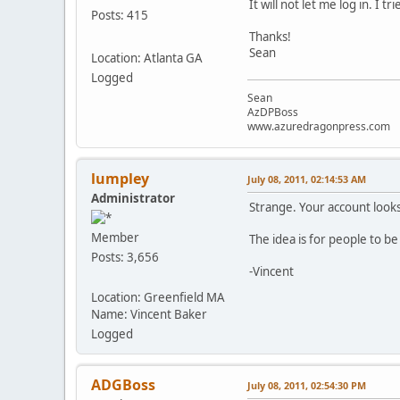
It will not let me log in. 
Posts: 415
Thanks!
Sean
Location: Atlanta GA
Logged
Sean
AzDPBoss
www.azuredragonpress.com
lumpley
July 08, 2011, 02:14:53 AM
Administrator
Strange. Your account looks
Member
The idea is for people to be
Posts: 3,656
-Vincent
Location: Greenfield MA
Name: Vincent Baker
Logged
ADGBoss
July 08, 2011, 02:54:30 PM