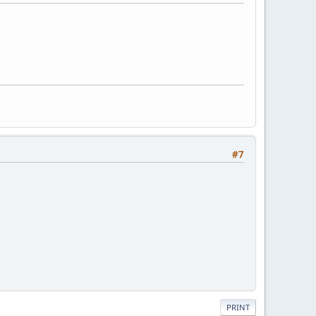
#7
PRINT