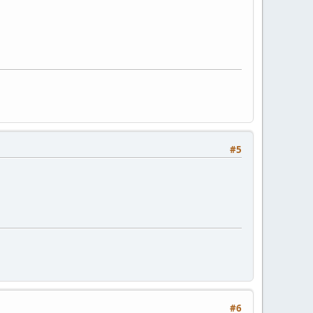
#5
#6