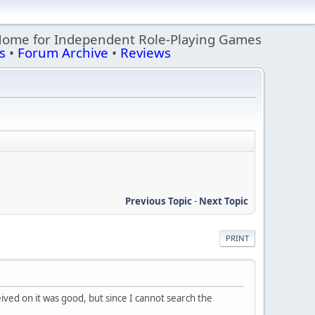
Home for Independent Role-Playing Games
s
•
Forum Archive
•
Reviews
Previous Topic
-
Next Topic
PRINT
ived on it was good, but since I cannot search the