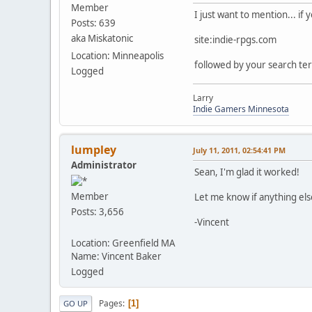
Member
I just want to mention... if
Posts: 639
aka Miskatonic
site:indie-rpgs.com
Location: Minneapolis
followed by your search term
Logged
Larry
Indie Gamers Minnesota
lumpley
July 11, 2011, 02:54:41 PM
Administrator
Sean, I'm glad it worked!
Member
Let me know if anything el
Posts: 3,656
-Vincent
Location: Greenfield MA
Name: Vincent Baker
Logged
Pages
1
GO UP