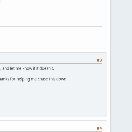
d
#3
 and let me know if it doesn't.
 thanks for helping me chase this down.
#4