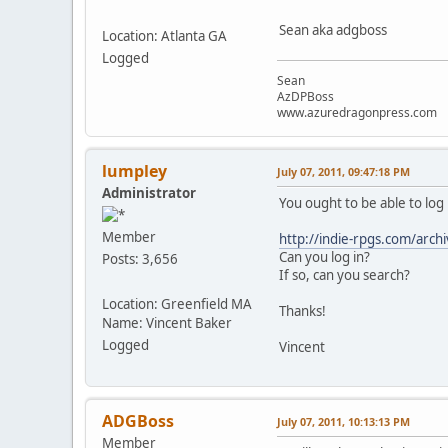
Sean aka adgboss
Location: Atlanta GA
Logged
Sean
AzDPBoss
www.azuredragonpress.com
lumpley
July 07, 2011, 09:47:18 PM
Administrator
You ought to be able to log
Member
http://indie-rpgs.com/archi
Can you log in?
Posts: 3,656
If so, can you search?
Location: Greenfield MA
Thanks!
Name: Vincent Baker
Logged
Vincent
ADGBoss
July 07, 2011, 10:13:13 PM
Member