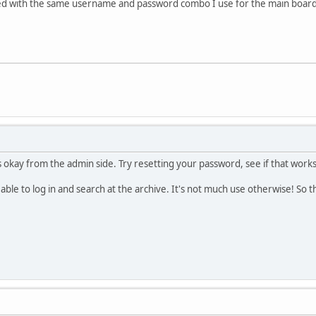
I tried with the same username and password combo I use for the main boar
 okay from the admin side. Try resetting your password, see if that works,
 able to log in and search at the archive. It's not much use otherwise! So