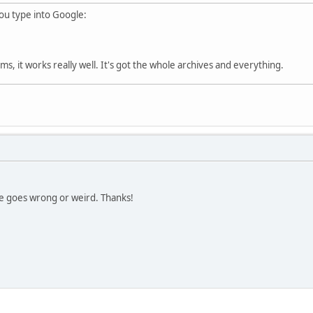
 you type into Google:
s, it works really well. It's got the whole archives and everything.
se goes wrong or weird. Thanks!