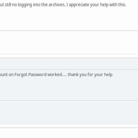
t still no logging into the archives. I appreciate your help with this.
ccount on Forgot Password worked.... thank you for your help