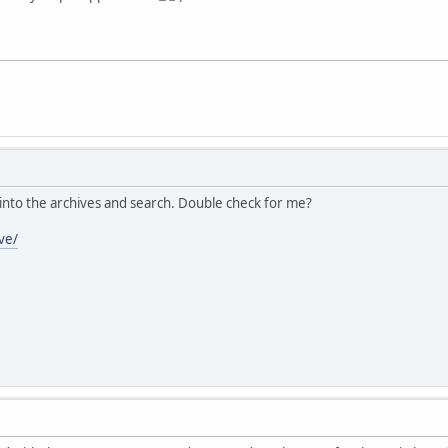
 into the archives and search. Double check for me?
ve/