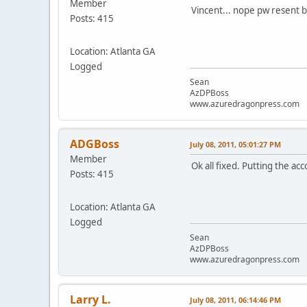
Member
Vincent... nope pw resent bu
Posts: 415
Location: Atlanta GA
Logged
Sean
AzDPBoss
www.azuredragonpress.com
ADGBoss
July 08, 2011, 05:01:27 PM
Member
Ok all fixed. Putting the a
Posts: 415
Location: Atlanta GA
Logged
Sean
AzDPBoss
www.azuredragonpress.com
Larry L.
July 08, 2011, 06:14:46 PM