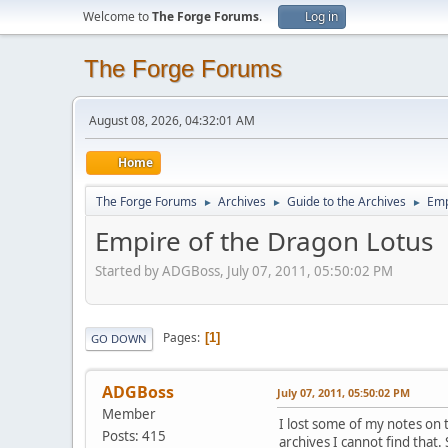
Welcome to
The Forge Forums
.
Log in
The Forge Forums
August 08, 2026, 04:32:01 AM
Home
The Forge Forums
Archives
Guide to the Archives
Emp
►
►
►
Empire of the Dragon Lotus
Started by ADGBoss, July 07, 2011, 05:50:02 PM
Pages
1
GO DOWN
ADGBoss
July 07, 2011, 05:50:02 PM
Member
I lost some of my notes on 
Posts: 415
archives I cannot find that.