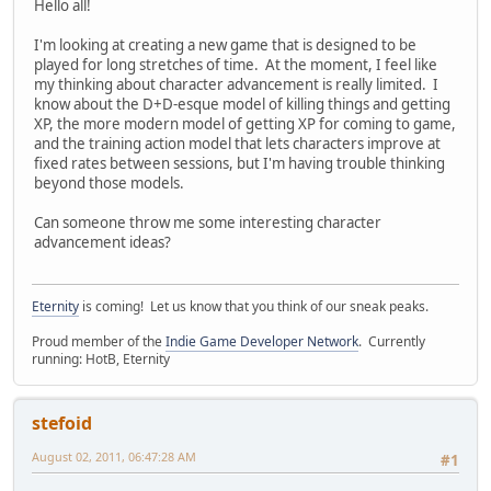
Hello all!
I'm looking at creating a new game that is designed to be
played for long stretches of time. At the moment, I feel like
my thinking about character advancement is really limited. I
know about the D+D-esque model of killing things and getting
XP, the more modern model of getting XP for coming to game,
and the training action model that lets characters improve at
fixed rates between sessions, but I'm having trouble thinking
beyond those models.
Can someone throw me some interesting character
advancement ideas?
Eternity
is coming! Let us know that you think of our sneak peaks.
Proud member of the
Indie Game Developer Network
. Currently
running: HotB, Eternity
stefoid
August 02, 2011, 06:47:28 AM
#1