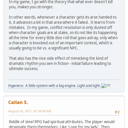
In my game, I go with the theory that what ever doesn't kill
you, makes you stronger.
In other words, whenever a character gets its arse handed to
it, it advances a bit in that area where it failed. It learns from
mistakes. In my game, conflict resolution is only dusted off
when character goals are at stake, so its not like its happening
all the time for every little dice roll that goes astray, only when
a character is knocked out of an important contest, which is
usually going to be vs. a significant NPC.
That also has the nice side effect of mimicking the kind of
dramatic rhythm you see in fiction - initial failure leading to
ultimate success.
Ingenero: A little system with a big engine. Light and tight.
Callan S.
August 02, 2011, 07:34:58 AM
#2
Riddle of steel RPG had spiritual attributes. The player would
designate them themselves. Like 'Love for my lady'. Then