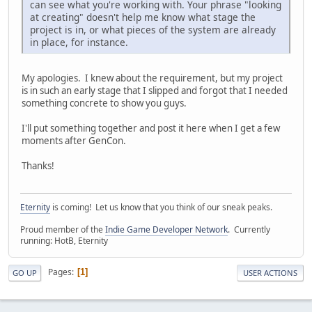
can see what you're working with. Your phrase "looking
at creating" doesn't help me know what stage the
project is in, or what pieces of the system are already
in place, for instance.
My apologies. I knew about the requirement, but my project
is in such an early stage that I slipped and forgot that I needed
something concrete to show you guys.
I'll put something together and post it here when I get a few
moments after GenCon.
Thanks!
Eternity
is coming! Let us know that you think of our sneak peaks.
Proud member of the
Indie Game Developer Network
. Currently
running: HotB, Eternity
Pages
1
GO UP
USER ACTIONS