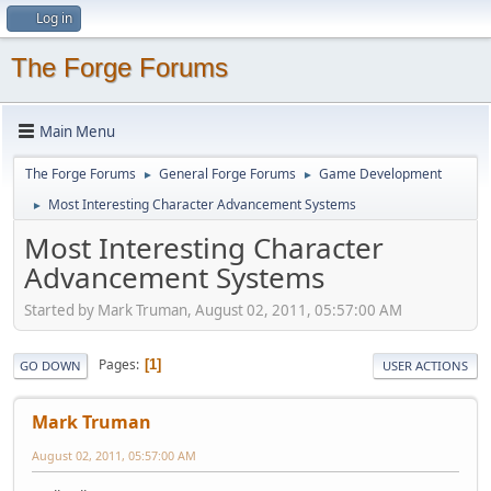
Log in
The Forge Forums
Main Menu
The Forge Forums
General Forge Forums
Game Development
►
►
Most Interesting Character Advancement Systems
►
Most Interesting Character
Advancement Systems
Started by Mark Truman, August 02, 2011, 05:57:00 AM
Pages
1
GO DOWN
USER ACTIONS
Mark Truman
August 02, 2011, 05:57:00 AM