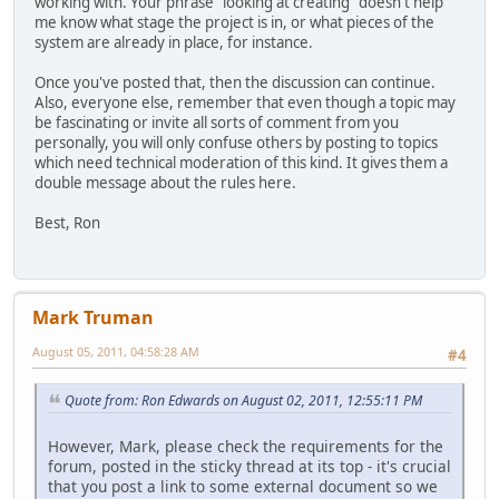
working with. Your phrase "looking at creating" doesn't help
me know what stage the project is in, or what pieces of the
system are already in place, for instance.
Once you've posted that, then the discussion can continue.
Also, everyone else, remember that even though a topic may
be fascinating or invite all sorts of comment from you
personally, you will only confuse others by posting to topics
which need technical moderation of this kind. It gives them a
double message about the rules here.
Best, Ron
Mark Truman
August 05, 2011, 04:58:28 AM
#4
Quote from: Ron Edwards on August 02, 2011, 12:55:11 PM
However, Mark, please check the requirements for the
forum, posted in the sticky thread at its top - it's crucial
that you post a link to some external document so we