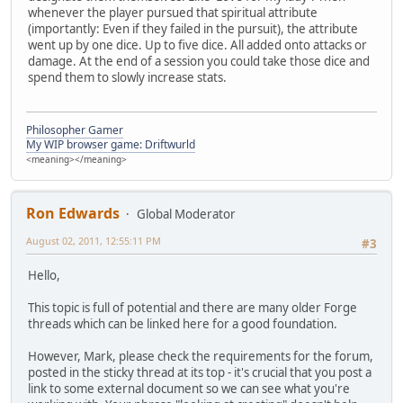
whenever the player pursued that spiritual attribute
(importantly: Even if they failed in the pursuit), the attribute
went up by one dice. Up to five dice. All added onto attacks or
damage. At the end of a session you could take those dice and
spend them to slowly increase stats.
Philosopher Gamer
My WIP browser game: Driftwurld
<meaning></meaning>
Ron Edwards
Global Moderator
August 02, 2011, 12:55:11 PM
#3
Hello,
This topic is full of potential and there are many older Forge
threads which can be linked here for a good foundation.
However, Mark, please check the requirements for the forum,
posted in the sticky thread at its top - it's crucial that you post a
link to some external document so we can see what you're