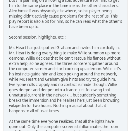
but I'm planning on throwing a solo adventure for him, to get
him to the same place in the timeline as the other characters.
Alex himself was physically elsewhere, so his player being
missing didn't actively cause problems for the rest of us. This
play report is also a bit for him, so he can read what the other's
have been up to.
Second session, highlights, etc.:
Mr. Heart has just spotted Graham and invites him cordially in.
Mr. Heart is doing everything to make Willie summon up more
demons. Willie decides that he can't rescue his fiancee without
extra help, so he agrees. The three sorcerers gather around
the computer screen and start cooking up a demon. Willie let's
his instincts guide him and keep poking around the network,
while Mr. Heart and Graham give hints and try to guide him.
Everyone rolls crappily and no contact is made though. Willie
goes deeper and deeper into a trance just following that
unnatural current in the network... but suddenly something
breaks the immersion and he realizes he's just been browsing
wikipedia for two hours. Nothing magical about that, it
happens to all of us at times.
At the same time everyone realizes, that all the lights have
gone out. Only the computer screen still illuminates the room