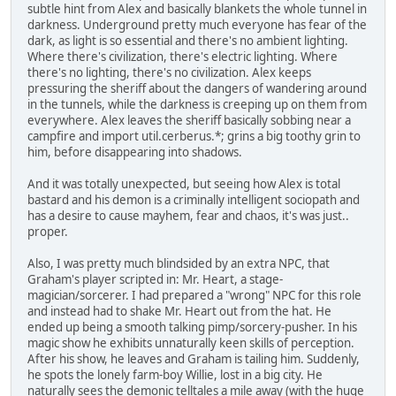
subtle hint from Alex and basically blankets the whole tunnel in
darkness. Underground pretty much everyone has fear of the
dark, as light is so essential and there's no ambient lighting.
Where there's civilization, there's electric lighting. Where
there's no lighting, there's no civilization. Alex keeps
pressuring the sheriff about the dangers of wandering around
in the tunnels, while the darkness is creeping up on them from
everywhere. Alex leaves the sheriff basically sobbing near a
campfire and import util.cerberus.*; grins a big toothy grin to
him, before disappearing into shadows.
And it was totally unexpected, but seeing how Alex is total
bastard and his demon is a criminally intelligent sociopath and
has a desire to cause mayhem, fear and chaos, it's was just..
proper.
Also, I was pretty much blindsided by an extra NPC, that
Graham's player scripted in: Mr. Heart, a stage-
magician/sorcerer. I had prepared a "wrong" NPC for this role
and instead had to shake Mr. Heart out from the hat. He
ended up being a smooth talking pimp/sorcery-pusher. In his
magic show he exhibits unnaturally keen skills of perception.
After his show, he leaves and Graham is tailing him. Suddenly,
he spots the lonely farm-boy Willie, lost in a big city. He
naturally sees the demonic telltales a mile away (with the huge