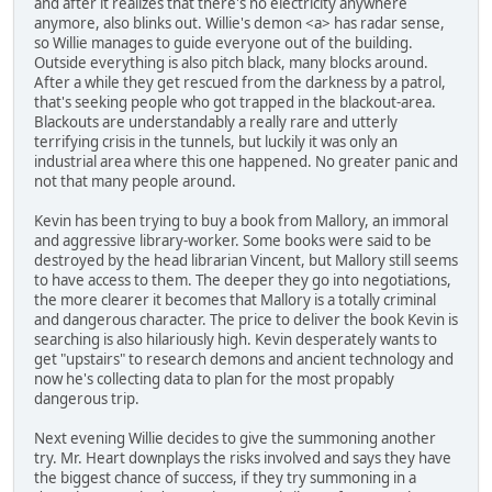
and after it realizes that there's no electricity anywhere
anymore, also blinks out. Willie's demon <a> has radar sense,
so Willie manages to guide everyone out of the building.
Outside everything is also pitch black, many blocks around.
After a while they get rescued from the darkness by a patrol,
that's seeking people who got trapped in the blackout-area.
Blackouts are understandably a really rare and utterly
terrifying crisis in the tunnels, but luckily it was only an
industrial area where this one happened. No greater panic and
not that many people around.
Kevin has been trying to buy a book from Mallory, an immoral
and aggressive library-worker. Some books were said to be
destroyed by the head librarian Vincent, but Mallory still seems
to have access to them. The deeper they go into negotiations,
the more clearer it becomes that Mallory is a totally criminal
and dangerous character. The price to deliver the book Kevin is
searching is also hilariously high. Kevin desperately wants to
get "upstairs" to research demons and ancient technology and
now he's collecting data to plan for the most propably
dangerous trip.
Next evening Willie decides to give the summoning another
try. Mr. Heart downplays the risks involved and says they have
the biggest chance of success, if they try summoning in a