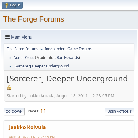
Log in
The Forge Forums
Main Menu
The Forge Forums
Independent Game Forums
►
Adept Press
(Moderator:
Ron Edwards
)
►
[Sorcerer] Deeper Underground
►
[Sorcerer] Deeper Underground
Started by Jaakko Koivula, August 18, 2011, 12:28:05 PM
Pages
1
GO DOWN
USER ACTIONS
Jaakko Koivula
August 18, 2011, 12:28:05 PM