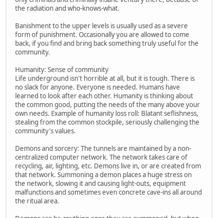
the radiation and who-knows-what.
Banishment to the upper levels is usually used as a severe
form of punishment. Occasionally you are allowed to come
back, if you find and bring back something truly useful for the
community.
Humanity: Sense of community
Life underground isn't horrible at all, but it is tough. There is
no slack for anyone. Everyone is needed. Humans have
learned to look after each other. Humanity is thinking about
the common good, putting the needs of the many above your
own needs. Example of humanity loss roll: Blatant seflishness,
stealing from the common stockpile, seriously challenging the
community's values.
Demons and sorcery: The tunnels are maintained by a non-
centralized computer network. The network takes care of
recycling, air, lighting, etc. Demons live in, or are created from
that network. Summoning a demon places a huge stress on
the network, slowing it and causing light-outs, equipment
malfunctions and sometimes even concrete cave-ins all around
the ritual area.