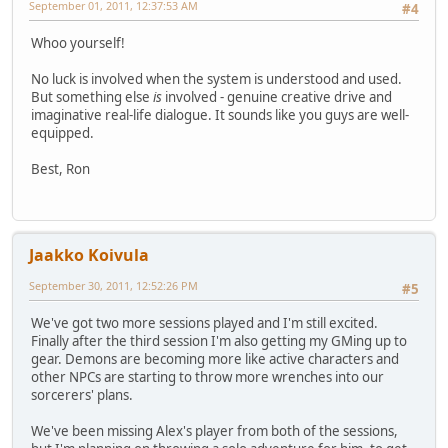
September 01, 2011, 12:37:53 AM
#4
Whoo yourself!
No luck is involved when the system is understood and used.
But something else
is
involved - genuine creative drive and
imaginative real-life dialogue. It sounds like you guys are well-
equipped.
Best, Ron
Jaakko Koivula
September 30, 2011, 12:52:26 PM
#5
We've got two more sessions played and I'm still excited.
Finally after the third session I'm also getting my GMing up to
gear. Demons are becoming more like active characters and
other NPCs are starting to throw more wrenches into our
sorcerers' plans.
We've been missing Alex's player from both of the sessions,