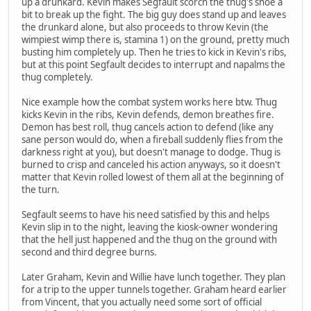
up a drunkard. Kevin makes Segfault scorch the thug's shoe a
bit to break up the fight. The big guy does stand up and leaves
the drunkard alone, but also proceeds to throw Kevin (the
wimpiest wimp there is, stamina 1) on the ground, pretty much
busting him completely up. Then he tries to kick in Kevin's ribs,
but at this point Segfault decides to interrupt and napalms the
thug completely.
Nice example how the combat system works here btw. Thug
kicks Kevin in the ribs, Kevin defends, demon breathes fire.
Demon has best roll, thug cancels action to defend (like any
sane person would do, when a fireball suddenly flies from the
darkness right at you), but doesn't manage to dodge. Thug is
burned to crisp and canceled his action anyways, so it doesn't
matter that Kevin rolled lowest of them all at the beginning of
the turn.
Segfault seems to have his need satisfied by this and helps
Kevin slip in to the night, leaving the kiosk-owner wondering
that the hell just happened and the thug on the ground with
second and third degree burns.
Later Graham, Kevin and Willie have lunch together. They plan
for a trip to the upper tunnels together. Graham heard earlier
from Vincent, that you actually need some sort of official