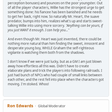
perception bonuses) and pounces on the poor youngster. Out
of all the player characters, Willie has the strongest urge to get
something done: his fiancee has been banished and he needs
to get her back, right now. So naturally Mr. Heart, the suave
predator, bumps into him, realizes what's up and starts sweet-
talking Willie into using more sorcery.
"Anything can be yours, if
you just WANT it enough. I can help you..."
And even though Mr. Heart was just invented, there could be
nothing more natural than him finding the sweet, innocent and
desperate young boy, WHILE Graham the self-righteous
vigilante is watching them both from the shadows.
I don't know if we were just lucky, but as a GM I am just blown
away how effortless all this was. Didn't have to create
elaborate plans and trick the players into following railroads. I
just had bunch of NPCs who had couple of small links between
each other, and the rest fell into place when the characters got
moving. I'm stoked. Whoo!
Ron Edwards
Global Moderator