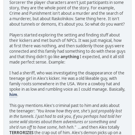
Sorcerer the player characters aren't just participants in some
story, they are the whole point of the story. For example,
Crime and Punishment isn't about a murder and the search of
a murderer, but about Raskolnikov. Same thing here. It isn't
about tunnels or demons, it's about you. So what do you want?
Players started exploring the setting and finding stuff about
their kickers and met bunch of NPCs. It was just magical, how
at first there was nothing, and then suddenly those guys were
connected and this family had something to do with these guys
and that thing didn't go like
anything
I expected, and it all still
made perfect sense. Example:
I had a sheriff, who was investigating the disappearance of the
teenage girl in Alex's kicker. He was a old likeable guy, with
family roots somewhere in the USA. Wore a cowboy hat and
spoke in as low and rumbling voice as I could manage. Basically,
him
.
This guy mentions Alex's criminal past to him and asks about
the teenager:
"You know how they are, she's just propably lost
in the tunnels. I just had to ask you, if you perhaps had told her
some wild stories about them adventures or something and
she'd run off to have some, heh heh."
...and then Alex totally
TERRORIZES
the crap out of him. Alex's demon picks up on a