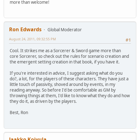
more than welcome!
Ron Edwards
Global Moderator
August 24, 2011, 09:32:55 PM
#1
Cool. It strikes me as a Sorcerer & Sword game more than
core Sorcerer, so check out the rules for scenario creation and
the emergent setting creation in that book, if you have it.
If you're interested in advice, I suggest asking what do you
do?, a lot, for the players of these characters. They have just a
little touch of passivity, shoved around by events, in my
reading anyway. So before I'd be comfortable as GM by
throwing things at them, I'd like to know what they do and how
they do it, as driven by the players.
Best, Ron
Jaakko Koivula