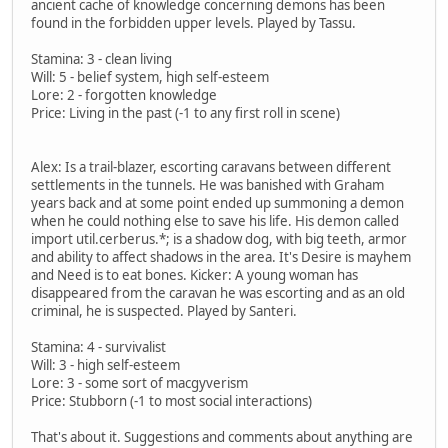
ancient cache of knowledge concerning demons has been
found in the forbidden upper levels. Played by Tassu.
Stamina: 3 - clean living
Will: 5 - belief system, high self-esteem
Lore: 2 - forgotten knowledge
Price: Living in the past (-1 to any first roll in scene)
Alex: Is a trail-blazer, escorting caravans between different
settlements in the tunnels. He was banished with Graham
years back and at some point ended up summoning a demon
when he could nothing else to save his life. His demon called
import util.cerberus.*; is a shadow dog, with big teeth, armor
and ability to affect shadows in the area. It's Desire is mayhem
and Need is to eat bones. Kicker: A young woman has
disappeared from the caravan he was escorting and as an old
criminal, he is suspected. Played by Santeri.
Stamina: 4 - survivalist
Will: 3 - high self-esteem
Lore: 3 - some sort of macgyverism
Price: Stubborn (-1 to most social interactions)
That's about it. Suggestions and comments about anything are