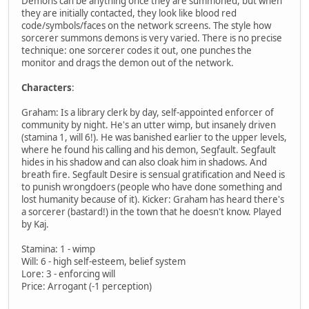
Demons can be anything once they are summoned, but when
they are initially contacted, they look like blood red
code/symbols/faces on the network screens. The style how
sorcerer summons demons is very varied. There is no precise
technique: one sorcerer codes it out, one punches the
monitor and drags the demon out of the network.
Characters
:
Graham: Is a library clerk by day, self-appointed enforcer of
community by night. He's an utter wimp, but insanely driven
(stamina 1, will 6!). He was banished earlier to the upper levels,
where he found his calling and his demon, Segfault. Segfault
hides in his shadow and can also cloak him in shadows. And
breath fire. Segfault Desire is sensual gratification and Need is
to punish wrongdoers (people who have done something and
lost humanity because of it). Kicker: Graham has heard there's
a sorcerer (bastard!) in the town that he doesn't know. Played
by Kaj.
Stamina: 1 - wimp
Will: 6 - high self-esteem, belief system
Lore: 3 - enforcing will
Price: Arrogant (-1 perception)