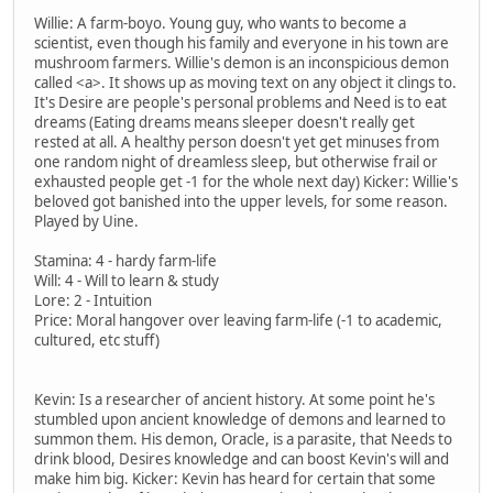
Willie: A farm-boyo. Young guy, who wants to become a
scientist, even though his family and everyone in his town are
mushroom farmers. Willie's demon is an inconspicious demon
called <a>. It shows up as moving text on any object it clings to.
It's Desire are people's personal problems and Need is to eat
dreams (Eating dreams means sleeper doesn't really get
rested at all. A healthy person doesn't yet get minuses from
one random night of dreamless sleep, but otherwise frail or
exhausted people get -1 for the whole next day) Kicker: Willie's
beloved got banished into the upper levels, for some reason.
Played by Uine.
Stamina: 4 - hardy farm-life
Will: 4 - Will to learn & study
Lore: 2 - Intuition
Price: Moral hangover over leaving farm-life (-1 to academic,
cultured, etc stuff)
Kevin: Is a researcher of ancient history. At some point he's
stumbled upon ancient knowledge of demons and learned to
summon them. His demon, Oracle, is a parasite, that Needs to
drink blood, Desires knowledge and can boost Kevin's will and
make him big. Kicker: Kevin has heard for certain that some