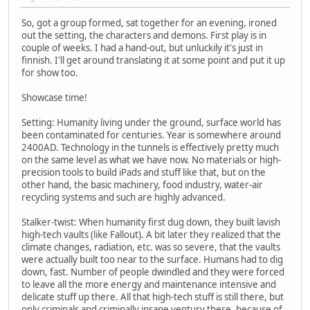
So, got a group formed, sat together for an evening, ironed
out the setting, the characters and demons. First play is in
couple of weeks. I had a hand-out, but unluckily it's just in
finnish. I'll get around translating it at some point and put it up
for show too.
Showcase time!
Setting: Humanity living under the ground, surface world has
been contaminated for centuries. Year is somewhere around
2400AD. Technology in the tunnels is effectively pretty much
on the same level as what we have now. No materials or high-
precision tools to build iPads and stuff like that, but on the
other hand, the basic machinery, food industry, water-air
recycling systems and such are highly advanced.
Stalker-twist: When humanity first dug down, they built lavish
high-tech vaults (like Fallout). A bit later they realized that the
climate changes, radiation, etc. was so severe, that the vaults
were actually built too near to the surface. Humans had to dig
down, fast. Number of people dwindled and they were forced
to leave all the more energy and maintenance intensive and
delicate stuff up there. All that high-tech stuff is still there, but
only criminals and criminally insane ventury there, because of