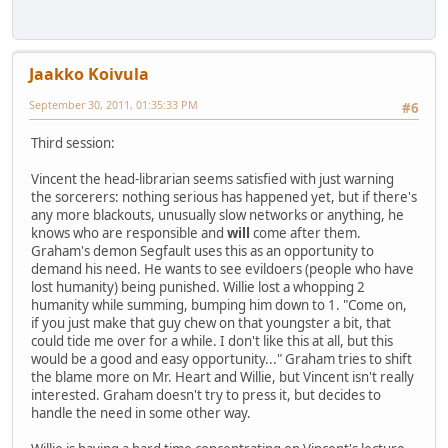
Jaakko Koivula
September 30, 2011, 01:35:33 PM
#6
Third session:
Vincent the head-librarian seems satisfied with just warning
the sorcerers: nothing serious has happened yet, but if there's
any more blackouts, unusually slow networks or anything, he
knows who are responsible and
will
come after them.
Graham's demon Segfault uses this as an opportunity to
demand his need. He wants to see evildoers (people who have
lost humanity) being punished. Willie lost a whopping 2
humanity while summing, bumping him down to 1. "Come on,
if you just make that guy chew on that youngster a bit, that
could tide me over for a while. I don't like this at all, but this
would be a good and easy opportunity..." Graham tries to shift
the blame more on Mr. Heart and Willie, but Vincent isn't really
interested. Graham doesn't try to press it, but decides to
handle the need in some other way.