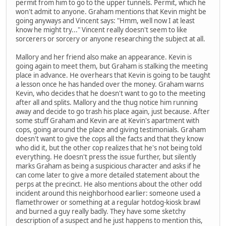
permit from him to go to the upper tunnels. Permit, which he
won't admit to anyone. Graham mentions that Kevin might be
going anyways and Vincent says: "Hmm, well now I at least
know he might try..." Vincent really doesn't seem to like
sorcerers or sorcery or anyone researching the subject at all.
Mallory and her friend also make an appearance. Kevin is
going again to meet them, but Graham is stalking the meeting
place in advance. He overhears that Kevin is going to be taught
a lesson once he has handed over the money. Graham warns
Kevin, who decides that he doesn't want to go to the meeting
after all and splits. Mallory and the thug notice him running
away and decide to go trash his place again, just because. After
some stuff Graham and Kevin are at Kevin's apartment with
cops, going around the place and giving testimonials. Graham
doesn't want to give the cops all the facts and that they know
who did it, but the other cop realizes that he's not being told
everything. He doesn't press the issue further, but silently
marks Graham as being a suspicious character and asks if he
can come later to give a more detailed statement about the
perps at the precinct. He also mentions about the other odd
incident around this neighborhood earlier: someone used a
flamethrower or something at a regular hotdog-kiosk brawl
and burned a guy really badly. They have some sketchy
description of a suspect and he just happens to mention this,