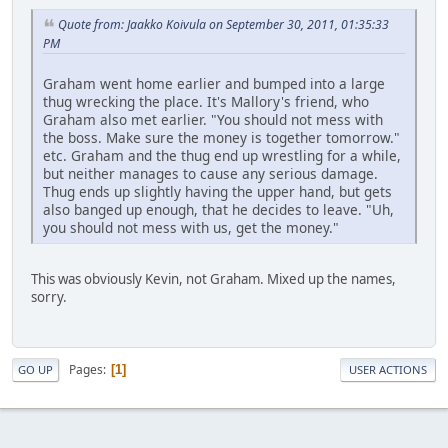
Quote from: Jaakko Koivula on September 30, 2011, 01:35:33
PM
Graham went home earlier and bumped into a large
thug wrecking the place. It's Mallory's friend, who
Graham also met earlier. "You should not mess with
the boss. Make sure the money is together tomorrow."
etc. Graham and the thug end up wrestling for a while,
but neither manages to cause any serious damage.
Thug ends up slightly having the upper hand, but gets
also banged up enough, that he decides to leave. "Uh,
you should not mess with us, get the money."
This was obviously Kevin, not Graham. Mixed up the names,
sorry.
Pages
1
GO UP
USER ACTIONS