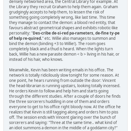
densely networked area, the Central Library for example. At
the Library they recruit Graham to help them again. Graham
grudgingly accepts to help them, to lessen the risk of
something going completely wrong, like last time. This time
they manage to contact the demon: a blood red entity, that
favours abstract geometrical shapes and exhibits robotic-like
personality: "
Des-cribe de-si-red pa-rameters, de-fine ty-pe
of help re-quired.
" etc. Willie also manages to summon and
bind the demon (binding +3 to Willie!). The room goes
completely black and a thud is heard. When the lights turn
back, Willie has a new parasite demon < b > living in his hair, or
instead of his hair, who knows.
Meanwhile, Kevin has been writing emails in his office. The
network is totally ridicilously slow tonight for some reason. At
one point, he hears running from outside the door: Vincent
the head-librarian is running upstairs, looking totally incensed.
He orders Kevin to follow and help him and starts going
through the different studies. After a couple of doors he finds
the three sorcerers huddling in one of them and orders
everyone to get to his office right bloody now. At the office he
realizes that Kevin is still tagging along and orders him to piss
off. The session ends with Vincent glaring over the bunch of
sorcerers and saying: "Three at the same time.. what kind of
an idiot summons a demon in the middle of a goddamn city?"