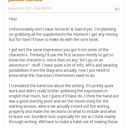
August 30, 2011, 09:42:08 PM
#2
Hey!
Unfortunately don't have Sorcerer & Sword yet. I'm planning
on grabbing all the supplements the moment I get any money,
but for now I'll have to make do with the core book.
I got sort the same impression you got from some of the
characters. Thinking I'll use the first session mostly to get to
know the characters, more than on any "let's go on an
adventure!" -stuff. I have quite a lot of info, NPCs and weaving
possibilities from the diagrams actually, now I just need to
know what the characters themselves want to do.
I translated the hand-out about the setting. It's pretty quick
work and didn't really bother polishing the expression in
english that much, but I guess it'll have do. I think the hand-out
was a good starting point and set the mood nicely for the
starting session, where we actually ironed out the setting
properly and made the decisions on what to include and what
to leave out. Excellent tool, especially for me as I think mainly
through writing. Will have to make a habit out of making these.