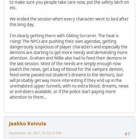
to make sure you people take care now, put the safety latch on
etc.
We ended the session when every character went to bed after
this long day.
I'm clearly getting there with GMing Sorcerer. The heat is
rising! The NPCs are pushing their own agendas, getting
dangerously suspicious of player characters and especially the
demons are starting to get more needy and demanding more
attention. Graham and Willie also had to feed their demons in
the last session. Most of the needs are simply enough now
(watch the news, get a bag of blood for the vampire demon,
feed some passed out student's dreams to the demon), but
will probably get way more interesting if they end up in the
uninhabited upper tunnels, with no extra blood, dreams, news
or evil-doers available, or if the police start paying more
attention to them...
Jaakko Koivula
September 30, 2011, 01:53:23 PM
#7