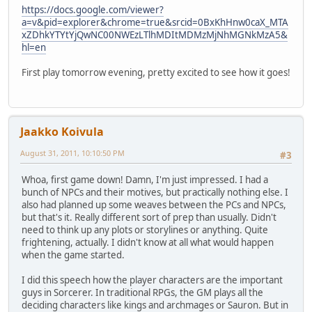
https://docs.google.com/viewer?
a=v&pid=explorer&chrome=true&srcid=0BxKhHnw0caX_MTA
xZDhkYTYtYjQwNC00NWEzLTlhMDItMDMzMjNhMGNkMzA5&
hl=en
First play tomorrow evening, pretty excited to see how it goes!
Jaakko Koivula
August 31, 2011, 10:10:50 PM
#3
Whoa, first game down! Damn, I'm just impressed. I had a
bunch of NPCs and their motives, but practically nothing else. I
also had planned up some weaves between the PCs and NPCs,
but that's it. Really different sort of prep than usually. Didn't
need to think up any plots or storylines or anything. Quite
frightening, actually. I didn't know at all what would happen
when the game started.
I did this speech how the player characters are the important
guys in Sorcerer. In traditional RPGs, the GM plays all the
deciding characters like kings and archmages or Sauron. But in