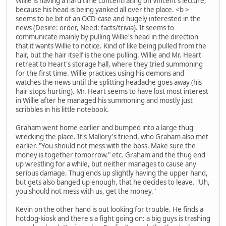
Willie is having a hard time concentrating on Vincent's lecture,
because his head is being yanked all over the place. <b >
seems to be bit of an OCD-case and hugely interested in the
news (Desire: order, Need: facts/trivia). It seems to
communicate mainly by pulling Willie's head in the direction
that it wants Willie to notice. Kind of like being pulled from the
hair, but the hair itself is the one pulling. Willie and Mr. Heart
retreat to Heart's storage hall, where they tried summoning
for the first time. Willie practices using his demons and
watches the news until the splitting headache goes away (his
hair stops hurting). Mr. Heart seems to have lost most interest
in Willie after he managed his summoning and mostly just
scribbles in his little notebook.
Graham went home earlier and bumped into a large thug
wrecking the place. It's Mallory's friend, who Graham also met
earlier. "You should not mess with the boss. Make sure the
money is together tomorrow." etc. Graham and the thug end
up wrestling for a while, but neither manages to cause any
serious damage. Thug ends up slightly having the upper hand,
but gets also banged up enough, that he decides to leave. "Uh,
you should not mess with us, get the money."
Kevin on the other hand is out looking for trouble. He finds a
hotdog-kiosk and there's a fight going on: a big guys is trashing