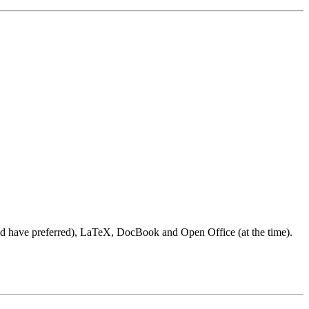
ould have preferred), LaTeX, DocBook and Open Office (at the time).