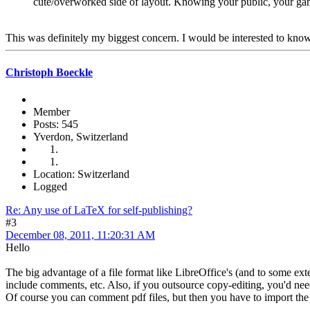
cute/overworked side of layout. Knowing your public, your game
This was definitely my biggest concern. I would be interested to kno
Christoph Boeckle
Member
Posts: 545
Yverdon, Switzerland
Location: Switzerland
Logged
Re: Any use of LaTeX for self-publishing?
#3
December 08, 2011, 11:20:31 AM
Hello
The big advantage of a file format like LibreOffice's (and to some exte
include comments, etc. Also, if you outsource copy-editing, you'd 
Of course you can comment pdf files, but then you have to import the c