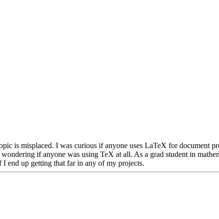
is topic is misplaced. I was curious if anyone uses LaTeX for document pr
t wondering if anyone was using TeX at all. As a grad student in mathem
 I end up getting that far in any of my projects.