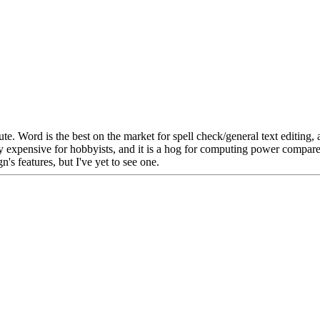
oute. Word is the best on the market for spell check/general text edit
s very expensive for hobbyists, and it is a hog for computing power comp
's features, but I've yet to see one.