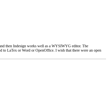
ing, and then Indesign works well as a WYSIWYG editor. The
ared to LaTex or Word or OpenOffice. I wish that there were an open