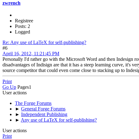
zwrench
Registree
Posts: 2
Logged
Re: Any use of LaTeX for self-publishing?
#6
April 16, 2012, 11:21:45 PM
Personally I'd rather go with the Microsoft Word and then Indesign r
disadvantages of Indisign are that it has a steep learning curve, it'
source competitor that could even come close to stacking up to Indesign
Print
Go Up
Pages
1
User actions
The Forge Forums
►
General Forge Forums
►
Independent Publishing
►
Any use of LaTeX for self-publishing?
User actions
Print