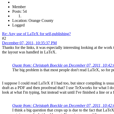
Member
Posts: 54
Location: Orange County
Logged
Re: Any use of LaTeX for self-publishing?
#2
December 07, 2011, 10:35:37 PM
Thanks for the links, it was especially interesting looking at the work
the layout was handled in LaTeX.
Quote from: Christoph Boeckle on December 07, 2011, 10:42
The big problem is that most people don't read LaTeX, so for pr
I suppose I could read LaTeX if I had too, but since compiling is usu
draft as a PDF and then proofread that? I use TeXworks for what I do 
look at what I'm typing, but instead wait until I've finished a line o
Quote from: Christoph Boeckle on December 07, 2011, 10:42
I think a big question that crops up is due to the fact that LaT