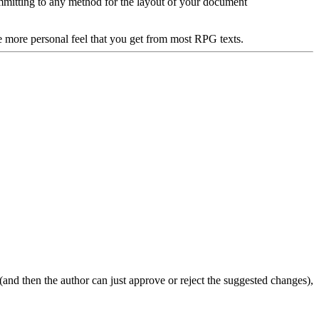
ommitting to any method for the layout of your document
e more personal feel that you get from most RPG texts.
 (and then the author can just approve or reject the suggested changes),