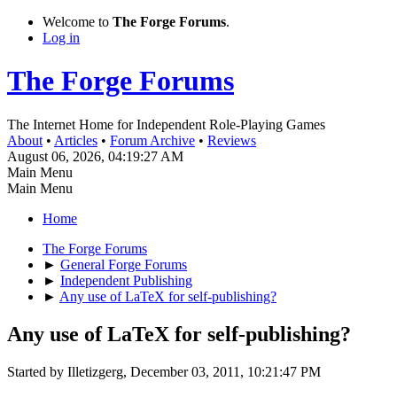
Welcome to
The Forge Forums
.
Log in
The Forge Forums
The Internet Home for Independent Role-Playing Games
About
•
Articles
•
Forum Archive
•
Reviews
August 06, 2026, 04:19:27 AM
Main Menu
Main Menu
Home
The Forge Forums
►
General Forge Forums
►
Independent Publishing
►
Any use of LaTeX for self-publishing?
Any use of LaTeX for self-publishing?
Started by Illetizgerg, December 03, 2011, 10:21:47 PM