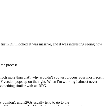
e first PDF I looked at was massive, and it was interesting seeing how
 the process.
 much more than that), why wouldn't you just process your most recent
PDF version pops up on the right. When I'm working I almost never
o something similar with an RPG.
my opinion), and RPGs usually tend to go to the