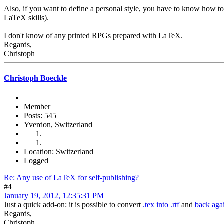
Also, if you want to define a personal style, you have to know how to 
LaTeX skills).
I don't know of any printed RPGs prepared with LaTeX.
Regards,
Christoph
Christoph Boeckle
Member
Posts: 545
Yverdon, Switzerland
Location: Switzerland
Logged
Re: Any use of LaTeX for self-publishing?
#4
January 19, 2012, 12:35:31 PM
Just a quick add-on: it is possible to convert
.tex into .rtf
and
back aga
Regards,
Christoph