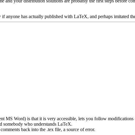
 and your distribution solutions are probably the first steps before c
w if anyone has actually published with LaTeX, and perhaps imitated th
nt MS Word) is that it is very accessible, lets you follow modifications
need somebody who understands LaTeX.
omments back into the .tex file, a source of error.