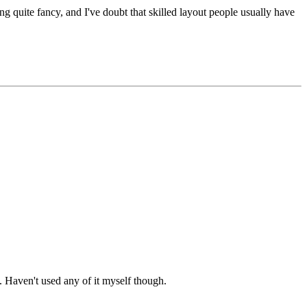
g quite fancy, and I've doubt that skilled layout people usually have
. Haven't used any of it myself though.