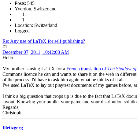
Posts: 545
Yverdon, Switzerland
Location: Switzerland
Logged
Re: Any use of LaTeX for self-publishing?
#1
December 07, 2011, 10:42:08 AM
Hello
My brother is using LaTeX for a
French translation of
The Shadow of 
Commons licence he can and wants to share it on the web in different 
of the process. I'd have to ask him again what he thinks of it all.
I've used LaTeX to lay out playtest documents of my games before, a
I think a big question that crops up is due to the fact that LaTeX doc
layout. Knowing your public, your game and your distribution solution
Regards,
Christoph
Illetizgerg