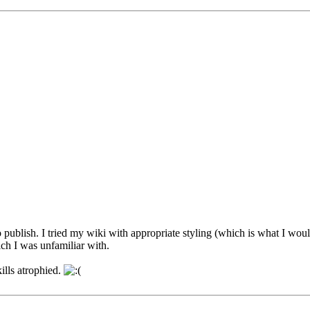
o publish. I tried my wiki with appropriate styling (which is what I w
ch I was unfamiliar with.
ills atrophied.