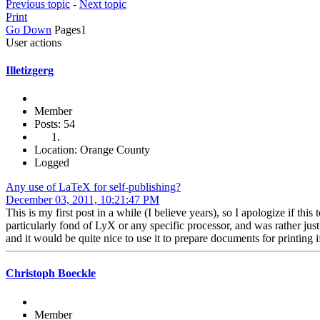
Previous topic
-
Next topic
Print
Go Down
Pages
1
User actions
Illetizgerg
Member
Posts: 54
Location: Orange County
Logged
Any use of LaTeX for self-publishing?
December 03, 2011, 10:21:47 PM
This is my first post in a while (I believe years), so I apologize if th
particularly fond of LyX or any specific processor, and was rather jus
and it would be quite nice to use it to prepare documents for printing if
Christoph Boeckle
Member