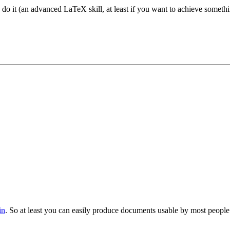
do it (an advanced LaTeX skill, at least if you want to achieve somethin
in
. So at least you can easily produce documents usable by most people