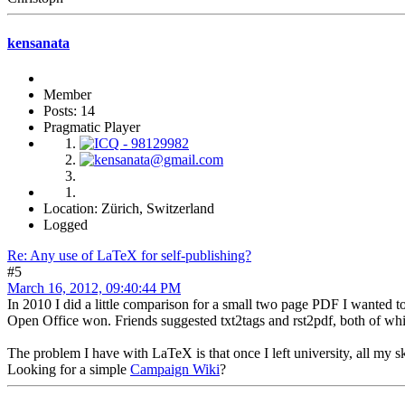
kensanata
Member
Posts: 14
Pragmatic Player
Location: Zürich, Switzerland
Logged
Re: Any use of LaTeX for self-publishing?
#5
March 16, 2012, 09:40:44 PM
In 2010 I did a little comparison for a small two page PDF I wanted t
Open Office won. Friends suggested txt2tags and rst2pdf, both of whi
The problem I have with LaTeX is that once I left university, all my sk
Looking for a simple
Campaign Wiki
?