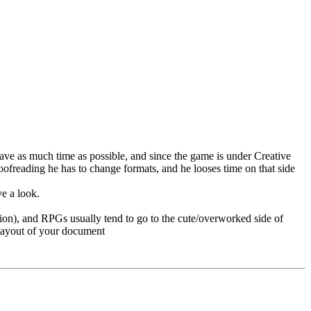
 save as much time as possible, and since the game is under Creative
ofreading he has to change formats, and he looses time on that side
ve a look.
inion), and RPGs usually tend to go to the cute/overworked side of
 layout of your document