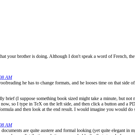
 that your brother is doing. Although I don't speak a word of French, th
:08 AM
oofreading he has to change formats, and he looses time on that side of
ally brief (I suppose something book sized might take a minute, but not
now, so I type in TeX on the left side, and then click a button and a 
r a formula and then look at the end result. I would imagine you would d
:08 AM
eX documents are quite austere and formal looking (yet quite elegant in 