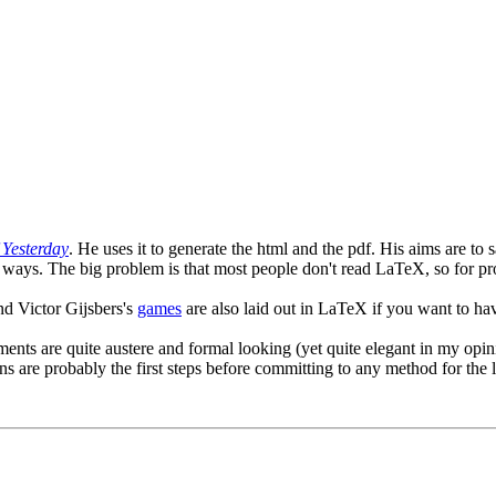
Yesterday
. He uses it to generate the html and the pdf. His aims are to
ways. The big problem is that most people don't read LaTeX, so for pro
nd Victor Gijsbers's
games
are also laid out in LaTeX if you want to ha
uments are quite austere and formal looking (yet quite elegant in my op
s are probably the first steps before committing to any method for the