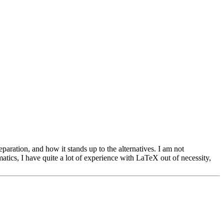
eparation, and how it stands up to the alternatives. I am not
atics, I have quite a lot of experience with LaTeX out of necessity,