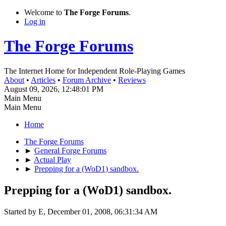
Welcome to
The Forge Forums
.
Log in
The Forge Forums
The Internet Home for Independent Role-Playing Games
About
•
Articles
•
Forum Archive
•
Reviews
August 09, 2026, 12:48:01 PM
Main Menu
Main Menu
Home
The Forge Forums
►
General Forge Forums
►
Actual Play
►
Prepping for a (WoD1) sandbox.
Prepping for a (WoD1) sandbox.
Started by E, December 01, 2008, 06:31:34 AM