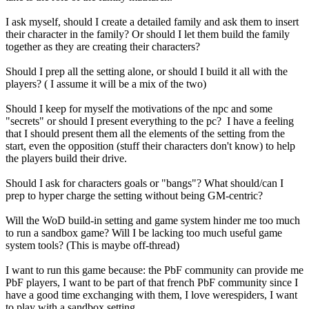
I ask myself, should I create a detailed family and ask them to insert
their character in the family? Or should I let them build the family
together as they are creating their characters?
Should I prep all the setting alone, or should I build it all with the
players? ( I assume it will be a mix of the two)
Should I keep for myself the motivations of the npc and some
"secrets" or should I present everything to the pc? I have a feeling
that I should present them all the elements of the setting from the
start, even the opposition (stuff their characters don't know) to help
the players build their drive.
Should I ask for characters goals or "bangs"? What should/can I
prep to hyper charge the setting without being GM-centric?
Will the WoD build-in setting and game system hinder me too much
to run a sandbox game? Will I be lacking too much useful game
system tools? (This is maybe off-thread)
I want to run this game because: the PbF community can provide me
PbF players, I want to be part of that french PbF community since I
have a good time exchanging with them, I love werespiders, I want
to play with a sandbox setting.