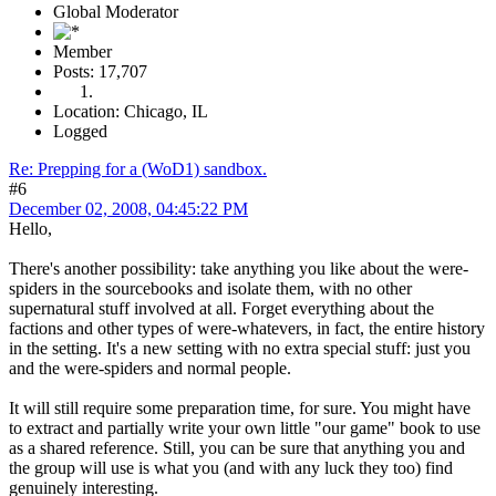
Global Moderator
Member
Posts: 17,707
Location: Chicago, IL
Logged
Re: Prepping for a (WoD1) sandbox.
#6
December 02, 2008, 04:45:22 PM
Hello,
There's another possibility: take anything you like about the were-
spiders in the sourcebooks and isolate them, with no other
supernatural stuff involved at all. Forget everything about the
factions and other types of were-whatevers, in fact, the entire history
in the setting. It's a new setting with no extra special stuff: just you
and the were-spiders and normal people.
It will still require some preparation time, for sure. You might have
to extract and partially write your own little "our game" book to use
as a shared reference. Still, you can be sure that anything you and
the group will use is what you (and with any luck they too) find
genuinely interesting.