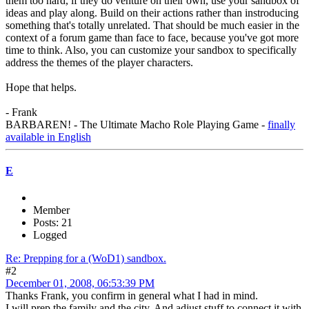
them too hard, if they do venture on their own, use your sandbox of
ideas and play along. Build on their actions rather than instroducing
something that's totally unrelated. That should be much easier in the
context of a forum game than face to face, because you've got more
time to think. Also, you can customize your sandbox to specifically
address the themes of the player characters.
Hope that helps.
- Frank
BARBAREN! - The Ultimate Macho Role Playing Game -
finally
available in English
E
Member
Posts: 21
Logged
Re: Prepping for a (WoD1) sandbox.
#2
December 01, 2008, 06:53:39 PM
Thanks Frank, you confirm in general what I had in mind.
I will prep the family and the city. And adjust stuff to connect it with