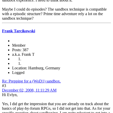
sandbox experience. I need to think about it.
Maybe I could do episodes? The sandbox technique is compatible
with a episodic structure? Prime time adventure rely a lot on the
sandbox technique?
Frank Tarcikowski
Member
Posts: 387
a.k.a. Frank T
Location: Hamburg, Germany
Logged
Re: Prepping for a (WoD1) sandbox.
#3
December 02, 2008, 11:11:29 AM
Hi Evlyn,
Yes, I did get the impression that you are already on track about the
basics of play-by-forum RPGs, so I did not get into that. As for your
specific question about sandboxing, I am quite reluctant to get into a