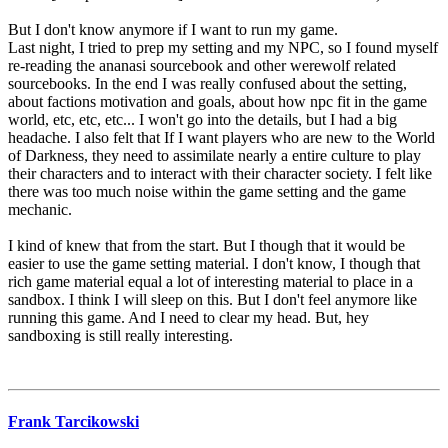
But I don't know anymore if I want to run my game.
Last night, I tried to prep my setting and my NPC, so I found myself
re-reading the ananasi sourcebook and other werewolf related
sourcebooks. In the end I was really confused about the setting,
about factions motivation and goals, about how npc fit in the game
world, etc, etc, etc... I won't go into the details, but I had a big
headache. I also felt that If I want players who are new to the World
of Darkness, they need to assimilate nearly a entire culture to play
their characters and to interact with their character society. I felt like
there was too much noise within the game setting and the game
mechanic.
I kind of knew that from the start. But I though that it would be
easier to use the game setting material. I don't know, I though that
rich game material equal a lot of interesting material to place in a
sandbox. I think I will sleep on this. But I don't feel anymore like
running this game. And I need to clear my head. But, hey
sandboxing is still really interesting.
Frank Tarcikowski