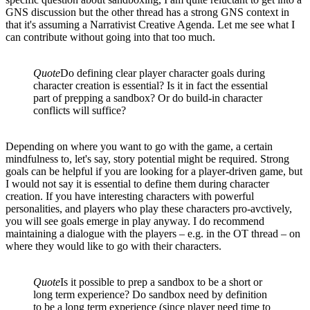
GNS discussion but the other thread has a strong GNS context in
that it's assuming a Narrativist Creative Agenda. Let me see what I
can contribute without going into that too much.
Quote
Do defining clear player character goals during
character creation is essential? Is it in fact the essential
part of prepping a sandbox? Or do build-in character
conflicts will suffice?
Depending on where you want to go with the game, a certain
mindfulness to, let's say, story potential might be required. Strong
goals can be helpful if you are looking for a player-driven game, but
I would not say it is essential to define them during character
creation. If you have interesting characters with powerful
personalities, and players who play these characters pro-avctively,
you will see goals emerge in play anyway. I do recommend
maintaining a dialogue with the players – e.g. in the OT thread – on
where they would like to go with their characters.
Quote
Is it possible to prep a sandbox to be a short or
long term experience? Do sandbox need by definition
to be a long term experience (since player need time to