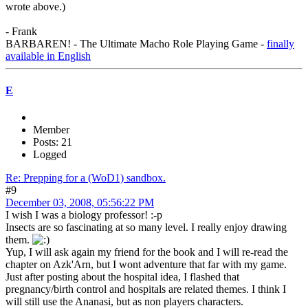
wrote above.)
- Frank
BARBAREN! - The Ultimate Macho Role Playing Game -
finally
available in English
E
Member
Posts: 21
Logged
Re: Prepping for a (WoD1) sandbox.
#9
December 03, 2008, 05:56:22 PM
I wish I was a biology professor! :-p
Insects are so fascinating at so many level. I really enjoy drawing
them.
Yup, I will ask again my friend for the book and I will re-read the
chapter on Azk'Arn, but I wont adventure that far with my game.
Just after posting about the hospital idea, I flashed that
pregnancy/birth control and hospitals are related themes. I think I
will still use the Ananasi, but as non players characters.