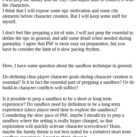
the characters.
I think that I will expose some npc motivation and some city
elements before character creation. But I will keep some stuff for
myself.
I don't feel like prepping a lot of stats, I will just prep the essential to
define the npc in general, and add some detail when needed during
gameplay. I agree that PbF is more easy on preparation, but you
have to consider the limit of it slow pacing rhythm.
Here, I have some question about the sandbox technique in general.
Do defining clear player character goals during character creation is
essential? Is it in fact the essential part of prepping a sandbox? Or do
build-in character conflicts will suffice?
Is it possible to prep a sandbox to be a short or long term
experience? Do sandbox need by definition to be a long term
experience (since player need time to explore the sandbox)?
Considering the slow pace of PbF, maybe I should try to prep a
sandbox where the setting is really hyper charged, so that
exploration will quickly activate character screwdown? Hum,
maybe the family theme is not best suited for a (relative) short term