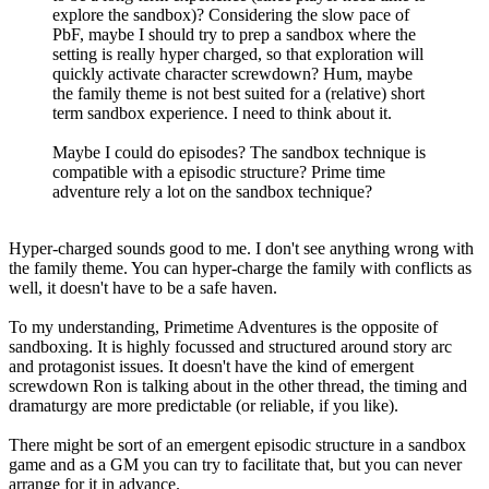
explore the sandbox)? Considering the slow pace of
PbF, maybe I should try to prep a sandbox where the
setting is really hyper charged, so that exploration will
quickly activate character screwdown? Hum, maybe
the family theme is not best suited for a (relative) short
term sandbox experience. I need to think about it.
Maybe I could do episodes? The sandbox technique is
compatible with a episodic structure? Prime time
adventure rely a lot on the sandbox technique?
Hyper-charged sounds good to me. I don't see anything wrong with
the family theme. You can hyper-charge the family with conflicts as
well, it doesn't have to be a safe haven.
To my understanding, Primetime Adventures is the opposite of
sandboxing. It is highly focussed and structured around story arc
and protagonist issues. It doesn't have the kind of emergent
screwdown Ron is talking about in the other thread, the timing and
dramaturgy are more predictable (or reliable, if you like).
There might be sort of an emergent episodic structure in a sandbox
game and as a GM you can try to facilitate that, but you can never
arrange for it in advance.