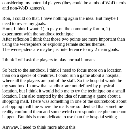
considering my potential players (they could be a mix of WoD nerds
and non-WoD gamers).
Ron, I could do that, I have nothing again the idea. But maybe I
need to revise my goals.
Hum, I think I want: 1) to play on the community forum, 2)
experiment with the sandbox technique.
After reflexion I think that those two points are more important than
using the werespiders or exploring female stories themes.
The werespiders are maybe just interference to my 2 main goals.
I think I will ask the players to play normal humans.
So back to the sandbox, I think I need to focus more on a location
than on a specie of creatures. I could run a game about a hospital,
where all the players are part of the staff. So the hospital would be
my sandbox. I know that sandbox are not defined by physical
location, but I think it would help me to try the technique on a small
location. I am also tempted by the idea of running a game about a
shopping mall. There was something in one of the sourcebook about
a shopping mall line where the malls are so identical that sometime
reality confound them and some weird correspondence phenomenon
happen. But this is more delicate to use than the hospital setting.
Anyway, I need to think more about this.