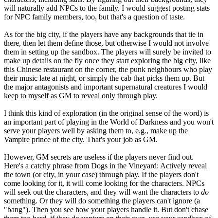
will naturally add NPCs to the family. I would suggest posting stats
for NPC family members, too, but that's a question of taste.
As for the big city, if the players have any backgrounds that tie in
there, then let them define those, but otherwise I would not involve
them in setting up the sandbox. The players will surely be invited to
make up details on the fly once they start exploring the big city, like
this Chinese restaurant on the corner, the punk neighbours who play
their music late at night, or simply the cab that picks them up. But
the major antagonists and important supernatural creatures I would
keep to myself as GM to reveal only through play.
I think this kind of exploration (in the original sense of the word) is
an important part of playing in the World of Darkness and you won't
serve your players well by asking them to, e.g., make up the
Vampire prince of the city. That's your job as GM.
However, GM secrets are useless if the players never find out.
Here's a catchy phrase from Dogs in the Vineyard: Actively reveal
the town (or city, in your case) through play. If the players don't
come looking for it, it will come looking for the characters. NPCs
will seek out the characters, and they will want the characters to
do
something. Or they will do something the players can't ignore (a
"bang"). Then you see how your players handle it. But don't chase