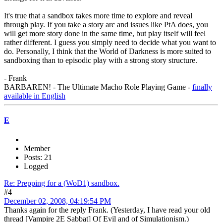
It's true that a sandbox takes more time to explore and reveal
through play. If you take a story arc and issues like PtA does, you
will get more story done in the same time, but play itself will feel
rather different. I guess you simply need to decide what you want to
do. Personally, I think that the World of Darkness is more suited to
sandboxing than to episodic play with a strong story structure.
- Frank
BARBAREN! - The Ultimate Macho Role Playing Game -
finally
available in English
E
Member
Posts: 21
Logged
Re: Prepping for a (WoD1) sandbox.
#4
December 02, 2008, 04:19:54 PM
Thanks again for the reply Frank. (Yesterday, I have read your old
thread [Vampire 2E Sabbat] Of Evil and of Simulationism.)