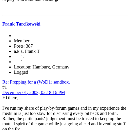
Frank Tarcikowski
Member
Posts: 387
a.k.a. Frank T
Location: Hamburg, Germany
Logged
Re: Prepping for a (WoD1) sandbox.
#1
December 01, 2008, 02:18:16 PM
Hi there,
I've run my share of play-by-forum games and in my experience the
medium is just too slow for discussing every bit back and forth.
Rather, the participants' judgement must be trusted to keep up the
mutual spirit of the game while just going ahead and inventing stuff
on the fly.