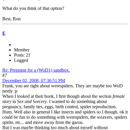
What do you think of that option?
Best, Ron
E
Member
Posts: 21
Logged
Re: Prepping for a (WoD1) sandbox.
#7
December 02, 2008, 07:36:51 PM
Frank, you are right about werespiders. They are maybe too WoD
nerdy :p
When I looked at their book, I first though about the section
female
story
in
Sex and Sorcery
. I wanted to do something about
pregnancy, family ties, eggs, birth control, spider reproduction.
Hum. Well also in general I like insects and spiders so I though, ok it
could be fun to do something with werespiders, the weavers, spiders
spirits, etc... and move away from the garou.
But I was maybe thinking too much about myself without