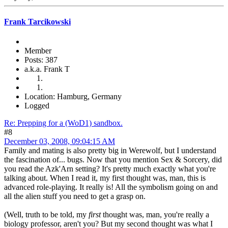
Frank Tarcikowski
Member
Posts: 387
a.k.a. Frank T
Location: Hamburg, Germany
Logged
Re: Prepping for a (WoD1) sandbox.
#8
December 03, 2008, 09:04:15 AM
Family and mating is also pretty big in Werewolf, but I understand
the fascination of... bugs. Now that you mention Sex & Sorcery, did
you read the Azk'Arn setting? It's pretty much exactly what you're
talking about. When I read it, my first thought was, man, this is
advanced role-playing. It really is! All the symbolism going on and
all the alien stuff you need to get a grasp on.
(Well, truth to be told, my
first
thought was, man, you're really a
biology professor, aren't you? But my second thought was what I