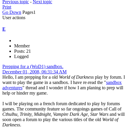
Previous topic
-
Next topic
Print
Go Down
Pages
1
User actions
E
Member
Posts: 21
Logged
Prepping for a (WoD1) sandbox.
December 01, 2008, 06:31:34 AM
Hello, I am prepping for a old
World of Darkness
play by forum. I
want to play the game in a sandbox. I have re-read the "
sandbox
adventures
" thread and I wonder if how I am planing to prep will
help or hinder my game.
I will be playing on a french forum dedicated to play by forums
games. The community feature so far ongoings games of Call of
Cthulhu, Trinity, Midnight, Vampire Dark Age, Star Wars
and will
soon open a forum to play the various titles of the old
World of
Darkness
.