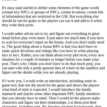
It's okay (and useful) to define some elements of the game world
(certain key NPCs or groups of NPCs, certain locations, certain bits
of information) that are restricted to the GM. But everything else
should be out for grabs so the players can use it and add to it when
they write their posts.
I would rather advise not to try and figure out everything in great
detail before play even starts. It just takes too much time if you have
to wait for everyone's input on the forum. And you don't really need
to. The good thing about a forum RPG is that you don't have to
make quick decisions and rulings like you have to when playing
face to face. Rather, you can think about every plot twist, every new
situation for a couple of minutes or longer before you make your
post. That's why I think you don't have to do that much prep, you
can start with only a pretty general idea of what's in the sandbox and
figure out the details while you are already playing.
If I were you, I would write an introduction, including some in-
game text, that sets the mood for the game and shows the players
what kind of style is expected. I would introduce the family
matriarch and maybe some other important NPC family members
that you already have in mind. Then I would let the players make
characters and figure out their relationships. Let them post their
characters, including stats. By figuring out their backgrounds, they