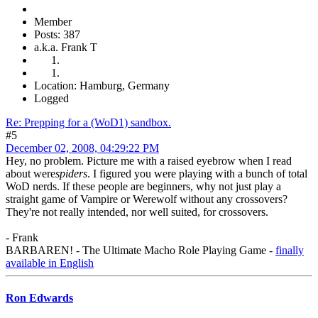
Member
Posts: 387
a.k.a. Frank T
Location: Hamburg, Germany
Logged
Re: Prepping for a (WoD1) sandbox.
#5
December 02, 2008, 04:29:22 PM
Hey, no problem. Picture me with a raised eyebrow when I read
about were
spiders
. I figured you were playing with a bunch of total
WoD nerds. If these people are beginners, why not just play a
straight game of Vampire or Werewolf without any crossovers?
They're not really intended, nor well suited, for crossovers.
- Frank
BARBAREN! - The Ultimate Macho Role Playing Game -
finally
available in English
Ron Edwards