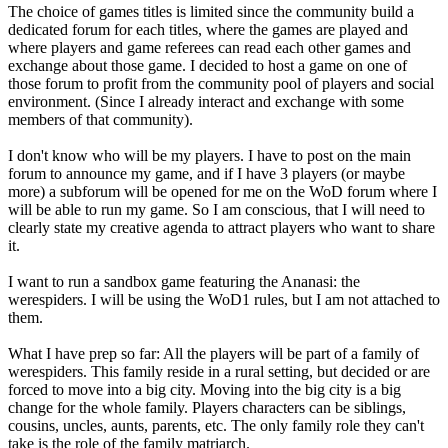
The choice of games titles is limited since the community build a
dedicated forum for each titles, where the games are played and
where players and game referees can read each other games and
exchange about those game. I decided to host a game on one of
those forum to profit from the community pool of players and social
environment. (Since I already interact and exchange with some
members of that community).
I don't know who will be my players. I have to post on the main
forum to announce my game, and if I have 3 players (or maybe
more) a subforum will be opened for me on the WoD forum where I
will be able to run my game. So I am conscious, that I will need to
clearly state my creative agenda to attract players who want to share
it.
I want to run a sandbox game featuring the Ananasi: the
werespiders. I will be using the WoD1 rules, but I am not attached to
them.
What I have prep so far: All the players will be part of a family of
werespiders. This family reside in a rural setting, but decided or are
forced to move into a big city. Moving into the big city is a big
change for the whole family. Players characters can be siblings,
cousins, uncles, aunts, parents, etc. The only family role they can't
take is the role of the family matriarch.