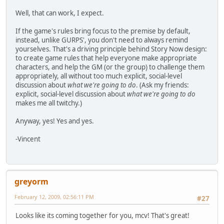
Well, that can work, I expect.
If the game's rules bring focus to the premise by default,
instead, unlike GURPS', you don't need to always remind
yourselves. That's a driving principle behind Story Now design:
to create game rules that help everyone make appropriate
characters, and help the GM (or the group) to challenge them
appropriately, all without too much explicit, social-level
discussion about
what we're going to do
. (Ask my friends:
explicit, social-level discussion about
what we're going to do
makes me all twitchy.)
Anyway, yes! Yes and yes.
-Vincent
greyorm
February 12, 2009, 02:56:11 PM
#27
Looks like its coming together for you, mcv! That's great!