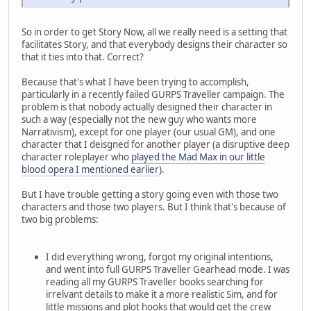
So in order to get Story Now, all we really need is a setting that
facilitates Story, and that everybody designs their character so
that it ties into that. Correct?
Because that's what I have been trying to accomplish,
particularly in a recently failed GURPS Traveller campaign. The
problem is that nobody actually designed their character in
such a way (especially not the new guy who wants more
Narrativism), except for one player (our usual GM), and one
character that I deisgned for another player (a disruptive deep
character roleplayer who
played the Mad Max in our little
blood opera I mentioned earlier
).
But I have trouble getting a story going even with those two
characters and those two players. But I think that's because of
two big problems:
I did everything wrong, forgot my original intentions,
and went into full GURPS Traveller Gearhead mode. I was
reading all my GURPS Traveller books searching for
irrelvant details to make it a more realistic Sim, and for
little missions and plot hooks that would get the crew