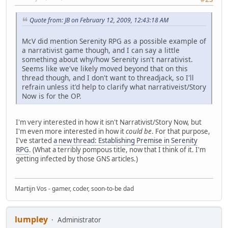
Quote from: JB on February 12, 2009, 12:43:18 AM
McV did mention Serenity RPG as a possible example of
a narrativist game though, and I can say a little
something about why/how Serenity isn't narrativist.
Seems like we've likely moved beyond that on this
thread though, and I don't want to threadjack, so I'll
refrain unless it'd help to clarify what narrativeist/Story
Now is for the OP.
I'm very interested in how it isn't Narrativist/Story Now, but
I'm even more interested in how it
could be
. For that purpose,
I've started
a new thread: Establishing Premise in Serenity
RPG
. (What a terribly pompous title, now that I think of it. I'm
getting infected by those GNS articles.)
Martijn Vos - gamer, coder, soon-to-be dad
lumpley
Administrator