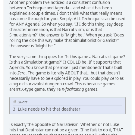
Another problem I've noticed is a consistent confusion
between Technique and Agenda -- and while it has been
explained a couple times, I don't think what that really means
has come through for you. Simply: ALL Techniques can be used
for ANY Agenda. So when you say, "If I do this thing, say deep
character immersion, is that Narrativism, or is that
Simulationism?" the answer is "Might be." When you ask "Does
rolling the dice this way make that Simulationist or Gamist?"
the answer is "Might be."
The very same thing goes for "Is this game a Narrativist game?
Is this a Simulationist game?" It COULD be. If it supports that
Agenda. You know that premise I just mentioned? That's built
into
Zero
. The game is literally ABOUT that...but that doesn't
necessarily have to be explored in play. You could play Zero as
a big old survivalist dungeon-crawl. This is because games
aren't X-type game, they're X-
facilitating
games.
Quote
3. Luke needs to hit that deathstar
Is exactly the opposite of Narrativism. Whether or not Luke
hits that Deathstar can not be a given. If he fails to do it, THAT