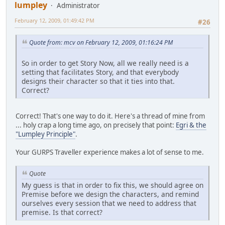
lumpley
Administrator
February 12, 2009, 01:49:42 PM
#26
Quote from: mcv on February 12, 2009, 01:16:24 PM
So in order to get Story Now, all we really need is a
setting that facilitates Story, and that everybody
designs their character so that it ties into that.
Correct?
Correct! That's one way to do it. Here's a thread of mine from
... holy crap a long time ago, on precisely that point:
Egri & the
"Lumpley Principle"
.
Your GURPS Traveller experience makes a lot of sense to me.
Quote
My guess is that in order to fix this, we should agree on
Premise before we design the characters, and remind
ourselves every session that we need to address that
premise. Is that correct?