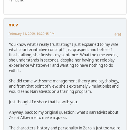
mcv
February 11, 2009, 10:20:45 PM
#16
You know what's really frustrating? I just explained to my wife
what counterintuitive concept I just grasped, and before I
finish talking, she finishes my sentence. What took me weeks,
she understands in seconds, despite her having no roleplay
experience whatsoever and wanting to have nothing to do
with it.
She did come with some management theory and psychology,
and from that point of view, she's extremely Simulationist and
would send Narrativists on a training program.
Just thought I'd share that bit with you.
Anyway, back to my original question: what's narrativist about
Zero? Allow me to make a guess:
The characters' history and personality in Zero is just too weird