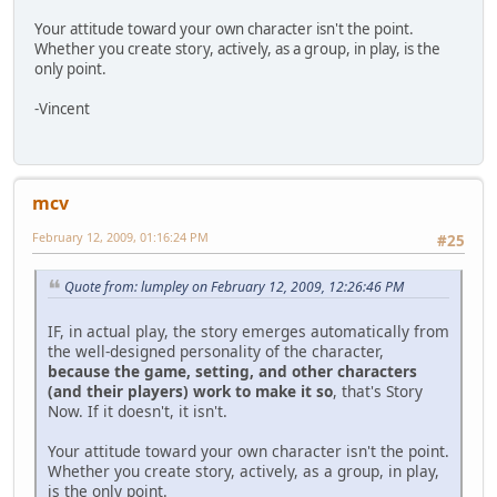
Your attitude toward your own character isn't the point.
Whether you create story, actively, as a group, in play, is the
only point.
-Vincent
mcv
February 12, 2009, 01:16:24 PM
#25
Quote from: lumpley on February 12, 2009, 12:26:46 PM
IF, in actual play, the story emerges automatically from
the well-designed personality of the character,
because the game, setting, and other characters
(and their players) work to make it so
, that's Story
Now. If it doesn't, it isn't.
Your attitude toward your own character isn't the point.
Whether you create story, actively, as a group, in play,
is the only point.