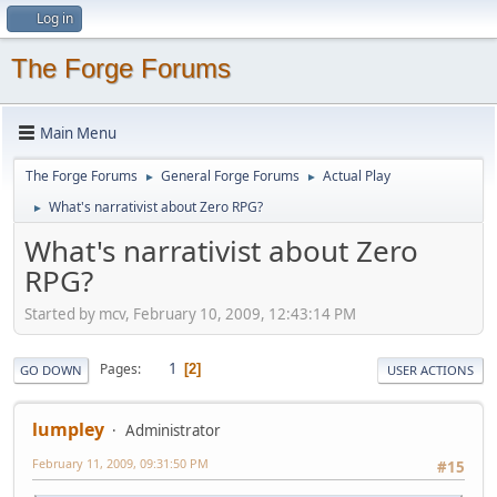
Log in
The Forge Forums
Main Menu
The Forge Forums
General Forge Forums
Actual Play
►
►
What's narrativist about Zero RPG?
►
What's narrativist about Zero
RPG?
Started by mcv, February 10, 2009, 12:43:14 PM
1
Pages
2
GO DOWN
USER ACTIONS
lumpley
Administrator
February 11, 2009, 09:31:50 PM
#15