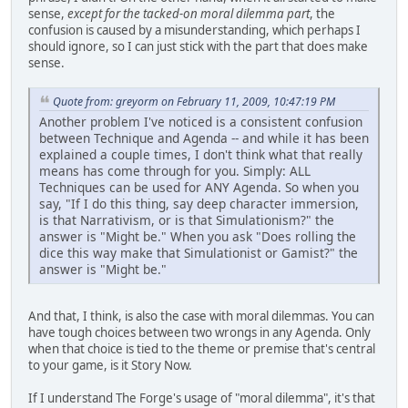
sense,
except for the tacked-on moral dilemma part
, the
confusion is caused by a misunderstanding, which perhaps I
should ignore, so I can just stick with the part that does make
sense.
Quote from: greyorm on February 11, 2009, 10:47:19 PM
Another problem I've noticed is a consistent confusion
between Technique and Agenda -- and while it has been
explained a couple times, I don't think what that really
means has come through for you. Simply: ALL
Techniques can be used for ANY Agenda. So when you
say, "If I do this thing, say deep character immersion,
is that Narrativism, or is that Simulationism?" the
answer is "Might be." When you ask "Does rolling the
dice this way make that Simulationist or Gamist?" the
answer is "Might be."
And that, I think, is also the case with moral dilemmas. You can
have tough choices between two wrongs in any Agenda. Only
when that choice is tied to the theme or premise that's central
to your game, is it Story Now.
If I understand The Forge's usage of "moral dilemma", it's that