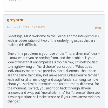
greyorm
February 11, 2009, 10:47:19 PM
#18
Greetings, MCV. Welcome to the Forge! Let me interject quick
with an observation of two of the underlying issues that are
making this difficult.
One of the problems is your use of the "moral dilemma" idea --
I know where you're coming from, and the problem is your
idea of what that encompasses is too narrow, I'm betting tied
to a right/wrong or "hard choice" conception. "What does
individuality mean?" is a premise/moral dilemma. That those
are the same thing may not make sense unless you're familiar
with authorial terminology and usage/understanding, so how
about you stick with "premise" and forget "moral dilemma" for
the moment. (In fact, you might go back through all your
answers and swap out "moral dilemma" for "premise" then see
if your questions still make sense or if your own answers/ideas
change.)