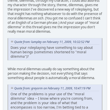
theme, dilemmas, through my character, I could also address
my character through the story, theme, dilemmas, gives me
the impression I've discovered a new way of roleplaying, but
that insight has nothing whatsoever to do with the presence of
moral dillemmas
an sich
.
(You got me so confused I can't think
of an English of a German phrase.)
And your usage of "moral
dilemma" in this thread gives me the impression you don't
really mean moral dilemmas.
Quote from: lumpley on February 11, 2009, 10:32:52 PM
Does your roleplaying have something to say about
human beings (sometimes shortened to "moral
dilemma")?
While moral dilemmas usually do say something about the
person making the decision, not everything that says
something about people is automatically a moral dilemma.
Quote from: greyorm on February 11, 2009, 10:47:19 PM
One of the problems is your use of the "moral
dilemma" idea -- I know where you're coming from,
and the problem is your idea of what that
encompasses is too narrow, I'm betting tied to a