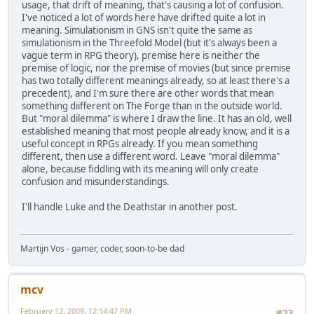
usage, that drift of meaning, that's causing a lot of confusion.
I've noticed a lot of words here have drifted quite a lot in
meaning. Simulationism in GNS isn't quite the same as
simulationism in the Threefold Model (but it's always been a
vague term in RPG theory), premise here is neither the
premise of logic, nor the premise of movies (but since premise
has two totally different meanings already, so at least there's a
precedent), and I'm sure there are other words that mean
something diifferent on The Forge than in the outside world.
But "moral dilemma" is where I draw the line. It has an old, well
established meaning that most people already know, and it is a
useful concept in RPGs already. If you mean something
different, then use a different word. Leave "moral dilemma"
alone, because fiddling with its meaning will only create
confusion and misunderstandings.
I'll handle Luke and the Deathstar in another post.
Martijn Vos - gamer, coder, soon-to-be dad
mcv
February 12, 2009, 12:14:47 PM
#23