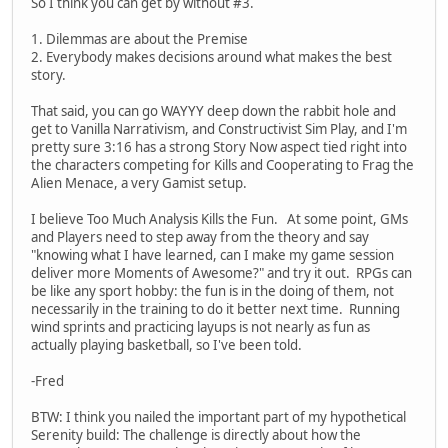
So I think you can get by without #3.
1. Dilemmas are about the Premise
2. Everybody makes decisions around what makes the best
story.
That said, you can go WAYYY deep down the rabbit hole and
get to Vanilla Narrativism, and Constructivist Sim Play, and I'm
pretty sure 3:16 has a strong Story Now aspect tied right into
the characters competing for Kills and Cooperating to Frag the
Alien Menace, a very Gamist setup.
I believe Too Much Analysis Kills the Fun. At some point, GMs
and Players need to step away from the theory and say
"knowing what I have learned, can I make my game session
deliver more Moments of Awesome?" and try it out. RPGs can
be like any sport hobby: the fun is in the doing of them, not
necessarily in the training to do it better next time. Running
wind sprints and practicing layups is not nearly as fun as
actually playing basketball, so I've been told.
-Fred
BTW: I think you nailed the important part of my hypothetical
Serenity build: The challenge is directly about how the