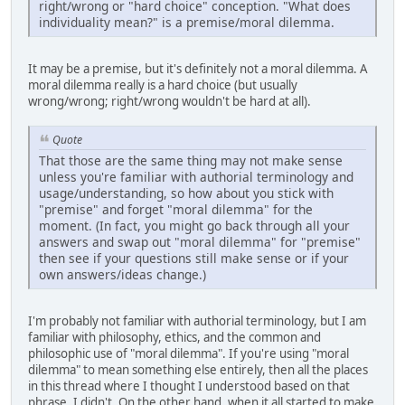
right/wrong or "hard choice" conception. "What does
individuality mean?" is a premise/moral dilemma.
It may be a premise, but it's definitely not a moral dilemma. A
moral dilemma really is a hard choice (but usually
wrong/wrong; right/wrong wouldn't be hard at all).
Quote
That those are the same thing may not make sense
unless you're familiar with authorial terminology and
usage/understanding, so how about you stick with
"premise" and forget "moral dilemma" for the
moment. (In fact, you might go back through all your
answers and swap out "moral dilemma" for "premise"
then see if your questions still make sense or if your
own answers/ideas change.)
I'm probably not familiar with authorial terminology, but I am
familiar with philosophy, ethics, and the common and
philosophic use of "moral dilemma". If you're using "moral
dilemma" to mean something else entirely, then all the places
in this thread where I thought I understood based on that
phrase, I didn't. On the other hand, when it all started to make