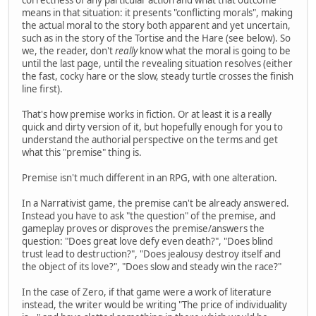
means in that situation: it presents "conflicting morals", making
the actual moral to the story both apparent and yet uncertain,
such as in the story of the Tortise and the Hare (see below). So
we, the reader, don't
really
know what the moral is going to be
until the last page, until the revealing situation resolves (either
the fast, cocky hare or the slow, steady turtle crosses the finish
line first).
That's how premise works in fiction. Or at least it is a really
quick and dirty version of it, but hopefully enough for you to
understand the authorial perspective on the terms and get
what this "premise" thing is.
Premise isn't much different in an RPG, with one alteration.
In a Narrativist game, the premise can't be already answered.
Instead you have to ask "the question" of the premise, and
gameplay proves or disproves the premise/answers the
question: "Does great love defy even death?", "Does blind
trust lead to destruction?", "Does jealousy destroy itself and
the object of its love?", "Does slow and steady win the race?"
In the case of Zero, if that game were a work of literature
instead, the writer would be writing "The price of individuality