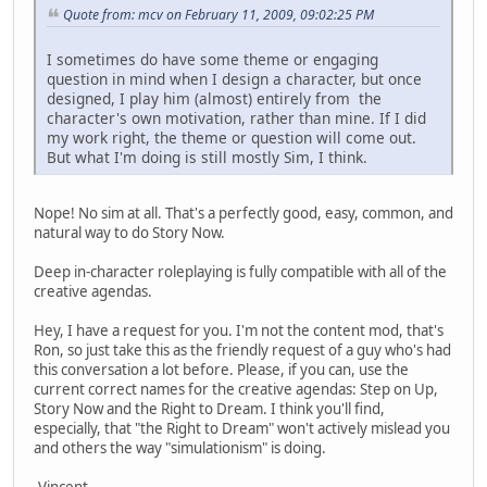
Quote from: mcv on February 11, 2009, 09:02:25 PM
I sometimes do have some theme or engaging
question in mind when I design a character, but once
designed, I play him (almost) entirely from the
character's own motivation, rather than mine. If I did
my work right, the theme or question will come out.
But what I'm doing is still mostly Sim, I think.
Nope! No sim at all. That's a perfectly good, easy, common, and
natural way to do Story Now.
Deep in-character roleplaying is fully compatible with all of the
creative agendas.
Hey, I have a request for you. I'm not the content mod, that's
Ron, so just take this as the friendly request of a guy who's had
this conversation a lot before. Please, if you can, use the
current correct names for the creative agendas: Step on Up,
Story Now and the Right to Dream. I think you'll find,
especially, that "the Right to Dream" won't actively mislead you
and others the way "simulationism" is doing.
-Vincent