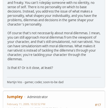
and freaky. You can't roleplay someone with no identity, no
sense of self. There is no personality on which to base
decisions. Instead, you address the issue of what makes a
personality, what shapes your individuality, and you have the
problems, dilemmas and decisions in the game shape your
character's personality.
Of course that's not necessarily about moral dilemmas. I mean,
you can still approach moral dilemmas from the viewpoint of
your character, and that's still simulationist, not narrativist. You
can have simulationism with moral dilemmas. What makes it
narrativist is instead of tackling the dillemma's through your
character, you're tackling your character through the
dilemmas.
Is that it? Or is it close, at least?
Martijn Vos - gamer, coder, soon-to-be dad
lumpley
Administrator
February 11, 2009, 10:32:52 PM
#17