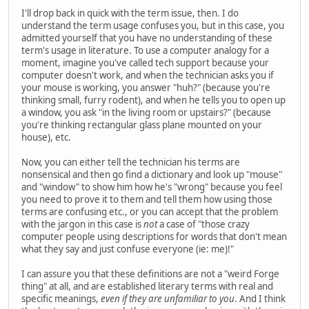
I'll drop back in quick with the term issue, then. I do
understand the term usage confuses you, but in this case, you
admitted yourself that you have no understanding of these
term's usage in literature. To use a computer analogy for a
moment, imagine you've called tech support because your
computer doesn't work, and when the technician asks you if
your mouse is working, you answer "huh?" (because you're
thinking small, furry rodent), and when he tells you to open up
a window, you ask "in the living room or upstairs?" (because
you're thinking rectangular glass plane mounted on your
house), etc.
Now, you can either tell the technician his terms are
nonsensical and then go find a dictionary and look up "mouse"
and "window" to show him how he's "wrong" because you feel
you need to prove it to them and tell them how using those
terms are confusing etc., or you can accept that the problem
with the jargon in this case is
not
a case of "those crazy
computer people using descriptions for words that don't mean
what they say and just confuse everyone (ie: me)!"
I can assure you that these definitions are not a "weird Forge
thing" at all, and are established literary terms with real and
specific meanings,
even if they are unfamiliar to you
. And I think