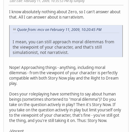
Last Edit
: February 11, 2009, 10:35:53 PM by lumpley
I know absolutely nothing about Zero, so I can't answer about
that. All I can answer about is narrativism.
Quote from: mcv on February 11, 2009, 10:20:45 PM
I mean, you can still approach moral dilemmas from
the viewpoint of your character, and that's still
simulationist, not narrativist.
Nope! Approaching things - anything, including moral
dilemmas - from the viewpoint of your character is perfectly
compatible with both Story Now play and the Right to Dream
play.
Does your roleplaying have something to say about human
beings (sometimes shortened to "moral dilemma")? Do you
take on the question actively in play? Then it's Story Now. If
you take on the question actively in play but limit yourself only
to the viewpoint of your character, that's fine - you've still got
the thing, and you're still taking it on. Thus: Story Now.
-Vincent