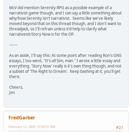
McV did mention Serenity RPG as a possible example of a
narrativist game though, and I can say a little something about
why/how Serenity isn't narrativist. Seems like we've likely
moved beyond that on this thread though, and I don't want to
threadjack, so I'll refrain unless it'd help to clarify what
narrativeist/Story Now is for the OP.
-------
As an aside, I'll say this: At some point after reading Ron's GNS
essays, I too went, "It's
all
Sim, man." I wrote a little essay and
everything. 'Story Now' really is it's own thing though, and not
a subset of 'The Right to Dream'. Keep bashing at it, you'll get
there.
Cheers,
Jim
FredGarber
February 12, 2009, 07:09:51 AM
#21