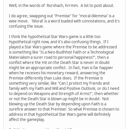
Well, in the words of Rorshach, hrrmm. A lot to post about.
I do agree, swapping out "Premise" for "moral dilemma" is a
wise move. 'Moral' is a word loaded with connotations, and it's
confusing the issue.
I think the hypothetical Star Wars game is a little too
hypothetical right now, and it's also confusing things. If I
played a Star Wars game where the Premise to be addressed
is something like "Is a Neo-Budhhist Faith or a Technological
Materialism a surer road to personal happiness?", then a
conflict where the Hit on the Death Star is never in doubt
might be an appropriate conflict. In fact, Han is far happier
when he receives his monetary reward, answering the
Premise differently than Luke does. If the Premise is
something very similar, like "Can I protect my friends and
family with my Faith and Will and Positive Outlook, or do I need
to depend on Weapons and Strength of Arms?", then whether
or not the Death Star is blown up might be in doubt: Not
blowing up the Death Star by depending upon Faith is a
surefire answer to that Premise! So what Premise is chosen to
address in that hypothetical Star Wars game will definitely
affect the gameplay.