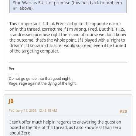
Star Wars is FULL of premise (this ties back to problem
#1 above).
This is important - I think Fred said quite the opposite earlier
on in this thread, correct me if I'm wrong, Fred. But this, THIS,
is addressing premise right there and of course we don't know
the outcome, that's the whole point. If I played with a "right to
dream" I'd know m character would succeed, even if he turned
of the targeting computer.
Per
--------
Do not go gentle into that good night.
Rage, rage against the dying of the light.
JB
February 12, 2009, 12:43:18 AM
#20
I can't offer much help in regards to answering the question
posed in the title of this thread, as I also know less than zero
about Zero.