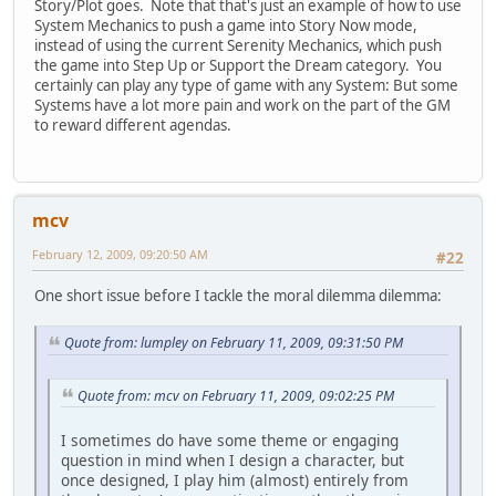
Story/Plot goes. Note that that's just an example of how to use
System Mechanics to push a game into Story Now mode,
instead of using the current Serenity Mechanics, which push
the game into Step Up or Support the Dream category. You
certainly can play any type of game with any System: But some
Systems have a lot more pain and work on the part of the GM
to reward different agendas.
mcv
February 12, 2009, 09:20:50 AM
#22
One short issue before I tackle the moral dilemma dilemma:
Quote from: lumpley on February 11, 2009, 09:31:50 PM
Quote from: mcv on February 11, 2009, 09:02:25 PM
I sometimes do have some theme or engaging
question in mind when I design a character, but
once designed, I play him (almost) entirely from