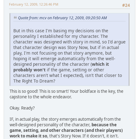
February 12, 2009, 12:26:46 PM
#24
Quote from: mcv on February 12, 2009, 09:20:50 AM
But in this case I'm basing my decisions on the
personality I established for my character. The
character was designed with story in mind, so I'd argue
that character design was Story Now, but if in actual
play, I'm not focusing on that story anymore, but
hoping it will emerge automatically from the well-
designed personality of the character (
which it
probably won't
if the game, setting or other
characters aren't what I expected), isn't that closer to
The Right To Dream?
This is so good! This is so smart! Your boldface is the key, the
capstone to the whole endeavor.
Okay. Ready?
IF, in actual play, the story emerges automatically from the
well-designed personality of the character,
because the
game, setting, and other characters (and their players)
work to make it so
, that's Story Now. If it doesn't, it isn't.