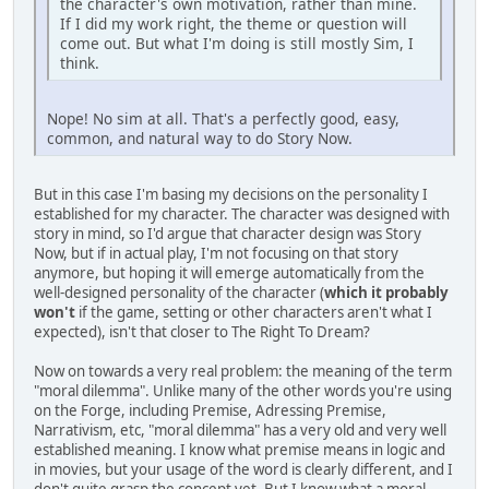
the character's own motivation, rather than mine.
If I did my work right, the theme or question will
come out. But what I'm doing is still mostly Sim, I
think.
Nope! No sim at all. That's a perfectly good, easy,
common, and natural way to do Story Now.
But in this case I'm basing my decisions on the personality I
established for my character. The character was designed with
story in mind, so I'd argue that character design was Story
Now, but if in actual play, I'm not focusing on that story
anymore, but hoping it will emerge automatically from the
well-designed personality of the character (
which it probably
won't
if the game, setting or other characters aren't what I
expected), isn't that closer to The Right To Dream?
Now on towards a very real problem: the meaning of the term
"moral dilemma". Unlike many of the other words you're using
on the Forge, including Premise, Adressing Premise,
Narrativism, etc, "moral dilemma" has a very old and very well
established meaning. I know what premise means in logic and
in movies, but your usage of the word is clearly different, and I