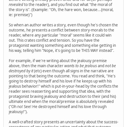
revealed
to the reader), and you find out what "the moral of
the story is". (Example: "Oh, the hare won, because...{moral,
ie: premise}")
So when an author writes a story, even though he's chosen the
outcome, he presents a conflict between story-morals to the
reader, where any particular "moral" seems like it could win
out. This crates conflict and tension. So you have the
protagonist wanting something and something else getting in
his way, telling him "Nope, it's going to be THIS WAY instead".
For example, if we're writing about the jealousy premise
above, then the main character
wants to be jealous
and
not be
destroyed by it
(etc) even though all signs in the narrative are
pointing to that being the outcome. You read and think, "He's
going to destroy himself and his love if he keeps up with his
jealous behavior!" which is put-in-your-head by the conflicts the
reader sees reasserting and supporting that idea, with the
protagonist braving jealousy and destruction to their (and his)
ultimate end when the moral/premise is absolutely revealed
("Oh no! See! He destroyed himself and his love through
jealousy!").
A well-crafted story presents an uncertainty about the success-
correctness of any particular action and what that outcome