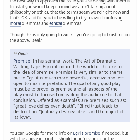
the best way to approach the issue you are having with them is
to ask if you would keep in mind we aren't talking about
philosophy or ethics, that the terms seem weird right now and
that's OK, and for you to be willing to try to avoid confusing
moral
dilemmas and
ethical
dilemmas.
Though this is only going to work if you're going to trust me on
the above. Deal?
Quote
Premise
: In his seminal work, The Art of Dramatic
Writing, Lajos Egri introduced the world of theatre to
the idea of premise. Premise is very similar to theme
but to Egri it is much more powerful, decisive and less
open to misinterpretation. The goal of any good play
must be to prove its premise and all aspects of the
play must be focused on leading the audience to that
conclusion. Offered as examples are premises such as:
"great love defies even death", "Blind trust leads to
destruction, "Jealousy destroys itself and the object of
its love".
You can Google for more info on
Egri's premise
if needed, but
with the above in mind, it should hopefully be clear the