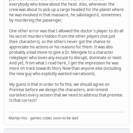
everybody who knew about the heist. Also, whenever the
crew was about to pick up a cargo headed for the planet where
he was involved in that massacre, he sabotaged it, sometimes
by murdering the passenger.
One other error was that I allowed the doctor's player to do all
his secret murders hidden from the other
players
(not just
their characters), so the others never got the chance to
appreciate his actions or his reasons for them. It was also
probably a bad move to give a Dr. Mengele to a character
roleplayer who loves any excuse to disrupt, dominate or twist.
And yet, from what I read here, I get the impression he was
more on track towards Story Now than anyone else (including
the new guy who explicitly wanted narrativism).
My guess is that in order to fix this, we should agree on
Premise before we design the characters, and remind
ourselves every session that we need to address that premise.
Is that correct?
Martijn Vos - gamer, coder, soon-to-be dad