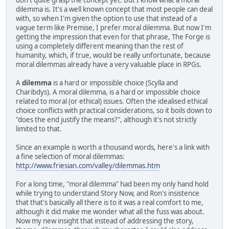
don't quite grasp the concept yet. But I know what a moral
dilemma is. It's a well known concept that most people can deal
with, so when I'm given the option to use that instead of a
vague term like Premise, I prefer moral dilemma. But now I'm
getting the impression that even for that phrase, The Forge is
using a completely different meaning than the rest of
humanity, which, if true, would be really unfortunate, because
moral dilemmas already have a very valuable place in RPGs.
A
dilemma
is a hard or impossible choice (Scylla and
Charibdys). A moral dilemma, is a hard or impossible choice
related to moral (or ethical) issues. Often the idealised ethical
choice conflicts with practical considerations, so it boils down to
"does the end justify the means?", although it's not strictly
limited to that.
Since an example is worth a thousand words, here's a link with
a fine selection of moral dilemmas:
http://www.friesian.com/valley/dilemmas.htm
For a long time, "moral dilemma" had been my only hand hold
while trying to understand Story Now, and Ron's insistence
that that's basically all there is to it was a real comfort to me,
although it did make me wonder what all the fuss was about.
Now my new insight that instead of addressing the story,