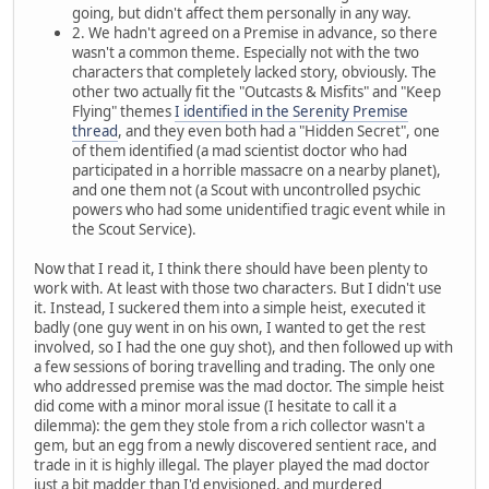
going, but didn't affect them personally in any way.
2. We hadn't agreed on a Premise in advance, so there
wasn't a common theme. Especially not with the two
characters that completely lacked story, obviously. The
other two actually fit the "Outcasts & Misfits" and "Keep
Flying" themes
I identified in the Serenity Premise
thread
, and they even both had a "Hidden Secret", one
of them identified (a mad scientist doctor who had
participated in a horrible massacre on a nearby planet),
and one them not (a Scout with uncontrolled psychic
powers who had some unidentified tragic event while in
the Scout Service).
Now that I read it, I think there should have been plenty to
work with. At least with those two characters. But I didn't use
it. Instead, I suckered them into a simple heist, executed it
badly (one guy went in on his own, I wanted to get the rest
involved, so I had the one guy shot), and then followed up with
a few sessions of boring travelling and trading. The only one
who addressed premise was the mad doctor. The simple heist
did come with a minor moral issue (I hesitate to call it a
dilemma): the gem they stole from a rich collector wasn't a
gem, but an egg from a newly discovered sentient race, and
trade in it is highly illegal. The player played the mad doctor
just a bit madder than I'd envisioned, and murdered