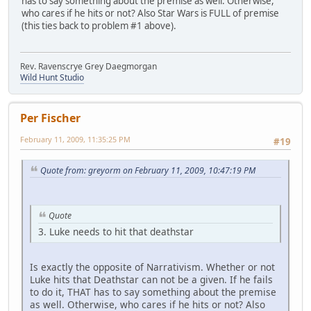
has to say something about the premise as well. Otherwise,
who cares if he hits or not? Also Star Wars is FULL of premise
(this ties back to problem #1 above).
Rev. Ravenscrye Grey Daegmorgan
Wild Hunt Studio
Per Fischer
February 11, 2009, 11:35:25 PM
#19
Quote from: greyorm on February 11, 2009, 10:47:19 PM
Quote
3. Luke needs to hit that deathstar
Is exactly the opposite of Narrativism. Whether or not
Luke hits that Deathstar can not be a given. If he fails
to do it, THAT has to say something about the premise
as well. Otherwise, who cares if he hits or not? Also