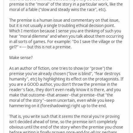
premise is the "moral" of the story in a particular work, like the
moral of a fable ("slow and steady wins the race", etc).
The premise is a human issue and commentary on that issue,
but it is not usually a single troubling ethical decision point.
Which I mention because I sense you are thinking of such you
hear "moral dilemma" and when you talk about them occurring
in all sorts of games. For example: "Do I save the village or the
girl?" <---- but this is not a premise.
Make sense?
As an author of fiction, one tries to show (or "prove") the
premise you've already chosen ("love is blind", "fear destroys
humanity", etc) by highlighting its effect on the protagonists. If
you are a GOOD author, you don't throw the premise in the
reader's face, they don't even really know it is there, and you
make that outcome--that answer--that premise--that "the
moral of the story"--seem uncertain, even while you keep
hammering on it (foreshadowing) right up to the end.
That is, you write such that it
seems
the moral you're proving
isn't decided ahead of time, so the premise isn't completely
obvious until the end of the story when the premise you chose
before writing is finally proven once-and-for-all (or perhaps