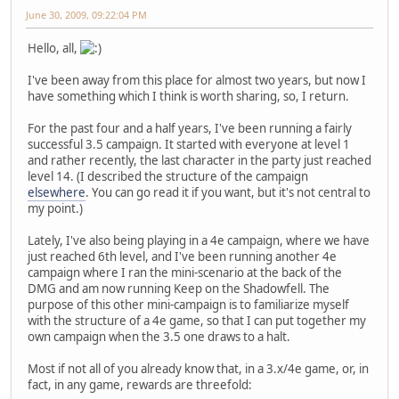
June 30, 2009, 09:22:04 PM
Hello, all,
I've been away from this place for almost two years, but now I
have something which I think is worth sharing, so, I return.
For the past four and a half years, I've been running a fairly
successful 3.5 campaign. It started with everyone at level 1
and rather recently, the last character in the party just reached
level 14. (I described the structure of the campaign
elsewhere
. You can go read it if you want, but it's not central to
my point.)
Lately, I've also being playing in a 4e campaign, where we have
just reached 6th level, and I've been running another 4e
campaign where I ran the mini-scenario at the back of the
DMG and am now running Keep on the Shadowfell. The
purpose of this other mini-campaign is to familiarize myself
with the structure of a 4e game, so that I can put together my
own campaign when the 3.5 one draws to a halt.
Most if not all of you already know that, in a 3.x/4e game, or, in
fact, in any game, rewards are threefold: