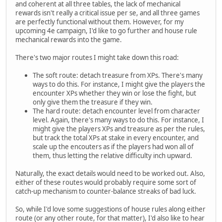
and coherent at all three tables, the lack of mechanical
rewards isn't really a critical issue per se, and all three games
are perfectly functional without them. However, for my
upcoming 4e campaign, I'd like to go further and house rule
mechanical rewards into the game.
There's two major routes I might take down this road:
The soft route: detach treasure from XPs. There's many
ways to do this. For instance, I might give the players the
encounter XPs whether they win or lose the fight, but
only give them the treasure if they win.
The hard route: detach encounter level from character
level. Again, there's many ways to do this. For instance, I
might give the players XPs and treasure as per the rules,
but track the total XPs at stake in every encounter, and
scale up the encouters as if the players had won all of
them, thus letting the relative difficulty inch upward.
Naturally, the exact details would need to be worked out. Also,
either of these routes would probably require some sort of
catch-up mechanism to counter-balance streaks of bad luck.
So, while I'd love some suggestions of house rules along either
route (or any other route, for that matter), I'd also like to hear