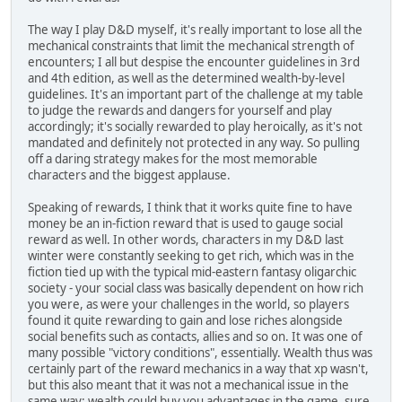
The way I play D&D myself, it's really important to lose all the
mechanical constraints that limit the mechanical strength of
encounters; I all but despise the encounter guidelines in 3rd
and 4th edition, as well as the determined wealth-by-level
guidelines. It's an important part of the challenge at my table
to judge the rewards and dangers for yourself and play
accordingly; it's socially rewarded to play heroically, as it's not
mandated and definitely not protected in any way. So pulling
off a daring strategy makes for the most memorable
characters and the biggest applause.
Speaking of rewards, I think that it works quite fine to have
money be an in-fiction reward that is used to gauge social
reward as well. In other words, characters in my D&D last
winter were constantly seeking to get rich, which was in the
fiction tied up with the typical mid-eastern fantasy oligarchic
society - your social class was basically dependent on how rich
you were, as were your challenges in the world, so players
found it quite rewarding to gain and lose riches alongside
social benefits such as contacts, allies and so on. It was one of
many possible "victory conditions", essentially. Wealth thus was
certainly part of the reward mechanics in a way that xp wasn't,
but this also meant that it was not a mechanical issue in the
same way: wealth could buy you advantages in the game, sure,