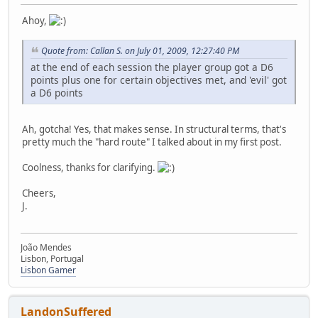
Ahoy,
Quote from: Callan S. on July 01, 2009, 12:27:40 PM
at the end of each session the player group got a D6
points plus one for certain objectives met, and 'evil' got
a D6 points
Ah, gotcha! Yes, that makes sense. In structural terms, that's
pretty much the "hard route" I talked about in my first post.
Coolness, thanks for clarifying.
Cheers,
J.
João Mendes
Lisbon, Portugal
Lisbon Gamer
LandonSuffered