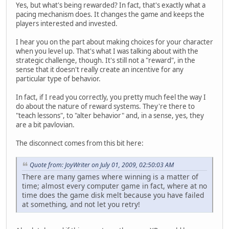
Yes, but what's being rewarded? In fact, that's exactly what a
pacing mechanism does. It changes the game and keeps the
players interested and invested.
I hear you on the part about making choices for your character
when you level up. That's what I was talking about with the
strategic challenge, though. It's still not a "reward", in the
sense that it doesn't really create an incentive for any
particular type of behavior.
In fact, if I read you correctly, you pretty much feel the way I
do about the nature of reward systems. They're there to
"teach lessons", to "alter behavior" and, in a sense, yes, they
are a bit pavlovian.
The disconnect comes from this bit here:
Quote from: JoyWriter on July 01, 2009, 02:50:03 AM
There are many games where winning is a matter of
time; almost every computer game in fact, where at no
time does the game disk melt because you have failed
at something, and not let you retry!