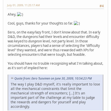
July 01, 2009, 11:25:17 AM
#4
Ahey,
Cool, guys, thanks for your thoughts so far.
Eero, on the easy/lazy front, I don't know about that. In early
D&D, the dungeons had their levels and encounter difficulty
was keyed to
dungeon
level, not party level. In those
circumstances, players had a sense of selecting the "difficulty
level" they wanted, and were thus rewarded with XPs for
selecting encounters that were tough, but feasible.
You should have no trouble recognizing what I'm talking about,
as it's sort of implied here:
Quote from: Eero Tuovinen on June 30, 2009, 10:54:23 PM
The way I play D&D myself, it's really important to lose
all the mechanical constraints that limit the
mechanical strength of encounters; [...] It's an
important part of the challenge at my table to judge
the rewards and dangers for yourself and play
accordingly.