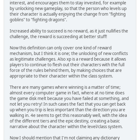
interest, and encourages them to stay invested, for example
by unlocking new gameplay, so that the person who levels up
their character is actually enjoying the change from "fighting
goblins" to "fighting dragons".
Increased ability to succeed is no reward, as it just nullifies the
challenge, the reward is succeeding at better stuff!
Now this definition can only cover one kind of reward
mechanism, but I think it is one; the unlocking of new conflicts
as legitimate challenges. Also xp is a reward because it allows
players to continue to flesh out their characters with the full
force of the rules behind them, by making choices that are
appropriate to their character within the class system.
There are many games where winning is a matter of time;
almost every computer game in fact, where at no time does
the game disk melt because you have failed at something, and
not let you retry! In such cases the fact that you can get back
up when you trip is less important than the direction you are
walking in. 4e seems to get this reasonably well, with the idea
of the different tiers and the epic destiny, creating a basic
narrative about the character within the level/class system.
Now I should mention that I'm not claiming any dictionary