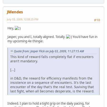
JMendes
July 03, 2009, 12:08:25 PM
#10
Hey,
Jasper, you and I, totally aligned. Totally.
You'd have fun in
my upcoming 4e thingie.
Quote from: Jasper Flick on July 03, 2009, 11:27:15 AM
This kind of reward falls completely flat if encounters
aren't mandatory.
[...]
in D&D, the reward for efficiency manifests from the
insistence on a sequence of encounters. It's the last
encounter of the day that's the real test. Suviving that
last fight, when all becomes desperate, is the reward.
Indeed. I plan to hold a tight grip on the daily pacing, for