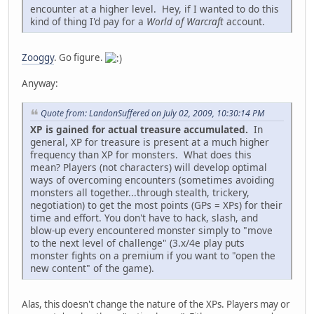
encounter at a higher level. Hey, if I wanted to do this
kind of thing I'd pay for a
World of Warcraft
account.
Zooggy
. Go figure.
Anyway:
Quote from: LandonSuffered on July 02, 2009, 10:30:14 PM
XP is gained for actual treasure accumulated.
In
general, XP for treasure is present at a much higher
frequency than XP for monsters. What does this
mean? Players (not characters) will develop optimal
ways of overcoming encounters (sometimes avoiding
monsters all together...through stealth, trickery,
negotiation) to get the most points (GPs = XPs) for their
time and effort. You don't have to hack, slash, and
blow-up every encountered monster simply to "move
to the next level of challenge" (3.x/4e play puts
monster fights on a premium if you want to "open the
new content" of the game).
Alas, this doesn't change the nature of the XPs. Players may or