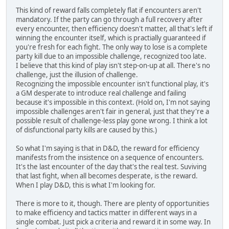
This kind of reward falls completely flat if encounters aren't
mandatory. If the party can go through a full recovery after
every encounter, then efficiency doesn't matter, all that's left if
winning the encounter itself, which is practially guaranteed if
you're fresh for each fight. The only way to lose is a complete
party kill due to an impossible challenge, recognized too late.
I believe that this kind of play isn't step-on-up at all. There's no
challenge, just the illusion of challenge.
Recognizing the impossible encounter isn't functional play, it's
a GM desperate to introduce real challenge and failing
because it's impossible in this context. (Hold on, I'm not saying
impossible challenges aren't fair in general, just that they're a
possible result of challenge-less play gone wrong. I think a lot
of disfunctional party kills are caused by this.)
So what I'm saying is that in D&D, the reward for efficiency
manifests from the insistence on a sequence of encounters.
It's the last encounter of the day that's the real test. Suviving
that last fight, when all becomes desperate, is the reward.
When I play D&D, this is what I'm looking for.
There is more to it, though. There are plenty of opportunities
to make efficiency and tactics matter in different ways in a
single combat. Just pick a criteria and reward it in some way. In