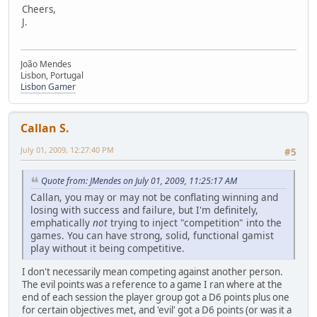
Cheers,
J.
João Mendes
Lisbon, Portugal
Lisbon Gamer
Callan S.
July 01, 2009, 12:27:40 PM
#5
Quote from: JMendes on July 01, 2009, 11:25:17 AM
Callan, you may or may not be conflating winning and
losing with success and failure, but I'm definitely,
emphatically
not
trying to inject "competition" into the
games. You can have strong, solid, functional gamist
play without it being competitive.
I don't necessarily mean competing against another person.
The evil points was a reference to a game I ran where at the
end of each session the player group got a D6 points plus one
for certain objectives met, and 'evil' got a D6 points (or was it a