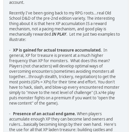
account.
Recently I've been going back to my RPG roots...real Old
School D&D of the pre-2nd edition variety. The interesting
thing about it is that here XP accumulation IS a reward
mechanism, not a pacing mechanism, and good play is
mechanically rewarded
IN PLAY
. Let me just two examples to
illustrate:
-
XP is gained for actual treasure accumulated.
In
general, XP for treasure is present at a much higher
frequency than XP for monsters. What does this mean?
Players (not characters) will develop optimal ways of
overcoming encounters (sometimes avoiding monsters all
together...through stealth, trickery, negotiation) to get the
most points (GPs = XPs) for their time and effort. You don't
have to hack, slash, and blow-up every encountered monster
simply to "move to the next level of challenge" (3.x/4e play
puts monster fights on a premium if you want to "open the
new content" of the game).
-
Presence of an actual end game.
When players
accumulate enough XP they can become land owners and
rulers...basically becoming kings by their own hand. Here's
the use for all that XP laden treasure: building castles and