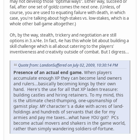
may not develop those "optimal ways". Either way, succeed or
fail, after one set of goldz comes the next one. (Unless, of
course, you are used to equating failure with death, in which
case, you're talking about high-stakes vs. low-stakes, which is a
whole other ball game altogether.)
Oh, by the way, stealth, trickery and negotiation are still
options in 3.x/4e. In fact, 4e has this whole bit about building a
skill challenge which is all about catering to the players'
inventiveness and creativity outside of combat. But I digress...
Quote from: LandonSuffered on July 02, 2009, 10:30:14 PM
Presence of an actual end game.
When players
accumulate enough XP they can become land owners
and rulers...basically becoming kings by their own
hand. Here's the use for all that XP laden treasure:
building castles and hiring retainers. To my mind, this
is the ultimate chest-thumping, one-upsmanship of
gamist play:
MY
character's a duke with acres of land-
holdings and hundreds of servants that die for my
armies and pay me taxes...what have
YOU
got? PCs
become actual movers and shakers in the game world,
rather than simply wandering soldiers-of-fortune.