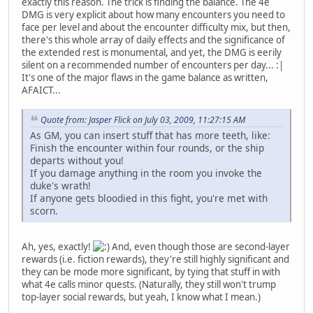
exactly this reason. The trick is finding the balance. The 4e
DMG is very explicit about how many encounters you need to
face per level and about the encounter difficulty mix, but then,
there's this whole array of daily effects and the significance of
the extended rest is monumental, and yet, the DMG is eerily
silent on a recommended number of encounters per day... :|
It's one of the major flaws in the game balance as written,
AFAICT...
Quote from: Jasper Flick on July 03, 2009, 11:27:15 AM
As GM, you can insert stuff that has more teeth, like:
Finish the encounter within four rounds, or the ship
departs without you!
If you damage anything in the room you invoke the
duke's wrath!
If anyone gets bloodied in this fight, you're met with
scorn.
Ah, yes, exactly!
And, even though those are second-layer
rewards (i.e. fiction rewards), they're still highly significant and
they can be mode more significant, by tying that stuff in with
what 4e calls minor quests. (Naturally, they still won't trump
top-layer social rewards, but yeah, I know what I mean.)