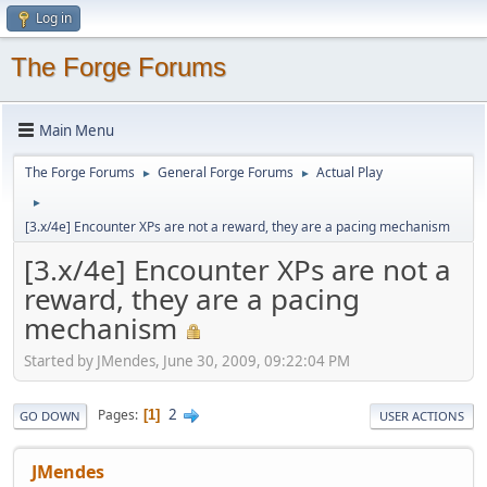
Log in
The Forge Forums
Main Menu
The Forge Forums
General Forge Forums
Actual Play
►
►
►
[3.x/4e] Encounter XPs are not a reward, they are a pacing mechanism
[3.x/4e] Encounter XPs are not a
reward, they are a pacing
mechanism
Started by JMendes, June 30, 2009, 09:22:04 PM
2
Pages
1
GO DOWN
USER ACTIONS
JMendes