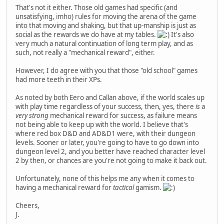
That's not it either. Those old games had specific (and
unsatisfying, imho) rules for moving the arena of the game
into that moving and shaking, but that up-manship is just as
social as the rewards we do have at my tables.
It's also
very much a natural continuation of long term play, and as
such, not really a "mechanical reward", either.
However, I do agree with you that those "old school" games
had more teeth in their XPs.
As noted by both Eero and Callan above, if the world scales up
with play time regardless of your success, then, yes, there
is
a
very strong
mechanical reward for success, as failure means
not being able to keep up with the world. I believe that's
where red box D&D and AD&D1 were, with their dungeon
levels. Sooner or later, you're going to have to go down into
dungeon level 2, and you better have reached character level
2 by then, or chances are you're not going to make it back out.
Unfortunately, none of this helps me any when it comes to
having a mechanical reward for
tactical
gamism.
Cheers,
J.