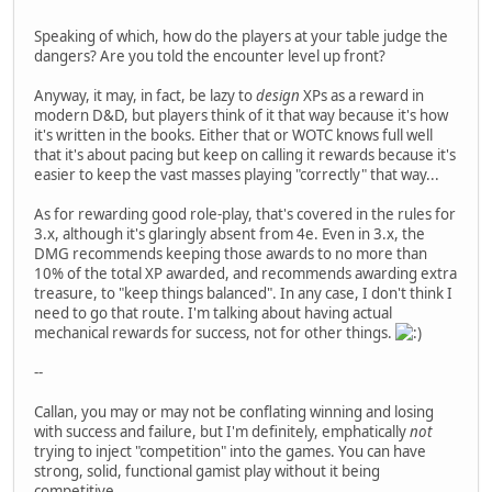
Speaking of which, how do the players at your table judge the
dangers? Are you told the encounter level up front?
Anyway, it may, in fact, be lazy to
design
XPs as a reward in
modern D&D, but players think of it that way because it's how
it's written in the books. Either that or WOTC knows full well
that it's about pacing but keep on calling it rewards because it's
easier to keep the vast masses playing "correctly" that way...
As for rewarding good role-play, that's covered in the rules for
3.x, although it's glaringly absent from 4e. Even in 3.x, the
DMG recommends keeping those awards to no more than
10% of the total XP awarded, and recommends awarding extra
treasure, to "keep things balanced". In any case, I don't think I
need to go that route. I'm talking about having actual
mechanical rewards for success, not for other things.
--
Callan, you may or may not be conflating winning and losing
with success and failure, but I'm definitely, emphatically
not
trying to inject "competition" into the games. You can have
strong, solid, functional gamist play without it being
competitive.