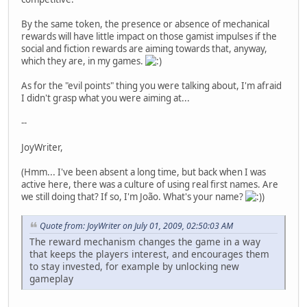
By the same token, the presence or absence of mechanical
rewards will have little impact on those gamist impulses if the
social and fiction rewards are aiming towards that, anyway,
which they are, in my games.
As for the "evil points" thing you were talking about, I'm afraid
I didn't grasp what you were aiming at...
--
JoyWriter,
(Hmm... I've been absent a long time, but back when I was
active here, there was a culture of using real first names. Are
we still doing that? If so, I'm João. What's your name?
)
Quote from: JoyWriter on July 01, 2009, 02:50:03 AM
The reward mechanism changes the game in a way
that keeps the players interest, and encourages them
to stay invested, for example by unlocking new
gameplay