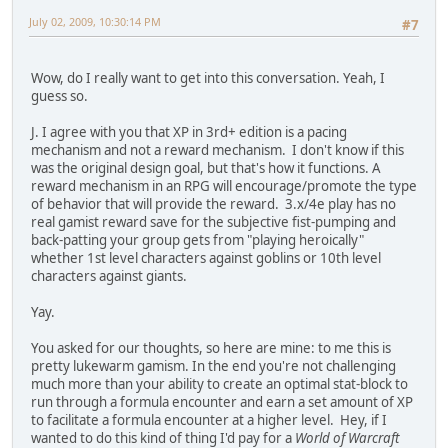
July 02, 2009, 10:30:14 PM
#7
Wow, do I really want to get into this conversation. Yeah, I
guess so.
J. I agree with you that XP in 3rd+ edition is a pacing
mechanism and not a reward mechanism. I don't know if this
was the original design goal, but that's how it functions. A
reward mechanism in an RPG will encourage/promote the type
of behavior that will provide the reward. 3.x/4e play has no
real gamist reward save for the subjective fist-pumping and
back-patting your group gets from "playing heroically"
whether 1st level characters against goblins or 10th level
characters against giants.
Yay.
You asked for our thoughts, so here are mine: to me this is
pretty lukewarm gamism. In the end you're not challenging
much more than your ability to create an optimal stat-block to
run through a formula encounter and earn a set amount of XP
to facilitate a formula encounter at a higher level. Hey, if I
wanted to do this kind of thing I'd pay for a
World of Warcraft