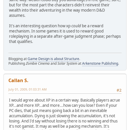
but for the most part the characters didn't reinvest their
wealth into their adventuring in the way modern D&D
assumes.
It's an interesting question how xp
could
be a reward
mechanism. In some games it is used to reward good
roleplaying in a separate after-game judgment phase; perhaps
that qualifies.
Blogging at
Game Design is about Structure
.
Publishing
Zombie Cinema
and
Solar System
at
Arkenstone Publishing
.
Callan S.
July 01, 2009, 01:03:31 AM
#2
I would agree about XP in a certain way. Basically players acrue
XP...and more XP...and more...how can you lose? Even if your
PC dies, that just means going back a bit in an inevitable
accumulation. Dying is just slowing the accumulation, it's not
losing. And I'd say without losing there is no winning and thus
it's not gamist. It may as well be a pacing mechanism. It's