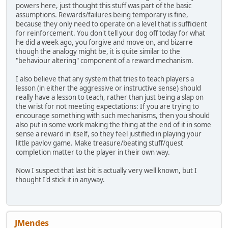
powers here, just thought this stuff was part of the basic
assumptions. Rewards/failures being temporary is fine,
because they only need to operate on a level that is sufficient
for reinforcement. You don't tell your dog off today for what
he did a week ago, you forgive and move on, and bizarre
though the analogy might be, it is quite similar to the
"behaviour altering" component of a reward mechanism.
I also believe that any system that tries to teach players a
lesson (in either the aggressive or instructive sense) should
really have a lesson to teach, rather than just being a slap on
the wrist for not meeting expectations: If you are trying to
encourage something with such mechanisms, then you should
also put in some work making the thing at the end of it in some
sense a reward in itself, so they feel justified in playing your
little pavlov game. Make treasure/beating stuff/quest
completion matter to the player in their own way.
Now I suspect that last bit is actually very well known, but I
thought I'd stick it in anyway.
JMendes