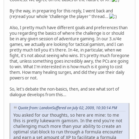
By the way, in preparing for this reply, I went back and
(re)read your whole "challenge the player" thread...
Also, I pretty much have different goals and preferences than
you regarding the basics of where the challenge is or should
be in any given session of adventure gaming. In our 3.x/4e
games, we actually are looking for tactical gamism, and I can
pretty much tell you it's there. In 4e, in particular, when we
fight, it's not about seeing who wins. It's pretty much foregone
that, unless something goes incredibly awry, the PCs are going
to win. What I'm interested in is how much is it going to cost
them. How many healing surges, and did they use their daily
powers or not.
So, let's debate the non-basics, then, and see what sort of
dialogue develops from this...
Quote from: LandonSuffered on July 02, 2009, 10:30:14 PM
You asked for our thoughts, so here are mine: to me
this is pretty lukewarm gamism. In the end you're not
challenging much more than your ability to create an
optimal stat-block to run through a formula encounter
and earn a set amount of XP to facilitate a formula