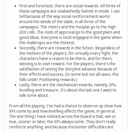
First and foremost, there are social rewards. All three of
these campaigns are unabashedly Gamist in mode. I can
tell because of the way social reinforcement works
around the whole of the table, in all three of the
campaigns. The cheers and the hooplas go to the high
d20 rolls. The nods of approval go to the good plans and
good ideas. Everyone is most engaged in the game when
the challenges are the thickest.
Secondly, there are rewards in the fiction. Regardless of
the motives of the players, for virtually every fight, the
characters have a reason to be there, and for them,
winning is its own reward. For the players, there's the
satisfaction of seeing the storyline advance because of
their efforts and success. (In some but not all cases, this
falls under Positioning rewards.)
Lastly, there are the mechanical rewards, namely, XPs,
levelling and treasure. It's about this last one I want to
talk some about.
From all this playing, I've had a chance to observe up close how
XPs come by and how levelling affects the game, in general.
The one thing I have noticed across the board is that, win or
lose, sooner or later, the XPs always come. They don't really
reinforce anything, and because encounter difficulties are