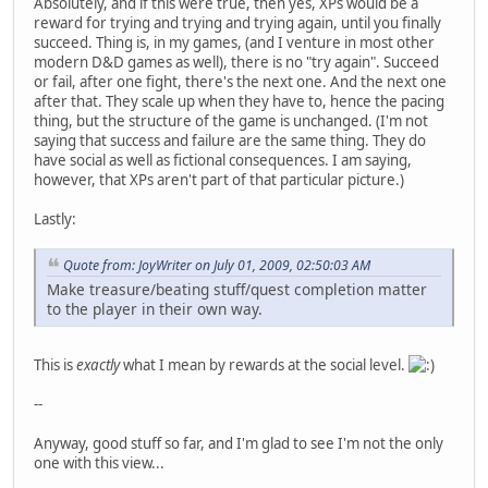
Absolutely, and if this were true, then yes, XPs would be a
reward for trying and trying and trying again, until you finally
succeed. Thing is, in my games, (and I venture in most other
modern D&D games as well), there is no "try again". Succeed
or fail, after one fight, there's the next one. And the next one
after that. They scale up when they have to, hence the pacing
thing, but the structure of the game is unchanged. (I'm not
saying that success and failure are the same thing. They do
have social as well as fictional consequences. I am saying,
however, that XPs aren't part of that particular picture.)
Lastly:
Quote from: JoyWriter on July 01, 2009, 02:50:03 AM
Make treasure/beating stuff/quest completion matter
to the player in their own way.
This is
exactly
what I mean by rewards at the social level.
--
Anyway, good stuff so far, and I'm glad to see I'm not the only
one with this view...