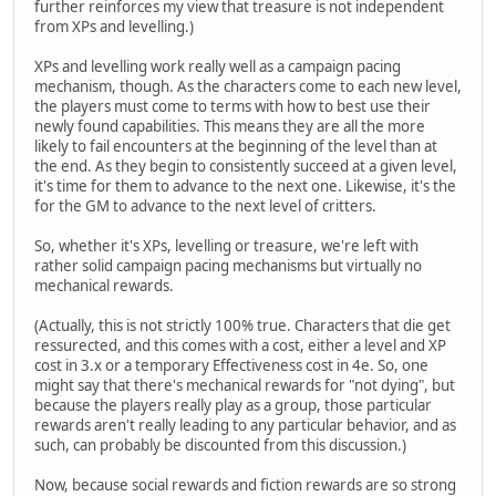
further reinforces my view that treasure is not independent
from XPs and levelling.)
XPs and levelling work really well as a campaign pacing
mechanism, though. As the characters come to each new level,
the players must come to terms with how to best use their
newly found capabilities. This means they are all the more
likely to fail encounters at the beginning of the level than at
the end. As they begin to consistently succeed at a given level,
it's time for them to advance to the next one. Likewise, it's the
for the GM to advance to the next level of critters.
So, whether it's XPs, levelling or treasure, we're left with
rather solid campaign pacing mechanisms but virtually no
mechanical rewards.
(Actually, this is not strictly 100% true. Characters that die get
ressurected, and this comes with a cost, either a level and XP
cost in 3.x or a temporary Effectiveness cost in 4e. So, one
might say that there's mechanical rewards for "not dying", but
because the players really play as a group, those particular
rewards aren't really leading to any particular behavior, and as
such, can probably be discounted from this discussion.)
Now, because social rewards and fiction rewards are so strong