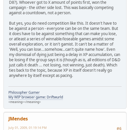
D8?). Whoever got to X amount of points first, won the
campaign - the other side lost. This was basically competing
against a countdown, not a person.
But yes, you do need competition like this. It doesn't have to
be against a person - everyone can be on the same team. But
it does have to be against something that can make you lose,
or atleast a series of winnable/loseable games amidst some
overall exploration, or it isn't gamist. It can't be a matter of
'Well, you can lose...somehow...can't quite name how'. Even
my dismissal of dying just being a delay in XP accumulation, can
be losing if the group says it is (though as is, all editions of D&D
just calls it death ... not losing, not winning, just death). Which
ties back to the topic, because XP in itself doesn't really go
anywhere by itself except as pacing.
Philosopher Gamer
My WIP browser game: Driftwurld
<meaning></meaning>
JMendes
July 01, 2009, 01:19:14 PM
#6