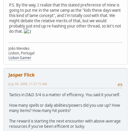
P.S. By the way, I realize that this stated preference of mine is
going to put me in the same camp as the "kids these days want
this kind of lame concept", and I'm totally cool with that. We
might debate the relative merits of that, but we would
probably just end up re-hashing your other thread, so let's not
do that.
João Mendes
Lisbon, Portugal
Lisbon Gamer
Jasper Flick
July 03, 2009, 11:27:15 AM
#9
Tactics in D&D 3/4 is a matter of efficiency. You said it yourself.
How many spells or daily abilities/powers did you use up? How
many items? How many hit points?
The reward is starting the next encounter with above-average
resources if you've been efficient or lucky.