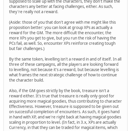
supposed to scale up with the characters, they don't make the
characters any better at facing challenges, either. As such,
they're really not a reward.
(Aside: those of you that don't agree with me might like this
proposition better: you can look at group XPs as actually a
reward for the GM. The more difficult the encounter, the
more XPs you get to give, but you run the risk of having the
PCs fail, as well. So, encounter XPs reinforce creating tough
but fair challenges.)
By the same token, levelling isn't a reward in and of itself. In all
three of these campaigns, all the players are looking forward
to levelling, not because it's a reward, but because levelling is
what frames the next strategic challenge of how to continue
the character build.
Also, if the GM goes strictly by the book, treasure isn't a
reward either. It's true that treasure is really only good for
acquiring more magical goodies, thus contributing to character
Effectiveness. However, treasure is supposed to be given out
on successful completion of encounters. As such, it goes hand
in hand with XP, and we're right back at having magical goodies
scaling in proportion to level. (In fact, in 3.x, XPs are actually
Currency, in that they can be traded for magical items, which