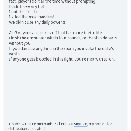
fact, players do it all the time without prompting:
I didn't lose any hp!
I got the first kill!
I killed the most baddies!
We didn't use any daily powers!
As GM, you can insert stuff that has more teeth, like:
Finish the encounter within four rounds, or the ship departs
without you!
If you damage anything in the room you invoke the duke's
wrath!
If anyone gets bloodied in this fight, you're met with scron.
Trouble with dice mechanics? Check out
AnyDice
, my online dice
distribution calculator!