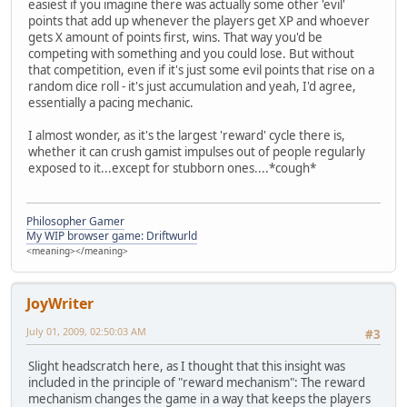
easiest if you imagine there was actually some other 'evil'
points that add up whenever the players get XP and whoever
gets X amount of points first, wins. That way you'd be
competing with something and you could lose. But without
that competition, even if it's just some evil points that rise on a
random dice roll - it's just accumulation and yeah, I'd agree,
essentially a pacing mechanic.
I almost wonder, as it's the largest 'reward' cycle there is,
whether it can crush gamist impulses out of people regularly
exposed to it...except for stubborn ones....*cough*
Philosopher Gamer
My WIP browser game: Driftwurld
<meaning></meaning>
JoyWriter
July 01, 2009, 02:50:03 AM
#3
Slight headscratch here, as I thought that this insight was
included in the principle of "reward mechanism": The reward
mechanism changes the game in a way that keeps the players