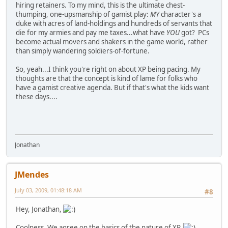
hiring retainers. To my mind, this is the ultimate chest-
thumping, one-upsmanship of gamist play:
MY
character's a
duke with acres of land-holdings and hundreds of servants that
die for my armies and pay me taxes...what have
YOU
got? PCs
become actual movers and shakers in the game world, rather
than simply wandering soldiers-of-fortune.
So, yeah...I think you're right on about XP being pacing. My
thoughts are that the concept is kind of lame for folks who
have a gamist creative agenda. But if that's what the kids want
these days....
Jonathan
JMendes
July 03, 2009, 01:48:18 AM
#8
Hey, Jonathan,
Coolness. We agree on the basics of the nature of XP.