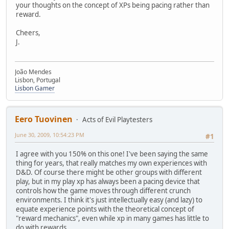
your thoughts on the concept of XPs being pacing rather than
reward.
Cheers,
J.
João Mendes
Lisbon, Portugal
Lisbon Gamer
Eero Tuovinen
Acts of Evil Playtesters
June 30, 2009, 10:54:23 PM
#1
I agree with you 150% on this one! I've been saying the same
thing for years, that really matches my own experiences with
D&D. Of course there might be other groups with different
play, but in my play xp has always been a pacing device that
controls how the game moves through different crunch
environments. I think it's just intellectually easy (and lazy) to
equate experience points with the theoretical concept of
"reward mechanics", even while xp in many games has little to
do with rewards.