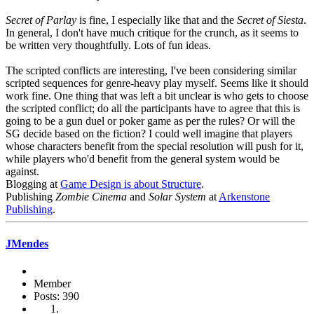
Secret of Parlay
is fine, I especially like that and the
Secret of Siesta
.
In general, I don't have much critique for the crunch, as it seems to
be written very thoughtfully. Lots of fun ideas.
The scripted conflicts are interesting, I've been considering similar
scripted sequences for genre-heavy play myself. Seems like it should
work fine. One thing that was left a bit unclear is who gets to choose
the scripted conflict; do all the participants have to agree that this is
going to be a gun duel or poker game as per the rules? Or will the
SG decide based on the fiction? I could well imagine that players
whose characters benefit from the special resolution will push for it,
while players who'd benefit from the general system would be
against.
Blogging at
Game Design is about Structure
.
Publishing
Zombie Cinema
and
Solar System
at
Arkenstone
Publishing
.
JMendes
Member
Posts: 390