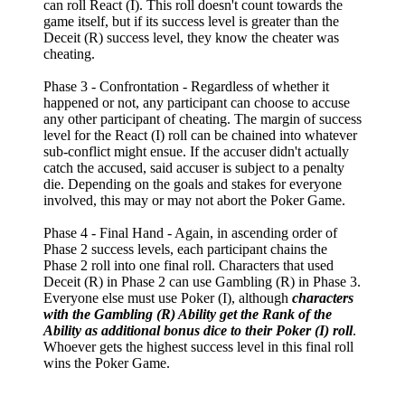
can roll React (I). This roll doesn't count towards the
game itself, but if its success level is greater than the
Deceit (R) success level, they know the cheater was
cheating.
Phase 3 - Confrontation - Regardless of whether it
happened or not, any participant can choose to accuse
any other participant of cheating. The margin of success
level for the React (I) roll can be chained into whatever
sub-conflict might ensue. If the accuser didn't actually
catch the accused, said accuser is subject to a penalty
die. Depending on the goals and stakes for everyone
involved, this may or may not abort the Poker Game.
Phase 4 - Final Hand - Again, in ascending order of
Phase 2 success levels, each participant chains the
Phase 2 roll into one final roll. Characters that used
Deceit (R) in Phase 2 can use Gambling (R) in Phase 3.
Everyone else must use Poker (I), although
characters
with the Gambling (R) Ability get the Rank of the
Ability as additional bonus dice to their Poker (I) roll
.
Whoever gets the highest success level in this final roll
wins the Poker Game.