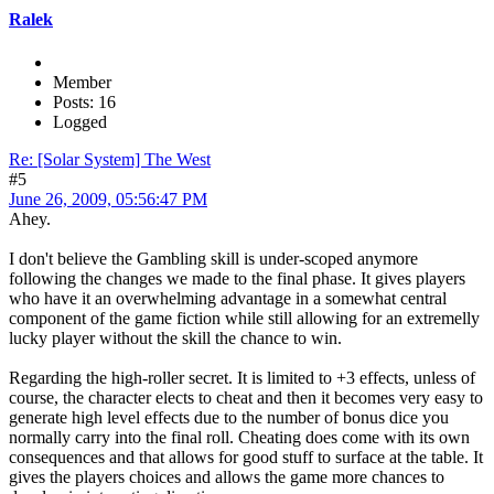
Ralek
Member
Posts: 16
Logged
Re: [Solar System] The West
#5
June 26, 2009, 05:56:47 PM
Ahey.
I don't believe the Gambling skill is under-scoped anymore
following the changes we made to the final phase. It gives players
who have it an overwhelming advantage in a somewhat central
component of the game fiction while still allowing for an extremelly
lucky player without the skill the chance to win.
Regarding the high-roller secret. It is limited to +3 effects, unless of
course, the character elects to cheat and then it becomes very easy to
generate high level effects due to the number of bonus dice you
normally carry into the final roll. Cheating does come with its own
consequences and that allows for good stuff to surface at the table. It
gives the players choices and allows the game more chances to