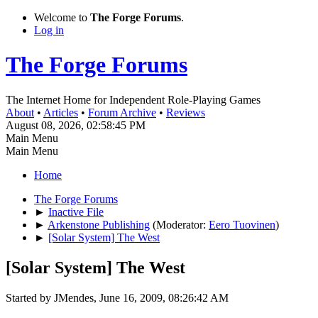
Welcome to
The Forge Forums
.
Log in
The Forge Forums
The Internet Home for Independent Role-Playing Games
About
•
Articles
•
Forum Archive
•
Reviews
August 08, 2026, 02:58:45 PM
Main Menu
Main Menu
Home
The Forge Forums
►
Inactive File
►
Arkenstone Publishing
(Moderator:
Eero Tuovinen
)
►
[Solar System] The West
[Solar System] The West
Started by JMendes, June 16, 2009, 08:26:42 AM