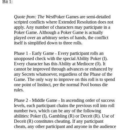
Bit 1:
Quote from: The West
Poker Games are semi-detailed
scripted conflicts where Extended Resolution does not
apply. Any number of characters may participate in a
Poker Game. Although a Poker Game is actually
played over an arbitrary series of hands, the conflict
itself is simplified down to three rolls.
Phase 1 - Early Game - Every participant rolls an
unopposed check with the special Ability Poker (I).
Every character has this Ability at Mediocre (0). It
cannot be improved through advances or enhanced by
any Secrets whatsoever, regardless of the Phase of the
Game. The only way to improve on this roll is to spend
one point of Instinct, per the normal Pool bonus die
rules.
Phase 2 - Middle Game - In ascending order of success
levels, each participant chains the previous roll into roll
number two, which can be any of the following
abilities: Poker (I), Gambling (R) or Deceit (R). Use of
Deceit (R) constitutes cheating. If any participant
cheats, any other participant and anyone in the audience