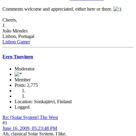
Comments welcome and appreciated, either here or there.
Cheers,
J.
João Mendes
Lisbon, Portugal
Lisbon Gamer
Eero Tuovinen
Moderator
Member
Posts: 2,775
Location: Sonkajärvi, Finland
Logged
Re: [Solar System] The West
#1
June 16, 2009, 05:23:48 PM
Ah, classical Solar System. I like.