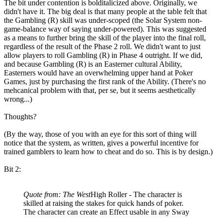
The bit under contention is bolditalicized above. Originally, we
didn't have it. The big deal is that many people at the table felt that
the Gambling (R) skill was under-scoped (the Solar System non-
game-balance way of saying under-powered). This was suggested
as a means to further bring the skill of the player into the final roll,
regardless of the result of the Phase 2 roll. We didn't want to just
allow players to roll Gambling (R) in Phase 4 outright. If we did,
and because Gambling (R) is an Easterner cultural Ability,
Easterners would have an overwhelming upper hand at Poker
Games, just by purchasing the first rank of the Ability. (There's no
mehcanical problem with that, per se, but it seems aesthetically
wrong...)
Thoughts?
(By the way, those of you with an eye for this sort of thing will
notice that the system, as written, gives a powerful incentive for
trained gamblers to learn how to cheat and do so. This is by design.)
Bit 2:
Quote from: The West
High Roller - The character is
skilled at raising the stakes for quick hands of poker.
The character can create an Effect usable in any Sway