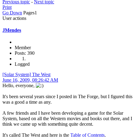
Previous topic
-
Next topic
Print
Go Down
Pages
1
User actions
JMendes
Member
Posts: 390
Logged
[Solar System] The West
June 16, 2009, 08:26:42 AM
Hello, everyone,
It's been several years since I posted in The Forge, but I figured this
was a good a time as any.
A few friends and I have been developing a game for the Solar
System, based on all the Western movies and books out there, and I
think we came up with something quite decent.
It's called The West and here is the
Table of Contents
.