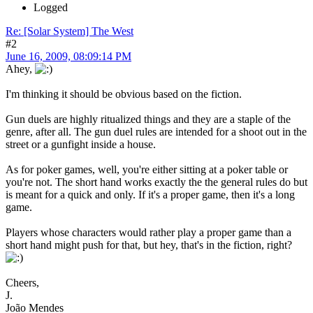
Logged
Re: [Solar System] The West
#2
June 16, 2009, 08:09:14 PM
Ahey,
I'm thinking it should be obvious based on the fiction.
Gun duels are highly ritualized things and they are a staple of the
genre, after all. The gun duel rules are intended for a shoot out in the
street or a gunfight inside a house.
As for poker games, well, you're either sitting at a poker table or
you're not. The short hand works exactly the the general rules do but
is meant for a quick and only. If it's a proper game, then it's a long
game.
Players whose characters would rather play a proper game than a
short hand might push for that, but hey, that's in the fiction, right?
Cheers,
J.
João Mendes