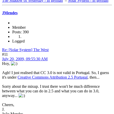
The Shadow of Yesterday - in german
–
Solar System - in german
JMendes
Member
Posts: 390
Logged
Re: [Solar System] The West
#11
July 20, 2009, 09:55:30 AM
Hoy,
Agh! I just realised that CC 3.0 is not valid in Portugal. So, I guess
it's under
Creative Commons Attribution 2.5 Portugal
, then...
Sorry about the mixup. I trust there won't be much difference
between what you can do in 2.5 and what you can do in 3.0,
anyway...
Cheers,
J.
João Mendes