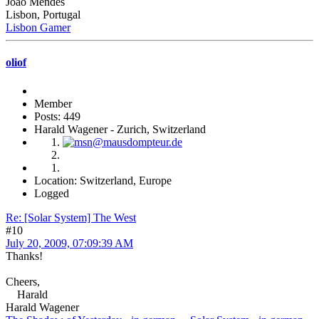
João Mendes
Lisbon, Portugal
Lisbon Gamer
oliof
Member
Posts: 449
Harald Wagener - Zurich, Switzerland
Location: Switzerland, Europe
Logged
Re: [Solar System] The West
#10
July 20, 2009, 07:09:39 AM
Thanks!
Cheers,
Harald
Harald Wagener