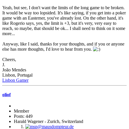
Yeah, but see, I don't want the limits of the long game to be broken.
It would be way too lopsided. It's like saying, if you get into a poker
game with an Easterner, you've already lost. On the other hand, it's
like Rogerio says, yes, the limit is +3, but it's very, very easy to
reach, so maybe, that should be ok... I shall need to think on it some
more...
Anyway, like I said, thanks for your thoughts, and if you or anyone
else has more thoughts, I'd love to hear from you.
Cheers,
J.
João Mendes
Lisbon, Portugal
Lisbon Gamer
oliof
Member
Posts: 449
Harald Wagener - Zurich, Switzerland