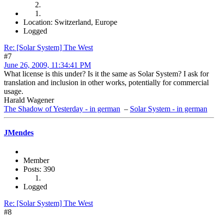
Location: Switzerland, Europe
Logged
Re: [Solar System] The West
#7
June 26, 2009, 11:34:41 PM
What license is this under? Is it the same as Solar System? I ask for
translation and inclusion in other works, potentially for commercial
usage.
Harald Wagener
The Shadow of Yesterday - in german
–
Solar System - in german
JMendes
Member
Posts: 390
Logged
Re: [Solar System] The West
#8