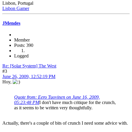
Lisbon, Portugal
Lisbon Gamer
JMendes
Member
Posts: 390
Logged
Re: [Solar System] The West
#3
June 26, 2009, 12:52:19 PM
Hoy,
Quote from: Eero Tuovinen on June 16, 2009,
05:23:48 PM
I don't have much critique for the crunch,
as it seems to be written very thoughtfully.
Actually, there's a couple of bits of crunch I need some advice with.