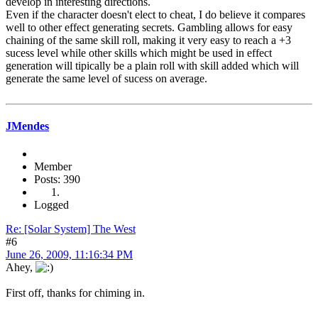
develop in interesting directions.
Even if the character doesn't elect to cheat, I do believe it compares
well to other effect generating secrets. Gambling allows for easy
chaining of the same skill roll, making it very easy to reach a +3
sucess level while other skills which might be used in effect
generation will tipically be a plain roll with skill added which will
generate the same level of sucess on average.
JMendes
Member
Posts: 390
Logged
Re: [Solar System] The West
#6
June 26, 2009, 11:16:34 PM
Ahey,
First off, thanks for chiming in.