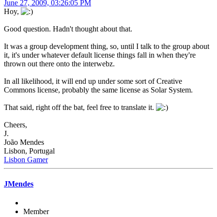
June 27, 2009, 03:26:05 PM
Hoy,
Good question. Hadn't thought about that.
It was a group development thing, so, until I talk to the group about
it, it's under whatever default license things fall in when they're
thrown out there onto the interwebz.
In all likelihood, it will end up under some sort of Creative
Commons license, probably the same license as Solar System.
That said, right off the bat, feel free to translate it.
Cheers,
J.
João Mendes
Lisbon, Portugal
Lisbon Gamer
JMendes
Member