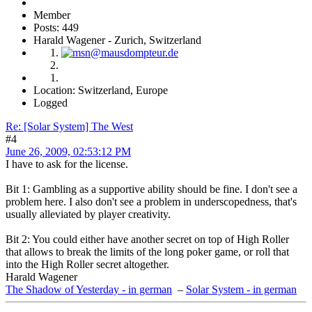
Member
Posts: 449
Harald Wagener - Zurich, Switzerland
Location: Switzerland, Europe
Logged
Re: [Solar System] The West
#4
June 26, 2009, 02:53:12 PM
I have to ask for the license.
Bit 1: Gambling as a supportive ability should be fine. I don't see a
problem here. I also don't see a problem in underscopedness, that's
usually alleviated by player creativity.
Bit 2: You could either have another secret on top of High Roller
that allows to break the limits of the long poker game, or roll that
into the High Roller secret altogether.
Harald Wagener
The Shadow of Yesterday - in german
–
Solar System - in german