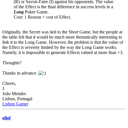
(R) or Savoir-Faire (I) against his opponents. The value
of the Effect is the final difference in success levels in a
Long
Poker Game.
Cost: 1 Reason + cost of Effect.
Originally, the Secret was tied to the Short Game, but the people at
the table felt that it would be much more thematically interesting to
link it to the Long Game. However, the problem is that the value of
the Effect is severely limited by the way the Long Game works.
Namely, it is impossible to generate Effects valued at more than +3.
Thoughts?
Thanks in advance.
Cheers,
J.
João Mendes
Lisbon, Portugal
Lisbon Gamer
oliof