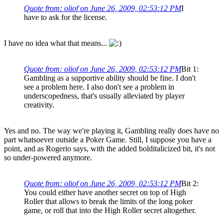
Quote from: oliof on June 26, 2009, 02:53:12 PM
I
have to ask for the license.
I have no idea what that means...
Quote from: oliof on June 26, 2009, 02:53:12 PM
Bit 1:
Gambling as a supportive ability should be fine. I don't
see a problem here. I also don't see a problem in
underscopedness, that's usually alleviated by player
creativity.
Yes and no. The way we're playing it, Gambling really does have no
part whatsoever outside a Poker Game. Still, I suppose you have a
point, and as Rogerio says, with the added bolditalicized bit, it's not
so under-powered anymore.
Quote from: oliof on June 26, 2009, 02:53:12 PM
Bit 2:
You could either have another secret on top of High
Roller that allows to break the limits of the long poker
game, or roll that into the High Roller secret altogether.