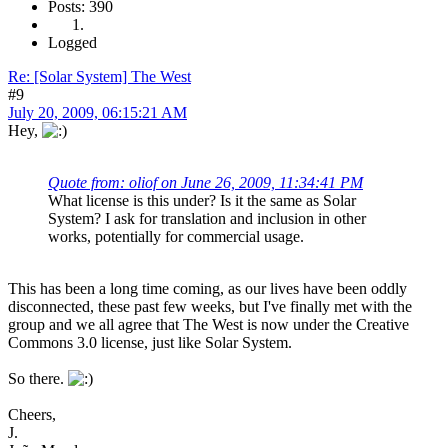
Posts: 390
Logged
Re: [Solar System] The West
#9
July 20, 2009, 06:15:21 AM
Hey,
Quote from: oliof on June 26, 2009, 11:34:41 PM
What license is this under? Is it the same as Solar
System? I ask for translation and inclusion in other
works, potentially for commercial usage.
This has been a long time coming, as our lives have been oddly
disconnected, these past few weeks, but I've finally met with the
group and we all agree that The West is now under the Creative
Commons 3.0 license, just like Solar System.
So there.
Cheers,
J.