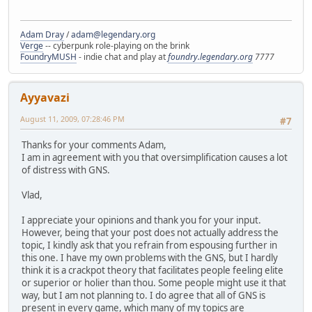
Adam Dray
/
adam@legendary.org
Verge
-- cyberpunk role-playing on the brink
FoundryMUSH
- indie chat and play at
foundry.legendary.org
7777
Ayyavazi
August 11, 2009, 07:28:46 PM
#7
Thanks for your comments Adam,
I am in agreement with you that oversimplification causes a lot
of distress with GNS.
Vlad,
I appreciate your opinions and thank you for your input.
However, being that your post does not actually address the
topic, I kindly ask that you refrain from espousing further in
this one. I have my own problems with the GNS, but I hardly
think it is a crackpot theory that facilitates people feeling elite
or superior or holier than thou. Some people might use it that
way, but I am not planning to. I do agree that all of GNS is
present in every game, which many of my topics are