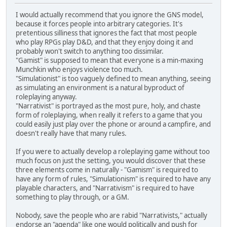
I would actually recommend that you ignore the GNS model,
because it forces people into arbitrary categories. It's
pretentious silliness that ignores the fact that most people
who play RPGs play D&D, and that they enjoy doing it and
probably won't switch to anything too dissimilar.
"Gamist" is supposed to mean that everyone is a min-maxing
Munchkin who enjoys violence too much.
"Simulationist" is too vaguely defined to mean anything, seeing
as simulating an environment is a natural byproduct of
roleplaying anyway.
"Narrativist" is portrayed as the most pure, holy, and chaste
form of roleplaying, when really it refers to a game that you
could easily just play over the phone or around a campfire, and
doesn't really have that many rules.
If you were to actually develop a roleplaying game without too
much focus on just the setting, you would discover that these
three elements come in naturally - "Gamism" is required to
have any form of rules, "Simulationism" is required to have any
playable characters, and "Narrativism" is required to have
something to play through, or a GM.
Nobody, save the people who are rabid "Narrativists," actually
endorse an "agenda" like one would politically and push for