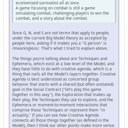
economized survivalist all at once.
A game focusing on combat is still a game
simulating combat, challenging players to win the
combat, and a story about the combat.
Since G, N, and S are not terms that apply to people,
under the current Big Model theory as accepted by
people here, asking if it makes you a "G person" is
/meaningless/. That's what I tried to explain above.
The things you're talking about are Techniques and
Ephemera, which exist at a low level of the Model, and
they have little to do with creative agenda, which is a
thing that nails all the Model's layers together. Creative
agenda is best understood as concerted group
behavior that starts with a shared (but often unstated)
goal in the Social Contract ("let's play this game
together in this way"), the Exploration that makes up
their play, the Techniques they use to explore, and the
Ephemera or moment-to-moment interactions that
comprise those Techniques or represent them "in
actuality." If you can see how Creative Agenda
connects all those things together (as defined in the
Model), then I think our other points make more sense.