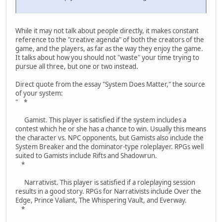
While it may not talk about people directly, it makes constant
reference to the "creative agenda" of both the creators of the
game, and the players, as far as the way they enjoy the game.
It talks about how you should not "waste" your time trying to
pursue all three, but one or two instead.
Direct quote from the essay "System Does Matter," the source
of your system:
" *
Gamist. This player is satisfied if the system includes a
contest which he or she has a chance to win. Usually this means
the character vs. NPC opponents, but Gamists also include the
System Breaker and the dominator-type roleplayer. RPGs well
suited to Gamists include Rifts and Shadowrun.
*
Narrativist. This player is satisfied if a roleplaying session
results in a good story. RPGs for Narrativists include Over the
Edge, Prince Valiant, The Whispering Vault, and Everway.
*