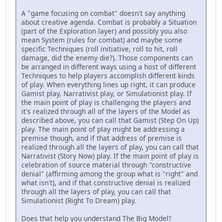
A "game focusing on combat" doesn't say anything
about creative agenda. Combat is probably a Situation
(part of the Exploration layer) and possibly you also
mean System (rules for combat) and maybe some
specific Techniques (roll initiative, roll to hit, roll
damage, did the enemy die?). Those components can
be arranged in different ways using a host of different
Techniques to help players accomplish different kinds
of play. When everything lines up right, it can produce
Gamist play, Narrativist play, or Simulationist play. If
the main point of play is challenging the players and
it's realized through all of the layers of the Model as
described above, you can call that Gamist (Step On Up)
play. The main point of play might be addressing a
premise though, and if that address of premise is
realized through all the layers of play, you can call that
Narrativist (Story Now) play. If the main point of play is
celebration of source material through "constructive
denial" (affirming among the group what is "right" and
what isn't), and if that constructive denial is realized
through all the layers of play, you can call that
Simulationist (Right To Dream) play.
Does that help you understand The Big Model?