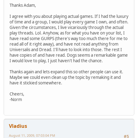
Thanks Adam,
I agree with you about playing actual games. If I had the luxury
of time and a group, I would play every game I own, and often.
Given the circumstances, I live vicariously through the actual
play threads. Lol. Anyhow, as for what you have on your list, I
have read some GURPS (there's way too much there for me to
read all of it right away), and have not read anything from
Universalis and Dread. I'll have to look into those. The rest I
have copies of and have read. Dogs seems a remarkable game
I would love to play, I just haven't had the chance.
Thanks again and lets expand this so other people can use it.
Maybe we could even clean up the topic by remaking it and
have it stickied somewhere.
Cheers,
-Norm
Vladius
August 11, 2009, 07:03:04 PM
#5