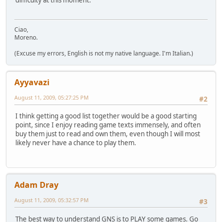
difficulty at this moment.
Ciao,
Moreno.
(Excuse my errors, English is not my native language. I'm Italian.)
Ayyavazi
August 11, 2009, 05:27:25 PM
#2
I think getting a good list together would be a good starting
point, since I enjoy reading game texts immensely, and often
buy them just to read and own them, even though I will most
likely never have a chance to play them.
Adam Dray
August 11, 2009, 05:32:57 PM
#3
The best way to understand GNS is to PLAY some games. Go