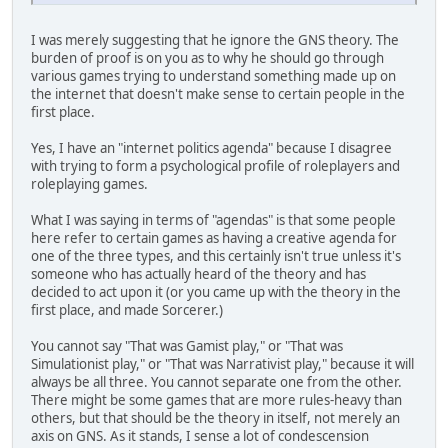
I was merely suggesting that he ignore the GNS theory. The
burden of proof is on you as to why he should go through
various games trying to understand something made up on
the internet that doesn't make sense to certain people in the
first place.
Yes, I have an "internet politics agenda" because I disagree
with trying to form a psychological profile of roleplayers and
roleplaying games.
What I was saying in terms of "agendas" is that some people
here refer to certain games as having a creative agenda for
one of the three types, and this certainly isn't true unless it's
someone who has actually heard of the theory and has
decided to act upon it (or you came up with the theory in the
first place, and made Sorcerer.)
You cannot say "That was Gamist play," or "That was
Simulationist play," or "That was Narrativist play," because it will
always be all three. You cannot separate one from the other.
There might be some games that are more rules-heavy than
others, but that should be the theory in itself, not merely an
axis on GNS. As it stands, I sense a lot of condescension