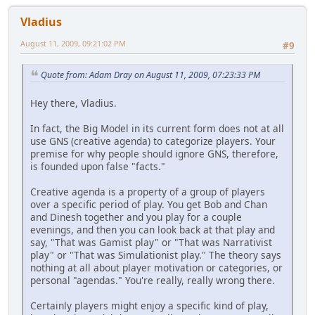
Vladius
August 11, 2009, 09:21:02 PM
#9
Quote from: Adam Dray on August 11, 2009, 07:23:33 PM
Hey there, Vladius.
In fact, the Big Model in its current form does not at all
use GNS (creative agenda) to categorize players. Your
premise for why people should ignore GNS, therefore,
is founded upon false "facts."
Creative agenda is a property of a group of players
over a specific period of play. You get Bob and Chan
and Dinesh together and you play for a couple
evenings, and then you can look back at that play and
say, "That was Gamist play" or "That was Narrativist
play" or "That was Simulationist play." The theory says
nothing at all about player motivation or categories, or
personal "agendas." You're really, really wrong there.
Certainly players might enjoy a specific kind of play,