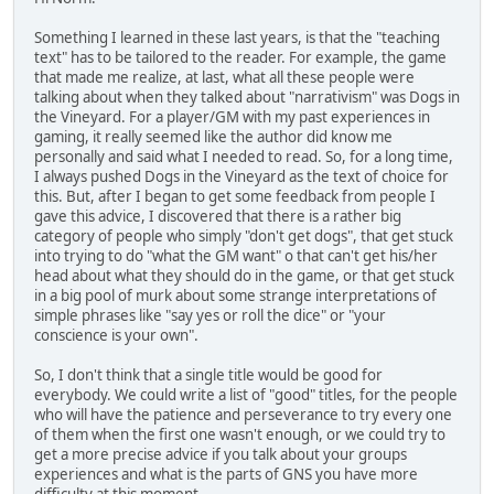
Something I learned in these last years, is that the "teaching
text" has to be tailored to the reader. For example, the game
that made me realize, at last, what all these people were
talking about when they talked about "narrativism" was Dogs in
the Vineyard. For a player/GM with my past experiences in
gaming, it really seemed like the author did know me
personally and said what I needed to read. So, for a long time,
I always pushed Dogs in the Vineyard as the text of choice for
this. But, after I began to get some feedback from people I
gave this advice, I discovered that there is a rather big
category of people who simply "don't get dogs", that get stuck
into trying to do "what the GM want" o that can't get his/her
head about what they should do in the game, or that get stuck
in a big pool of murk about some strange interpretations of
simple phrases like "say yes or roll the dice" or "your
conscience is your own".
So, I don't think that a single title would be good for
everybody. We could write a list of "good" titles, for the people
who will have the patience and perseverance to try every one
of them when the first one wasn't enough, or we could try to
get a more precise advice if you talk about your groups
experiences and what is the parts of GNS you have more