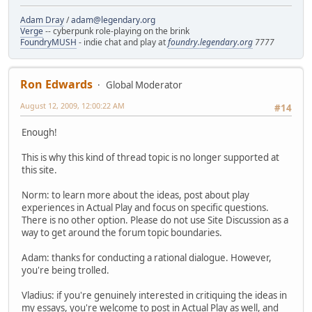
Adam Dray
/
adam@legendary.org
Verge
-- cyberpunk role-playing on the brink
FoundryMUSH
- indie chat and play at
foundry.legendary.org
7777
Ron Edwards
Global Moderator
August 12, 2009, 12:00:22 AM
#14
Enough!
This is why this kind of thread topic is no longer supported at
this site.
Norm: to learn more about the ideas, post about play
experiences in Actual Play and focus on specific questions.
There is no other option. Please do not use Site Discussion as a
way to get around the forum topic boundaries.
Adam: thanks for conducting a rational dialogue. However,
you're being trolled.
Vladius: if you're genuinely interested in critiquing the ideas in
my essays, you're welcome to post in Actual Play as well, and