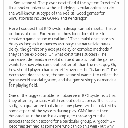
Simulationist. This player is satisfied if the system "creates" a
little pocket universe without fudging. Simulationists include
the well-known subtype of the Realist. Good games for
Simulationists include GURPS and Pendragon.
Here I suggest that RPG system design cannot meet all three
outlooks at once. For example, how long does it take to
resolve a game action in real time? The simulationist accepts
delay as long as it enhances accuracy; the narrativist hates
delay; the gamist only accepts delay or complex methods if
they can be exploited. Or, what constitutes success? The
narrativist demands a resolution be dramatic, but the gamist
wants to know who came out better off than the next guy. Or,
how should player-character effectiveness be "balanced"? The
narrativist doesn't care, the simulationist wants it to reflect the
game-world's social system, and the gamist simply demands a
fair playing field.
One of the biggest problems I observe in RPG systems is that
they often try to satisfy all three outlooks at once. The result,
sadly, is a guarantee that almost any player will be irritated by
some aspect of the system during play. GMs' time is then
devoted, as in the Herbie example, to throwing out the
aspects that don't accord for a particular group. A "good" GM
becomes defined as someone who can do this well - but why