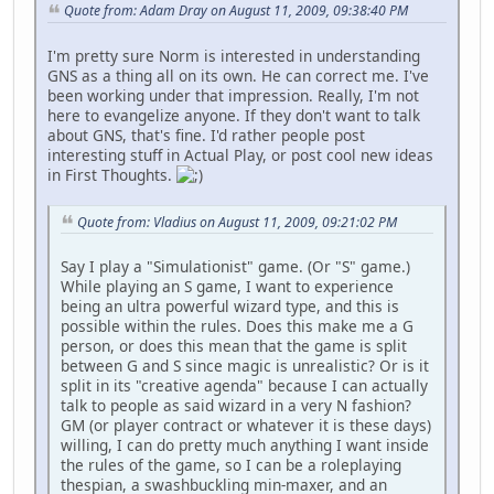
Quote from: Adam Dray on August 11, 2009, 09:38:40 PM
I'm pretty sure Norm is interested in understanding
GNS as a thing all on its own. He can correct me. I've
been working under that impression. Really, I'm not
here to evangelize anyone. If they don't want to talk
about GNS, that's fine. I'd rather people post
interesting stuff in Actual Play, or post cool new ideas
in First Thoughts.
Quote from: Vladius on August 11, 2009, 09:21:02 PM
Say I play a "Simulationist" game. (Or "S" game.)
While playing an S game, I want to experience
being an ultra powerful wizard type, and this is
possible within the rules. Does this make me a G
person, or does this mean that the game is split
between G and S since magic is unrealistic? Or is it
split in its "creative agenda" because I can actually
talk to people as said wizard in a very N fashion?
GM (or player contract or whatever it is these days)
willing, I can do pretty much anything I want inside
the rules of the game, so I can be a roleplaying
thespian, a swashbuckling min-maxer, and an