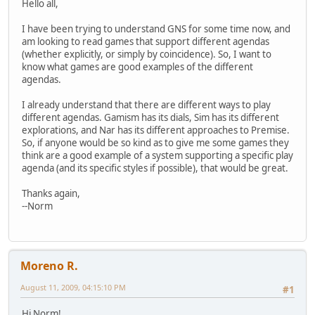
Hello all,
I have been trying to understand GNS for some time now, and
am looking to read games that support different agendas
(whether explicitly, or simply by coincidence). So, I want to
know what games are good examples of the different
agendas.
I already understand that there are different ways to play
different agendas. Gamism has its dials, Sim has its different
explorations, and Nar has its different approaches to Premise.
So, if anyone would be so kind as to give me some games they
think are a good example of a system supporting a specific play
agenda (and its specific styles if possible), that would be great.
Thanks again,
--Norm
Moreno R.
August 11, 2009, 04:15:10 PM
#1
Hi Norm!