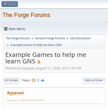
Log in
The Forge Forums
Main Menu
The Forge Forums
General Forge Forums
Site Discussion
►
►
Example Games to help me learn GNS
►
Example Games to help me
learn GNS
Started by Ayyavazi, August 11, 2009, 03:57:35 PM
2
Pages
1
GO DOWN
USER ACTIONS
Ayyavazi
August 11, 2009, 03:57:35 PM