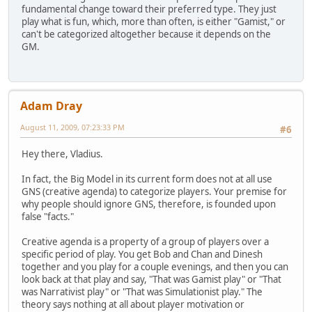
fundamental change toward their preferred type. They just
play what is fun, which, more than often, is either "Gamist," or
can't be categorized altogether because it depends on the
GM.
Adam Dray
August 11, 2009, 07:23:33 PM
#6
Hey there, Vladius.
In fact, the Big Model in its current form does not at all use
GNS (creative agenda) to categorize players. Your premise for
why people should ignore GNS, therefore, is founded upon
false "facts."
Creative agenda is a property of a group of players over a
specific period of play. You get Bob and Chan and Dinesh
together and you play for a couple evenings, and then you can
look back at that play and say, "That was Gamist play" or "That
was Narrativist play" or "That was Simulationist play." The
theory says nothing at all about player motivation or