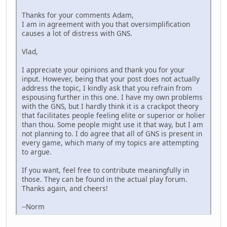
Thanks for your comments Adam,
I am in agreement with you that oversimplification
causes a lot of distress with GNS.
Vlad,
I appreciate your opinions and thank you for your
input. However, being that your post does not actually
address the topic, I kindly ask that you refrain from
espousing further in this one. I have my own problems
with the GNS, but I hardly think it is a crackpot theory
that facilitates people feeling elite or superior or holier
than thou. Some people might use it that way, but I am
not planning to. I do agree that all of GNS is present in
every game, which many of my topics are attempting
to argue.
If you want, feel free to contribute meaningfully in
those. They can be found in the actual play forum.
Thanks again, and cheers!
--Norm