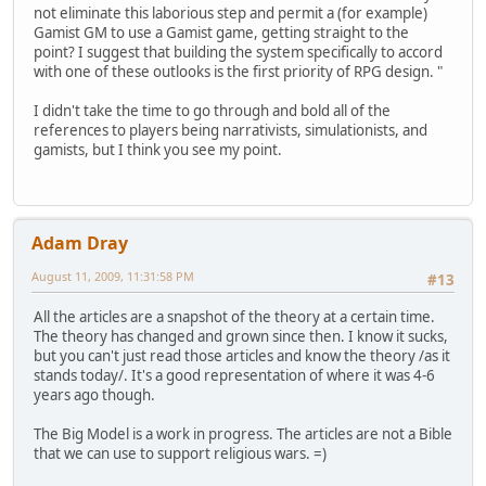
not eliminate this laborious step and permit a (for example)
Gamist GM to use a Gamist game, getting straight to the
point? I suggest that building the system specifically to accord
with one of these outlooks is the first priority of RPG design. "
I didn't take the time to go through and bold all of the
references to players being narrativists, simulationists, and
gamists, but I think you see my point.
Adam Dray
August 11, 2009, 11:31:58 PM
#13
All the articles are a snapshot of the theory at a certain time.
The theory has changed and grown since then. I know it sucks,
but you can't just read those articles and know the theory /as it
stands today/. It's a good representation of where it was 4-6
years ago though.
The Big Model is a work in progress. The articles are not a Bible
that we can use to support religious wars. =)