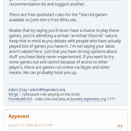
recommendation list and suggest another.
There are free quickstart rules for the *starred games
available on John Kim's Free RPGs site.
Realize that by saying you'll never have a chance to play these
games, you're admitting a certain "armchair theorist" nature.
Keep that in mind as you debate with people who have actually
played lots of games you haven't. I'm not saying your ideas
aren't valued here. Just that you have strong opinions about
stuff you have likely never experienced. If you want to try
some games out and cannot because of access to other
players, there are games run online via Skype and other
means. We can probably hook you up.
Adam Dray
/
adam@legendary.org
Verge
-- cyberpunk role-playing on the brink
FoundryMUSH
- indie chat and play at
foundry.legendary.org
7777
Ayyavazi
August 11, 2009, 06:47:10 PM
#4