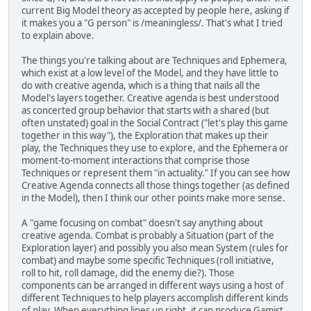
current Big Model theory as accepted by people here, asking if
it makes you a "G person" is /meaningless/. That's what I tried
to explain above.
The things you're talking about are Techniques and Ephemera,
which exist at a low level of the Model, and they have little to
do with creative agenda, which is a thing that nails all the
Model's layers together. Creative agenda is best understood
as concerted group behavior that starts with a shared (but
often unstated) goal in the Social Contract ("let's play this game
together in this way"), the Exploration that makes up their
play, the Techniques they use to explore, and the Ephemera or
moment-to-moment interactions that comprise those
Techniques or represent them "in actuality." If you can see how
Creative Agenda connects all those things together (as defined
in the Model), then I think our other points make more sense.
A "game focusing on combat" doesn't say anything about
creative agenda. Combat is probably a Situation (part of the
Exploration layer) and possibly you also mean System (rules for
combat) and maybe some specific Techniques (roll initiative,
roll to hit, roll damage, did the enemy die?). Those
components can be arranged in different ways using a host of
different Techniques to help players accomplish different kinds
of play. When everything lines up right, it can produce Gamist