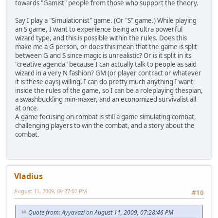
towards "Gamist" people from those who support the theory.
Say I play a "Simulationist" game. (Or "S" game.) While playing
an S game, I want to experience being an ultra powerful
wizard type, and this is possible within the rules. Does this
make me a G person, or does this mean that the game is split
between G and S since magic is unrealistic? Or is it split in its
"creative agenda" because I can actually talk to people as said
wizard in a very N fashion? GM (or player contract or whatever
it is these days) willing, I can do pretty much anything I want
inside the rules of the game, so I can be a roleplaying thespian,
a swashbuckling min-maxer, and an economized survivalist all
at once.
A game focusing on combat is still a game simulating combat,
challenging players to win the combat, and a story about the
combat.
Vladius
August 11, 2009, 09:27:02 PM
#10
Quote from: Ayyavazi on August 11, 2009, 07:28:46 PM