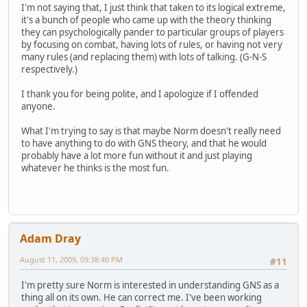
I'm not saying that, I just think that taken to its logical extreme,
it's a bunch of people who came up with the theory thinking
they can psychologically pander to particular groups of players
by focusing on combat, having lots of rules, or having not very
many rules (and replacing them) with lots of talking. (G-N-S
respectively.)
I thank you for being polite, and I apologize if I offended
anyone.
What I'm trying to say is that maybe Norm doesn't really need
to have anything to do with GNS theory, and that he would
probably have a lot more fun without it and just playing
whatever he thinks is the most fun.
Adam Dray
August 11, 2009, 09:38:40 PM
#11
I'm pretty sure Norm is interested in understanding GNS as a
thing all on its own. He can correct me. I've been working