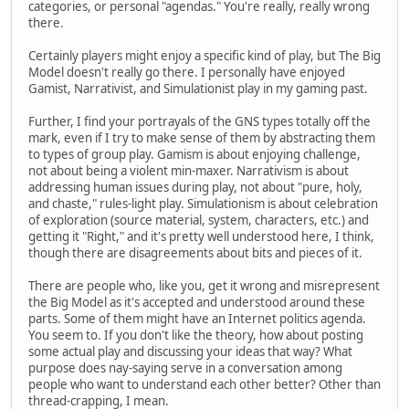
categories, or personal "agendas." You're really, really wrong
there.
Certainly players might enjoy a specific kind of play, but The Big
Model doesn't really go there. I personally have enjoyed
Gamist, Narrativist, and Simulationist play in my gaming past.
Further, I find your portrayals of the GNS types totally off the
mark, even if I try to make sense of them by abstracting them
to types of group play. Gamism is about enjoying challenge,
not about being a violent min-maxer. Narrativism is about
addressing human issues during play, not about "pure, holy,
and chaste," rules-light play. Simulationism is about celebration
of exploration (source material, system, characters, etc.) and
getting it "Right," and it's pretty well understood here, I think,
though there are disagreements about bits and pieces of it.
There are people who, like you, get it wrong and misrepresent
the Big Model as it's accepted and understood around these
parts. Some of them might have an Internet politics agenda.
You seem to. If you don't like the theory, how about posting
some actual play and discussing your ideas that way? What
purpose does nay-saying serve in a conversation among
people who want to understand each other better? Other than
thread-crapping, I mean.