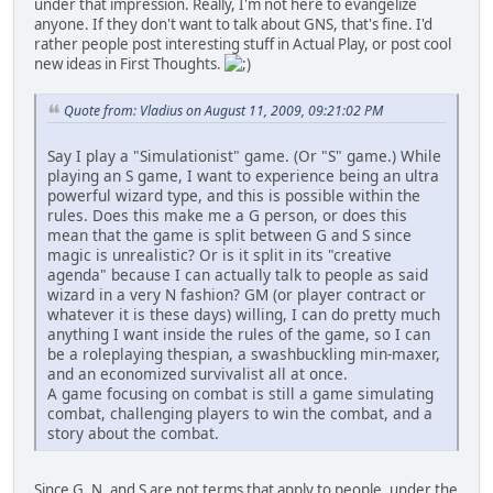
under that impression. Really, I'm not here to evangelize
anyone. If they don't want to talk about GNS, that's fine. I'd
rather people post interesting stuff in Actual Play, or post cool
new ideas in First Thoughts.
Quote from: Vladius on August 11, 2009, 09:21:02 PM
Say I play a "Simulationist" game. (Or "S" game.) While
playing an S game, I want to experience being an ultra
powerful wizard type, and this is possible within the
rules. Does this make me a G person, or does this
mean that the game is split between G and S since
magic is unrealistic? Or is it split in its "creative
agenda" because I can actually talk to people as said
wizard in a very N fashion? GM (or player contract or
whatever it is these days) willing, I can do pretty much
anything I want inside the rules of the game, so I can
be a roleplaying thespian, a swashbuckling min-maxer,
and an economized survivalist all at once.
A game focusing on combat is still a game simulating
combat, challenging players to win the combat, and a
story about the combat.
Since G, N, and S are not terms that apply to people, under the