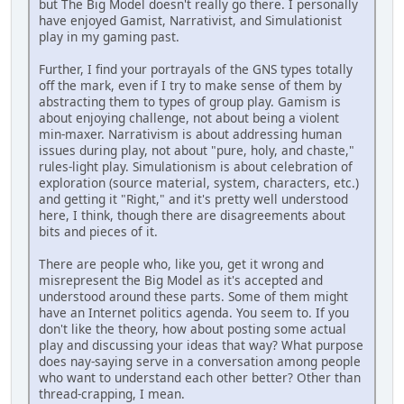
but The Big Model doesn't really go there. I personally
have enjoyed Gamist, Narrativist, and Simulationist
play in my gaming past.
Further, I find your portrayals of the GNS types totally
off the mark, even if I try to make sense of them by
abstracting them to types of group play. Gamism is
about enjoying challenge, not about being a violent
min-maxer. Narrativism is about addressing human
issues during play, not about "pure, holy, and chaste,"
rules-light play. Simulationism is about celebration of
exploration (source material, system, characters, etc.)
and getting it "Right," and it's pretty well understood
here, I think, though there are disagreements about
bits and pieces of it.
There are people who, like you, get it wrong and
misrepresent the Big Model as it's accepted and
understood around these parts. Some of them might
have an Internet politics agenda. You seem to. If you
don't like the theory, how about posting some actual
play and discussing your ideas that way? What purpose
does nay-saying serve in a conversation among people
who want to understand each other better? Other than
thread-crapping, I mean.