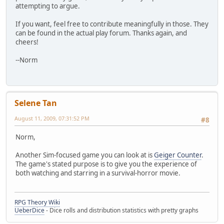
attempting to argue.
If you want, feel free to contribute meaningfully in those. They
can be found in the actual play forum. Thanks again, and
cheers!
--Norm
Selene Tan
August 11, 2009, 07:31:52 PM
#8
Norm,
Another Sim-focused game you can look at is
Geiger Counter
.
The game's stated purpose is to give you the experience of
both watching and starring in a survival-horror movie.
RPG Theory Wiki
UeberDice
- Dice rolls and distribution statistics with pretty graphs