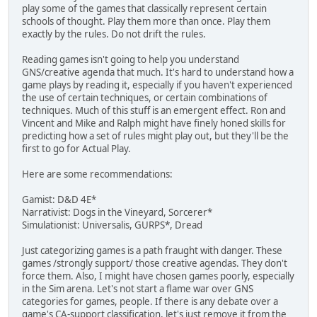
play some of the games that classically represent certain
schools of thought. Play them more than once. Play them
exactly by the rules. Do not drift the rules.
Reading games isn't going to help you understand
GNS/creative agenda that much. It's hard to understand how a
game plays by reading it, especially if you haven't experienced
the use of certain techniques, or certain combinations of
techniques. Much of this stuff is an emergent effect. Ron and
Vincent and Mike and Ralph might have finely honed skills for
predicting how a set of rules might play out, but they'll be the
first to go for Actual Play.
Here are some recommendations:
Gamist: D&D 4E*
Narrativist: Dogs in the Vineyard, Sorcerer*
Simulationist: Universalis, GURPS*, Dread
Just categorizing games is a path fraught with danger. These
games /strongly support/ those creative agendas. They don't
force them. Also, I might have chosen games poorly, especially
in the Sim arena. Let's not start a flame war over GNS
categories for games, people. If there is any debate over a
game's CA-support classification, let's just remove it from the