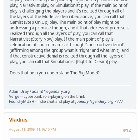
play, Narrativist play, or Simulationist play. If the main point of
play is challenging the players and it's realized through all of
the layers of the Model as described above, you can call that
Gamist (Step On Up) play. The main point of play might be
addressing a premise though, and if that address of premise is
realized through all the layers of play, you can call that
Narrativist (Story Now) play. If the main point of play is
celebration of source material through "constructive denial"
(affirming among the group what is "right" and what isn't), and
if that constructive denial is realized through all the layers of
play, you can call that Simulationist (Right To Dream) play.
Does that help you understand The Big Model?
Adam Dray
/
adam@legendary.org
Verge
-- cyberpunk role-playing on the brink
FoundryMUSH
- indie chat and play at
foundry.legendary.org
7777
Vladius
August 11, 2009, 11:16:10 PM
#12