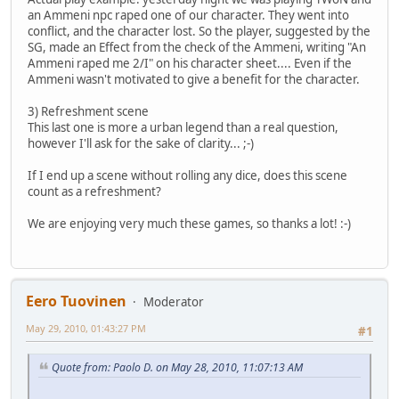
an Ammeni npc raped one of our character. They went into
conflict, and the character lost. So the player, suggested by the
SG, made an Effect from the check of the Ammeni, writing "An
Ammeni raped me 2/I" on his character sheet.... Even if the
Ammeni wasn't motivated to give a benefit for the character.
3) Refreshment scene
This last one is more a urban legend than a real question,
however I'll ask for the sake of clarity... ;-)
If I end up a scene without rolling any dice, does this scene
count as a refreshment?
We are enjoying very much these games, so thanks a lot! :-)
Eero Tuovinen
Moderator
May 29, 2010, 01:43:27 PM
#1
Quote from: Paolo D. on May 28, 2010, 11:07:13 AM