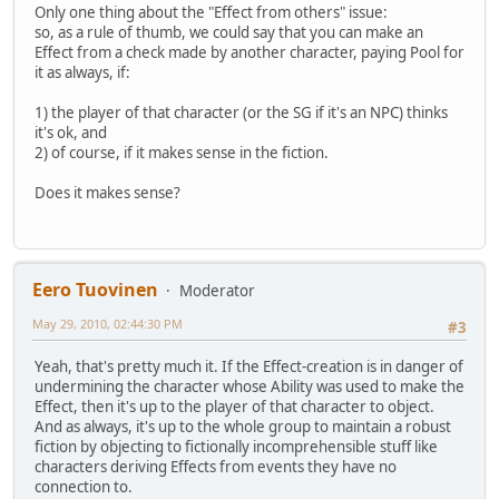
Only one thing about the "Effect from others" issue:
so, as a rule of thumb, we could say that you can make an
Effect from a check made by another character, paying Pool for
it as always, if:
1) the player of that character (or the SG if it's an NPC) thinks
it's ok, and
2) of course, if it makes sense in the fiction.
Does it makes sense?
Eero Tuovinen
Moderator
May 29, 2010, 02:44:30 PM
#3
Yeah, that's pretty much it. If the Effect-creation is in danger of
undermining the character whose Ability was used to make the
Effect, then it's up to the player of that character to object.
And as always, it's up to the whole group to maintain a robust
fiction by objecting to fictionally incomprehensible stuff like
characters deriving Effects from events they have no
connection to.