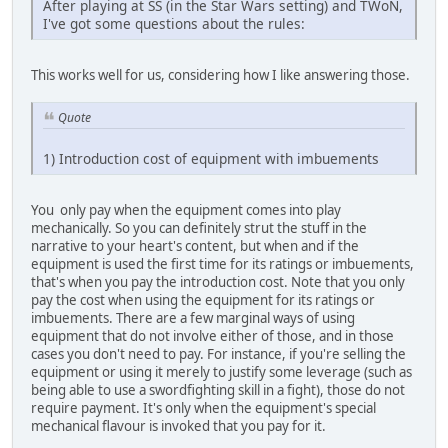
After playing at SS (in the Star Wars setting) and TWoN,
I've got some questions about the rules:
This works well for us, considering how I like answering those.
Quote
1) Introduction cost of equipment with imbuements
You only pay when the equipment comes into play
mechanically. So you can definitely strut the stuff in the
narrative to your heart's content, but when and if the
equipment is used the first time for its ratings or imbuements,
that's when you pay the introduction cost. Note that you only
pay the cost when using the equipment for its ratings or
imbuements. There are a few marginal ways of using
equipment that do not involve either of those, and in those
cases you don't need to pay. For instance, if you're selling the
equipment or using it merely to justify some leverage (such as
being able to use a swordfighting skill in a fight), those do not
require payment. It's only when the equipment's special
mechanical flavour is invoked that you pay for it.