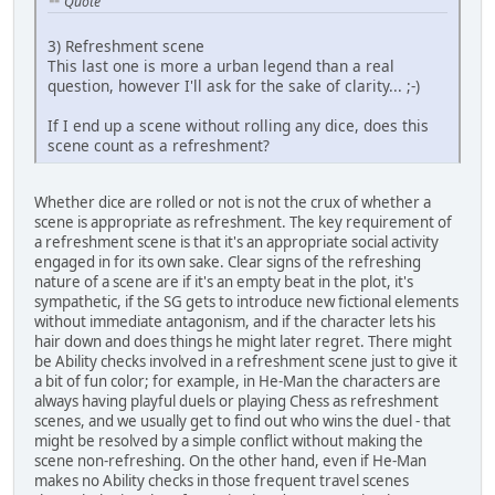
Quote
3) Refreshment scene
This last one is more a urban legend than a real
question, however I'll ask for the sake of clarity... ;-)
If I end up a scene without rolling any dice, does this
scene count as a refreshment?
Whether dice are rolled or not is not the crux of whether a
scene is appropriate as refreshment. The key requirement of
a refreshment scene is that it's an appropriate social activity
engaged in for its own sake. Clear signs of the refreshing
nature of a scene are if it's an empty beat in the plot, it's
sympathetic, if the SG gets to introduce new fictional elements
without immediate antagonism, and if the character lets his
hair down and does things he might later regret. There might
be Ability checks involved in a refreshment scene just to give it
a bit of fun color; for example, in He-Man the characters are
always having playful duels or playing Chess as refreshment
scenes, and we usually get to find out who wins the duel - that
might be resolved by a simple conflict without making the
scene non-refreshing. On the other hand, even if He-Man
makes no Ability checks in those frequent travel scenes