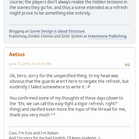
course; the players don't always realize the hidden tensions in
the scenes they go for, and thus a scene intended as a refresh
might prove to be something else entirely.
Blogging at
Game Design is about Structure
.
Publishing
Zombie Cinema
and
Solar System
at
Arkenstone Publishing
.
Aetius
June 13, 2010, 11:41:51 PM
#6
Ok, Eero, sorry for the unspecified thing. In my head was
obvious that the guards aren't here to negate the refresh, but
evidently I failed somewhere to write it :-P
You confirmed some of my thoughts of these days (down to
the "Ehi, we can call this easy fight a Vigor refresh, right?"
thing) and clarified even more the topic of the thread for me,
thank you very much ^^
Ciao, I'm Ezio and I'm Italian.
And I'm sorry for my bad English, I'll keep studying ;-)