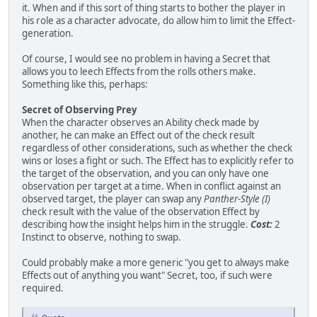
it. When and if this sort of thing starts to bother the player in
his role as a character advocate, do allow him to limit the Effect-
generation.
Of course, I would see no problem in having a Secret that
allows you to leech Effects from the rolls others make.
Something like this, perhaps:
Secret of Observing Prey
When the character observes an Ability check made by
another, he can make an Effect out of the check result
regardless of other considerations, such as whether the check
wins or loses a fight or such. The Effect has to explicitly refer to
the target of the observation, and you can only have one
observation per target at a time. When in conflict against an
observed target, the player can swap any
Panther-Style (I)
check result with the value of the observation Effect by
describing how the insight helps him in the struggle.
Cost:
2
Instinct to observe, nothing to swap.
Could probably make a more generic "you get to always make
Effects out of anything you want" Secret, too, if such were
required.