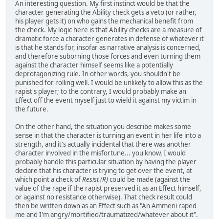
An interesting question. My first instinct would be that the
character generating the Ability check gets a veto (or rather,
his player gets it) on who gains the mechanical benefit from
the check. My logic here is that Ability checks are a measure of
dramatic force a character generates in defense of whatever it
is that he stands for, insofar as narrative analysis is concerned,
and therefore suborning those forces and even turning them
against the character himself seems like a potentially
deprotagonizing rule. In other words, you shouldn't be
punished for rolling well. I would be unlikely to allow this as the
rapist's player; to the contrary, I would probably make an
Effect off the event myself just to wield it against my victim in
the future.
On the other hand, the situation you describe makes some
sense in that the character is turning an event in her life into a
strength, and it's actually incidental that there was another
character involved in the misfortune... you know, I would
probably handle this particular situation by having the player
declare that his character is trying to get over the event, at
which point a check of
Resist (R)
could be made (against the
value of the rape if the rapist preserved it as an Effect himself,
or against no resistance otherwise). That check result could
then be written down as an Effect such as "An Ammeni raped
me and I'm angry/mortified/traumatized/whatever about it".