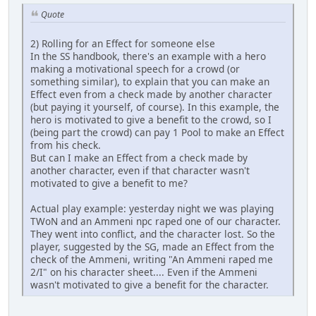
Quote
2) Rolling for an Effect for someone else
In the SS handbook, there's an example with a hero
making a motivational speech for a crowd (or
something similar), to explain that you can make an
Effect even from a check made by another character
(but paying it yourself, of course). In this example, the
hero is motivated to give a benefit to the crowd, so I
(being part the crowd) can pay 1 Pool to make an Effect
from his check.
But can I make an Effect from a check made by
another character, even if that character wasn't
motivated to give a benefit to me?
Actual play example: yesterday night we was playing
TWoN and an Ammeni npc raped one of our character.
They went into conflict, and the character lost. So the
player, suggested by the SG, made an Effect from the
check of the Ammeni, writing "An Ammeni raped me
2/I" on his character sheet.... Even if the Ammeni
wasn't motivated to give a benefit for the character.