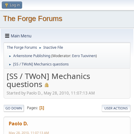
Log in
The Forge Forums
Main Menu
The Forge Forums
Inactive File
►
Arkenstone Publishing
(Moderator:
Eero Tuovinen
)
►
[SS / TWoN] Mechanics questions
►
[SS / TWoN] Mechanics
questions
Started by Paolo D., May 28, 2010, 11:07:13 AM
Pages
1
GO DOWN
USER ACTIONS
Paolo D.
May 28, 2010, 11:07:13 AM