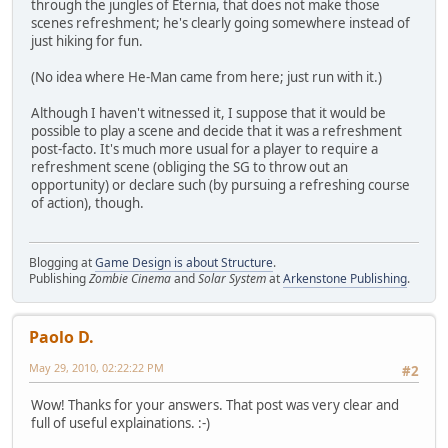
through the jungles of Eternia, that does not make those
scenes refreshment; he's clearly going somewhere instead of
just hiking for fun.
(No idea where He-Man came from here; just run with it.)
Although I haven't witnessed it, I suppose that it would be
possible to play a scene and decide that it was a refreshment
post-facto. It's much more usual for a player to require a
refreshment scene (obliging the SG to throw out an
opportunity) or declare such (by pursuing a refreshing course
of action), though.
Blogging at
Game Design is about Structure
.
Publishing
Zombie Cinema
and
Solar System
at
Arkenstone Publishing
.
Paolo D.
May 29, 2010, 02:22:22 PM
#2
Wow! Thanks for your answers. That post was very clear and
full of useful explainations. :-)