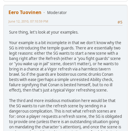
Eero Tuovinen
Moderator
June 12, 2010, 07:10:59 PM
#5
Sure thing, let's look at your examples.
Your example is a bit incomplete in that we don't know why the
SG is introducing the temple guards. There are essentially two
legit reasons: either the SG wants to start a new scene with a
bang right after the Refresh (either a "you fight guards" scene
or "you wake up in jail" scene, doesn't matter), or he wants to
bring in a chance at a Vigor refresh via a harmless tavern
brawl. So if the guards are boisterous comic drunks Conan
bests with ease (perhaps a simple unresisted Ability check,
failure signifying that Conan is bested himself, but to no ill
effect), then that's just a typical Vigor refreshing scene.
The third and more insidious motivation here would be that
the SG wants to ruin the refresh scene by sending in a
dangerous complication. This is not what refresh scenes are
for: once a player requests a refresh scene, the SG is obligated
to provide one (unless there is an outstanding situation going
on mandating the character's attention), and once the scene is