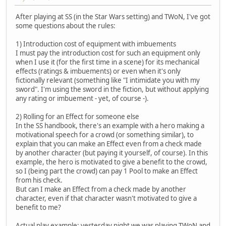
After playing at SS (in the Star Wars setting) and TWoN, I've got
some questions about the rules:
1) Introduction cost of equipment with imbuements
I must pay the introduction cost for such an equipment only
when I use it (for the first time in a scene) for its mechanical
effects (ratings & imbuements) or even when it's only
fictionally relevant (something like "I intimidate you with my
sword". I'm using the sword in the fiction, but without applying
any rating or imbuement - yet, of course -).
2) Rolling for an Effect for someone else
In the SS handbook, there's an example with a hero making a
motivational speech for a crowd (or something similar), to
explain that you can make an Effect even from a check made
by another character (but paying it yourself, of course). In this
example, the hero is motivated to give a benefit to the crowd,
so I (being part the crowd) can pay 1 Pool to make an Effect
from his check.
But can I make an Effect from a check made by another
character, even if that character wasn't motivated to give a
benefit to me?
Actual play example: yesterday night we was playing TWoN and