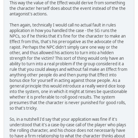
This way the value of the Effect would derive from something
the character herself does about the event instead of the the
antagonist's actions.
Then again, technically I would call no actual fault in rules
application in how you handled the case - the SG runs the
NPCs, so if he thinks that it's fine for the character to make an
Effect from this, that's his prerogative as the advocate of the
rapist. Perhaps the NPC didn't simply care one way or the
other, and thus allowed his actions to turn into a hidden
strength for the victim? This sort of thing would only have an
ability to turn into a real problem if the group considered it a
rule that you could always and without fail make an Effect from
anything other people do and then pump that Effect into
bonus dice for yourself in acting against those people. As a
general principle this would introduce a really weird dice loop
into the system, one in which it might at times be questionable
whether it is preferable to roll good results. The system
presumes that the character is never punished for good rolls,
so that's tricky.
So, in a nutshell I'd say that your application was fine if it's
understood that it's a case-by-case call of the player who plays
the rolling character, and his choice does not necessarily have
to have a firm relationship to what the character thinks about