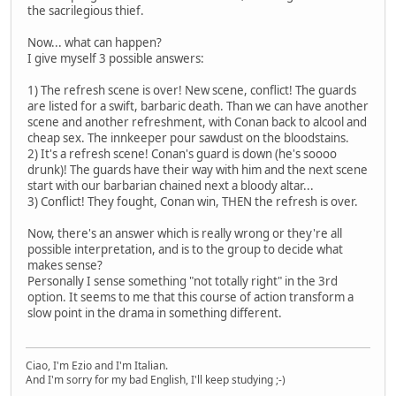
the sacrilegious thief.
Now... what can happen?
I give myself 3 possible answers:
1) The refresh scene is over! New scene, conflict! The guards
are listed for a swift, barbaric death. Than we can have another
scene and another refreshment, with Conan back to alcool and
cheap sex. The innkeeper pour sawdust on the bloodstains.
2) It's a refresh scene! Conan's guard is down (he's soooo
drunk)! The guards have their way with him and the next scene
start with our barbarian chained next a bloody altar...
3) Conflict! They fought, Conan win, THEN the refresh is over.
Now, there's an answer which is really wrong or they're all
possible interpretation, and is to the group to decide what
makes sense?
Personally I sense something "not totally right" in the 3rd
option. It seems to me that this course of action transform a
slow point in the drama in something different.
Ciao, I'm Ezio and I'm Italian.
And I'm sorry for my bad English, I'll keep studying ;-)