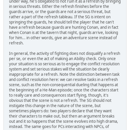
under way, he's obligated to not ruin it as a refresh by bringing
in serious threats. Either the refresh finishes before the
guards arrive, or the guards are not a serious threat, but
rather a part of the refresh tableau. If the SG is intent on
springing the guards, he should tell the player that he can't
have a refresh because guards are hunting Conan, and in fact
when Conan is at the tavern that night, guards arrive, looking
for him... in other words, give an adventure scene instead of
refresh.
In general, the activity of fighting does not disqualify a refresh
per se, or even the act of making an Ability check. Only once
your situation is so serious as to engage the conflict resolution
system and set serious stakes will the situation be clearly
inappropriate for a refresh. Note the distinction between task
and conflict resolution here: we can resolve tasks in a refresh
scene, such as the non-consequential dueling that happens at
the beginning of a He-Man episode; once the characters start
to really care and consequences start flying, though, it's
obvious that the scene is not a refresh. The SG should not
instigate this change in the nature of the scene, but
sometimes players do: two players declare that they want
their characters to make out, but then an argument breaks
out and it so happens that the scene evolves into high drama,
instead. The same goes for PCs interacting with NPCs, of