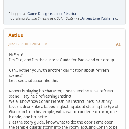
Blogging at
Game Design is about Structure
.
Publishing
Zombie Cinema
and
Solar System
at
Arkenstone Publishing
.
Aetius
June 12, 2010, 12:01:47 PM
#4
Hi Eero!
I'm Ezio, and I'm the current Guide for Paolo and our group.
Can I bother you with another clarification about refresh
scenes?
Let's see a situation like this:
Robert is playing his character, Conan, end he's in a refresh
scene... say he's refreshing Instinct
We all know how Conan refresh his Instinct: he's in a stinky
tavern, drunk like a baboon, gloating about stealing the Eye of
Gungrun from his temple, with a wench under each arm, one
blonde, one brunette.
I, as the story guide, know what to do: the door slams open,
the temple guards storm into the room, accusing Conan to be