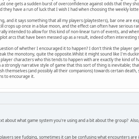
ust one gets a sudden burst of overconfidence against odds that they sho
 they have a run of luck that I wish I had when choosing the weekly lot
ing, and it says something that all my players (playtesters), bar one ar
till crops up once in a blue moon, and the effect can often have serious ram
rally intended to allow for this kind of non-linear turn of events, and whe
 plot arcs that have been messed up as a result, indeed often interesting 
estion of whether I encouraged it to happen? I don't think the player gets
ak the monotony, quite the opposite.Whilst it might sound like I'm ducking
 player characters who this tends to happen with are exactly the kind of h
h a strongly narrative style of game that this sort of thing is inevitable; t
push themselves (and possibly all their companions) towards certain death,
s to encourage it.
t about what game system you're using and a bit about the group? Also, do
players see fudging, sometimes it can be confusing what encounters are 