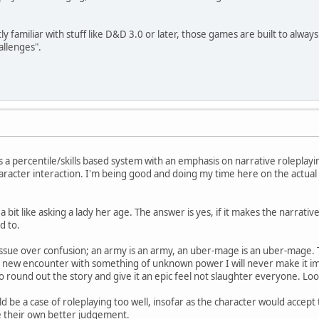
tly familiar with stuff like D&D 3.0 or later, those games are built to al
allenges".
t is a percentile/skills based system with an emphasis on narrative roleplay
racter interaction. I'm being good and doing my time here on the actual 
a bit like asking a lady her age. The answer is yes, if it makes the narrative 
d to.
y issue over confusion; an army is an army, an uber-mage is an uber-mage.
rely new encounter with something of unknown power I will never make it i
o round out the story and give it an epic feel not slaughter everyone. Loo
ld be a case of roleplaying too well, insofar as the character would accept 
e their own better judgement.