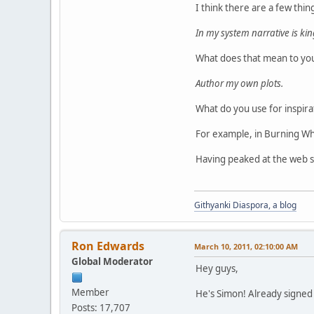
I think there are a few thin
In my system narrative is ki
What does that mean to you
Author my own plots.
What do you use for inspir
For example, in Burning Whee
Having peaked at the web si
Githyanki Diaspora, a blog
Ron Edwards
March 10, 2011, 02:10:00 AM
Global Moderator
Hey guys,
Member
He's Simon! Already signed o
Posts: 17,707