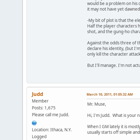
would be a problem on his 
it may not have yet dawned o
-My bit of plot is that the 
Half the player characters 
shot, and the gung-ho chara
Against the odds three of t
declare his identity, (but 
only kill the character attac
But I'll manage. I'm not act
Judd
March 10, 2011, 01:05:32 AM
Member
Mr. Muse,
Posts: 1,675
Please call me Judd.
Hi, I'm Judd. What is your
When I GM lately it is most
Location: Ithaca, N.Y.
usually starts off simple a
Logged