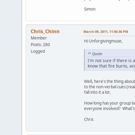
Simon
Chris_Chinn
March 09, 2011, 11:06:36 PM
Member
Hi Unforgivingmuse,
Posts: 280
Logged
Quote
I'm not sure if there i
know that fire burns, an
Well, here's the thing abou
to the non-verbal cues (rea
fall into it a lot.
How long has your group be
everyone involved? What's
Chris