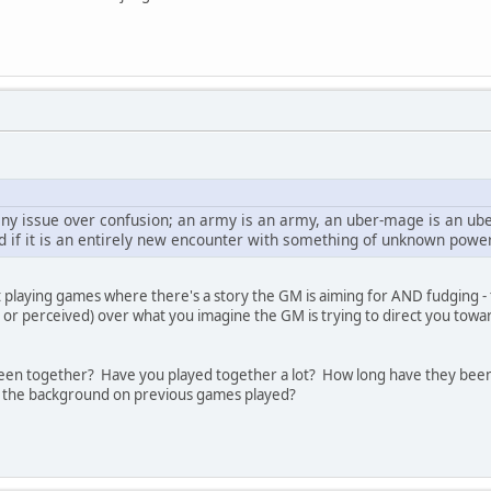
s any issue over confusion; an army is an army, an uber-mage is an u
d if it is an entirely new encounter with something of unknown power
t playing games where there's a story the GM is aiming for AND fudging - 
l or perceived) over what you imagine the GM is trying to direct you towar
en together? Have you played together a lot? How long have they been 
 the background on previous games played?