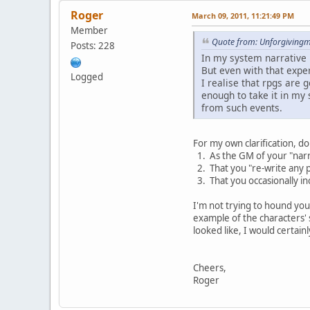
Roger
March 09, 2011, 11:21:49 PM
Member
Quote from: Unforgivingm
Posts: 228
In my system narrative 
But even with that exper
Logged
I realise that rpgs are 
enough to take it in my 
from such events.
For my own clarification, d
1. As the GM of your "narra
2. That you "re-write any p
3. That you occasionally in
I'm not trying to hound you 
example of the characters' s
looked like, I would certainl
Cheers,
Roger