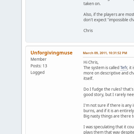
taken on.
Also, if the players are mos
don't expect "impossible ch
Chris
Unforgivingmuse
March 09, 2011, 10:31:52 PM
Member
Hi Chris,
Posts: 13
The system is called
Tefr
, i
Logged
more on descriptive and cha
itself.
Do I fudge the rules? that's 
good story, but I rarely nee
I'm not sure if there is an
burns, and if it is an enti
Big nasty things are there t
I was speculating that it cou
plays them that way despit