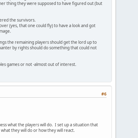
her thing they were supposed to have figured out (but
tered the survivors.
ver (yes, that one could fly) to have a look and got
 mage.
ings the remaining players should get the lord up to
chanter by rights should do something that could not
oples games or not -almost out of interest.
#6
s what the players will do. I set up a situation that
what they will do or how they will react.