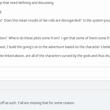
gs that need defining and discussing.
ng
? Does this mean results of die rolls are disregarded? Is the system yo
ation? Where do these plots come from? I get that some of them come fro
l, I build the going's on in the adventure based on the character's beliefs
te linked above, are all of the characters cursed by the gods and thus sh
ff as such. Y'all are missing that for some reason.