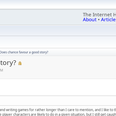
The Internet 
About
•
Article
Does chance favour a good story?
tory?
PM
 writing games for rather longer than I care to mention, and I like to thin
player characters are likely to do in a given situation, but I still get caugh