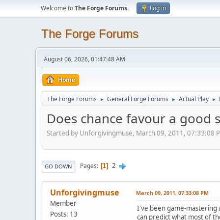
Welcome to
The Forge Forums
.
Log in
The Forge Forums
August 06, 2026, 01:47:48 AM
Home
The Forge Forums
General Forge Forums
Actual Play
►
►
►
Does chance favour a good s
Started by Unforgivingmuse, March 09, 2011, 07:33:08 
2
Pages
1
GO DOWN
Unforgivingmuse
March 09, 2011, 07:33:08 PM
Member
I've been game-mastering and
Posts: 13
can predict what most of the 