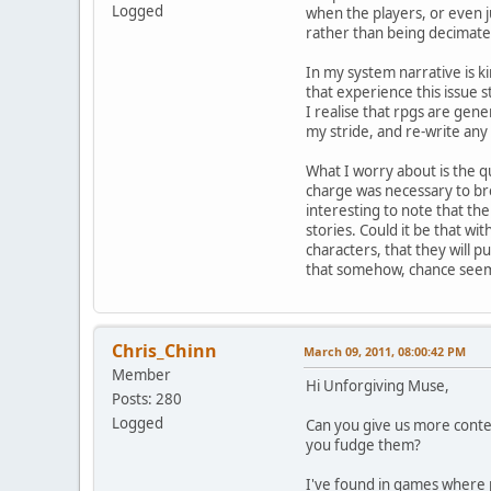
Logged
when the players, or even j
rather than being decimated
In my system narrative is k
that experience this issue s
I realise that rpgs are gene
my stride, and re-write any
What I worry about is the qu
charge was necessary to bre
interesting to note that the
stories. Could it be that wit
characters, that they will 
that somehow, chance seem
Chris_Chinn
March 09, 2011, 08:00:42 PM
Member
Hi Unforgiving Muse,
Posts: 280
Logged
Can you give us more contex
you fudge them?
I've found in games where 