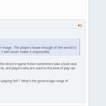
#3
ber-mage. The players know enough of the world to
 I will never make it impossible.
the direct in-game fiction sometimes take a back seat
ds, and players who are used to this kind of play can
playing Tefr? What's the general age range of