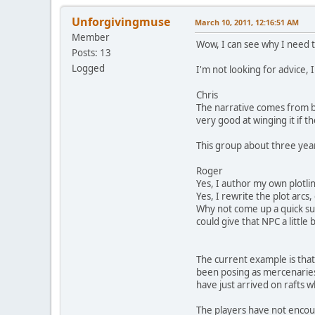
Unforgivingmuse
March 10, 2011, 12:16:51 AM
Member
Wow, I can see why I need t
Posts: 13
Logged
I'm not looking for advice, I
Chris
The narrative comes from bi
very good at winging it if th
This group about three yea
Roger
Yes, I author my own plotlin
Yes, I rewrite the plot arcs
Why not come up a quick sub-
could give that NPC a little 
The current example is that
been posing as mercenaries 
have just arrived on rafts 
The players have not encoun