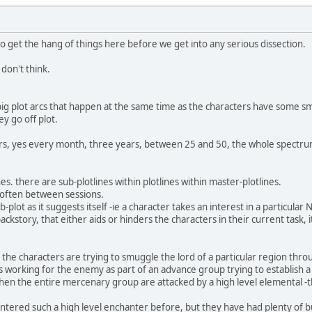
o get the hang of things here before we get into any serious dissection.
 don't think.
g plot arcs that happen at the same time as the characters have some smal
ey go off plot.
rs, yes every month, three years, between 25 and 50, the whole spectrum.
es. there are sub-plotlines within plotlines within master-plotlines.
, often between sessions.
plot as it suggests itself -ie a character takes an interest in a particula
backstory, that either aids or hinders the characters in their current task, 
 the characters are trying to smuggle the lord of a particular region thro
working for the enemy as part of an advance group trying to establish a 
when the entire mercenary group are attacked by a high level elemental -th
tered such a high level enchanter before, but they have had plenty of bu