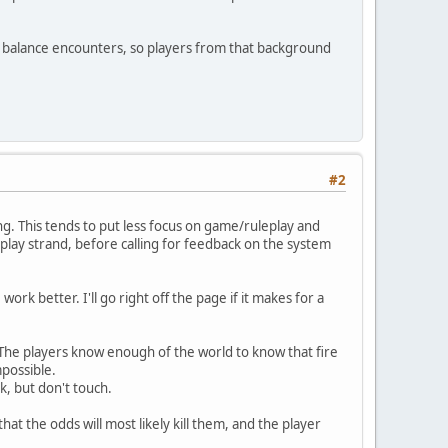
ways balance encounters, so players from that background
#2
ing. This tends to put less focus on game/ruleplay and
play strand, before calling for feedback on the system
work better. I'll go right off the page if it makes for a
 The players know enough of the world to know that fire
mpossible.
k, but don't touch.
that the odds will most likely kill them, and the player