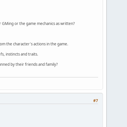
ur GMing or the game mechanics as written?
m the character's actions in the game.
, instincts and traits.
unned by their friends and family?
#7