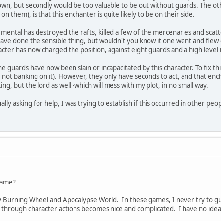
own, but secondly would be too valuable to be out without guards. The ot
n them), is that this enchanter is quite likely to be on their side.
elemental has destroyed the rafts, killed a few of the mercenaries and scat
have done the sensible thing, but wouldn't you know it one went and flew o
cter has now charged the position, against eight guards and a high level
he guards have now been slain or incapacitated by this character. To fix th
I'm not banking on it). However, they only have seconds to act, and that en
king, but the lord as well -which will mess with my plot, in no small way.
ually asking for help, I was trying to establish if this occurred in other pe
 name?
ly Burning Wheel and Apocalypse World. In these games, I never try to gues
nd through character actions becomes nice and complicated. I have no idea 