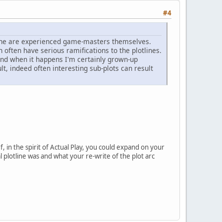
#4
r one are experienced game-masters themselves.
n often have serious ramifications to the plotlines.
, and when it happens I'm certainly grown-up
lt, indeed often interesting sub-plots can result
f, in the spirit of Actual Play, you could expand on your
l plotline was and what your re-write of the plot arc