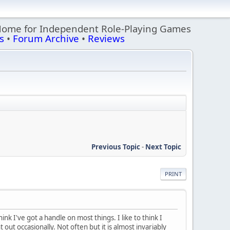
Home for Independent Role-Playing Games
s
•
Forum Archive
•
Reviews
Previous Topic
-
Next Topic
PRINT
k I've got a handle on most things. I like to think I
t out occasionally. Not often but it is almost invariably