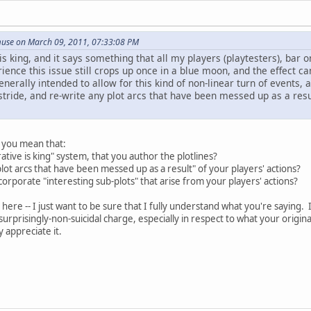
use on March 09, 2011, 07:33:08 PM
is king, and it says something that all my players (playtesters), ba
ience this issue still crops up once in a blue moon, and the effect ca
generally intended to allow for this kind of non-linear turn of events
stride, and re-write any plot arcs that have been messed up as a resu
o you mean that:
tive is king" system, that you author the plotlines?
lot arcs that have been messed up as a result" of your players' actions?
corporate "interesting sub-plots" that arise from your players' actions?
here -- I just want to be sure that I fully understand what you're saying. I
urprisingly-non-suicidal charge, especially in respect to what your origina
y appreciate it.