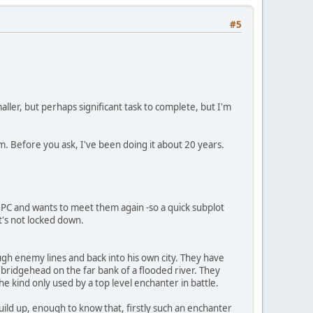
#5
ler, but perhaps significant task to complete, but I'm
 Before you ask, I've been doing it about 20 years.
r NPC and wants to meet them again -so a quick subplot
it's not locked down.
ugh enemy lines and back into his own city. They have
bridgehead on the far bank of a flooded river. They
e kind only used by a top level enchanter in battle.
ild up, enough to know that, firstly such an enchanter