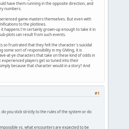
uld have them running in the opposite direction, and
tery numbers.
e experienced game-masters themselves. But even with
ifications to the plotlines.
n it happens I'm certainly grown-up enough to take it in
sub-plots can result from such events.
 so frustrated that they felt the character's suicidal
 some sort of responsibility in my GMing, it is
ave-at-ye characters that take on these kind of odds in
hat experienced players get so tuned into their
 simply because that character would in a story? And
#1
 you stick strictly to the rules of the system or do
impossible vs. what encounters are expected to be