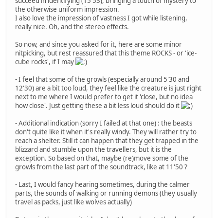
succeed in identifying (15'53), bringing a touch of mystery to
the otherwise uniform impression.
I also love the impression of vastness I got while listening,
really nice. Oh, and the stereo effects.
So now, and since you asked for it, here are some minor
nitpicking, but rest reassured that this theme ROCKS - or 'ice-
cube rocks', if I may
- I feel that some of the growls (especially around 5'30 and
12'30) are a bit too loud, they feel like the creature is just right
next to me where I would prefer to get it 'close, but no idea
how close'. Just getting these a bit less loud should do it
- Additional indication (sorry I failed at that one) : the beasts
don't quite like it when it's really windy. They will rather try to
reach a shelter. Still it can happen that they get trapped in the
blizzard and stumble upon the travellers, but it is the
exception. So based on that, maybe (re)move some of the
growls from the last part of the soundtrack, like at 11'50 ?
- Last, I would fancy hearing sometimes, during the calmer
parts, the sounds of walking or running demons (they usually
travel as packs, just like wolves actually)