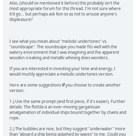
Also, (should've mentioned it before) this probably isn't the
most appropriate forum for this thread. I'm not sure where
it'd go... but perhaps ask Ron so as not to arouse anyone's
displeasure?
I see what you mean about "melodic undertones" vs.
"soundscape". The soundscape you made fits well with the
watery environment that I was imagining and the apparent
wooden creaking and metallic whining does wonders.
If you are interested in investing your time and energy, I
would muchly appreciate a melodic undertones version.
Here are some suggestions
if
you choose to create another
version.
1.) Use the same prompt (and first piece, if it's easier). Further
details: The flottila is an ever-moving gargantuan
amalgamation of individual ships bound together by chains and
rope.
2.) The bubbles are nice, but they suggest "underwater" more
than "aboard a ship being splashed by waves" to me. Could you