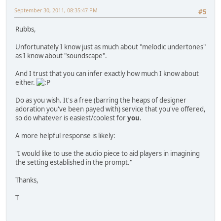
September 30, 2011, 08:35:47 PM
#5
Rubbs,
Unfortunately I know just as much about "melodic undertones"
as I know about "soundscape".
And I trust that you can infer exactly how much I know about
either.
Do as you wish. It's a free (barring the heaps of designer
adoration you've been payed with) service that you've offered,
so do whatever is easiest/coolest for
you
.
A more helpful response is likely:
"I would like to use the audio piece to aid players in imagining
the setting established in the prompt."
Thanks,
T