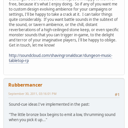
free, because it's what I enjoy doing. So if any of you want me
to custom design evolving ambience for your campaigns or
settings, I'll be happy to take a crack at it. I can tailor things
quite considerably. If you want battle sounds in the subtext of
the sound, or tavern ambience, or the chill, distant
reverberations of a high-ceilinged stone keep, or even specific
monster sounds that you can trigger in-game, to the delight
and terror of your imaginative players, I'll be happy to oblige.
Get in touch, let me know!
http://soundcloud.com/shavingronaldscar/dungeon-music-
tabletop-rp
Rubbermancer
September 30, 2011, 03:16:01 PM
#1
Sound-cue ideas I've implemented in the past:
"The little bronze box begins to emit a low, thrumming sound
when you pick it up..."