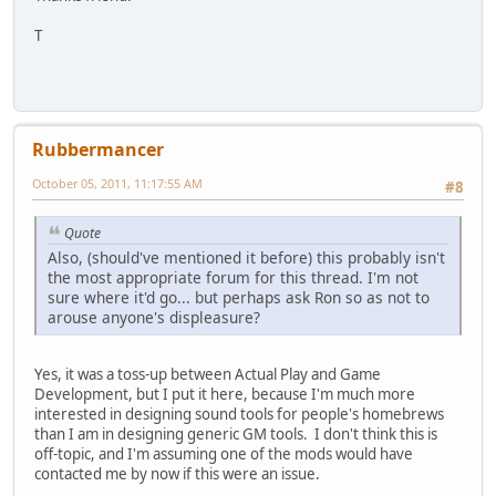
T
Rubbermancer
October 05, 2011, 11:17:55 AM
#8
Quote
Also, (should've mentioned it before) this probably isn't
the most appropriate forum for this thread. I'm not
sure where it'd go... but perhaps ask Ron so as not to
arouse anyone's displeasure?
Yes, it was a toss-up between Actual Play and Game
Development, but I put it here, because I'm much more
interested in designing sound tools for people's homebrews
than I am in designing generic GM tools. I don't think this is
off-topic, and I'm assuming one of the mods would have
contacted me by now if this were an issue.