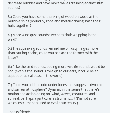
decrease bubbles and have more waves crashing against stuff
sounds?
3.) Could you have some thunking of wood-on-wood as the
multiple ships (bound by rope and metallic chains) bash their
hulls together?
4.) More wind gust sounds? Perhaps cloth whipping in the
wind?
5.) The squeaking sounds remind me of rusty hinges more
than rattling chains, could you replace the former with the
latter?
6.) I like the bird sounds, adding more wildlife sounds would be
cool (even if the sound is foreign to our ears, it could be an
aquatic or aerial beast in this world)
7.) Could you add melodic undertones that suggest a dynamic
and surreal atmosphere? Dynamic in the sense that there's
motion and action going on (wind, waves, creatures) and
surreal, perhaps a particular instrument... ? (I'm not sure
which instrument is used to evoke surreality.)
Thanks friend!