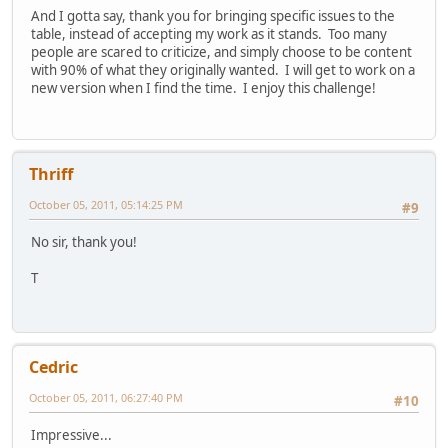
And I gotta say, thank you for bringing specific issues to the
table, instead of accepting my work as it stands. Too many
people are scared to criticize, and simply choose to be content
with 90% of what they originally wanted. I will get to work on a
new version when I find the time. I enjoy this challenge!
Thriff
October 05, 2011, 05:14:25 PM
#9
No sir, thank you!
T
Cedric
October 05, 2011, 06:27:40 PM
#10
Impressive...