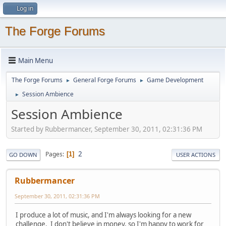
Log in
The Forge Forums
Main Menu
The Forge Forums
General Forge Forums
Game Development
►
►
Session Ambience
►
Session Ambience
Started by Rubbermancer, September 30, 2011, 02:31:36 PM
2
Pages
1
GO DOWN
USER ACTIONS
Rubbermancer
September 30, 2011, 02:31:36 PM
I produce a lot of music, and I'm always looking for a new
challenge. I don't believe in money, so I'm happy to work for