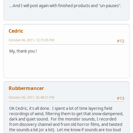
...And I will post again with finished products and "un-pauses".
Cedric
October 06, 2011, 12:15:05 PM
#12
My, thank you !
Rubbermancer
October 06, 2011, 02:48:51 PM
#13
OK Cedric, it's all done. I spent a lot of time layering field
recordings of wind, filtering them to get that snow-dampened,
dark and quiet sound. For the monster sounds, I recorded
from discovery channel and from old horror films, and twisted
the sounds a bit (or a lot). Let me know if sounds are too loud