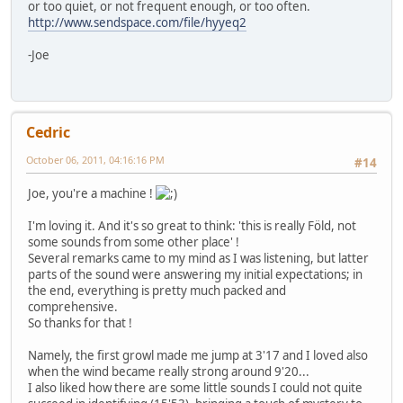
or too quiet, or not frequent enough, or too often.
http://www.sendspace.com/file/hyyeq2
-Joe
Cedric
October 06, 2011, 04:16:16 PM
#14
Joe, you're a machine !
I'm loving it. And it's so great to think: 'this is really Föld, not
some sounds from some other place' !
Several remarks came to my mind as I was listening, but latter
parts of the sound were answering my initial expectations; in
the end, everything is pretty much packed and
comprehensive.
So thanks for that !
Namely, the first growl made me jump at 3'17 and I loved also
when the wind became really strong around 9'20...
I also liked how there are some little sounds I could not quite