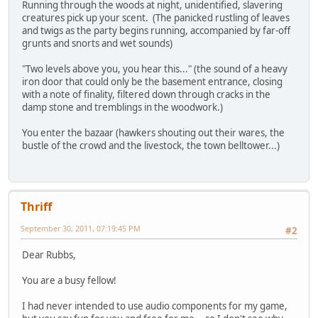
Running through the woods at night, unidentified, slavering
creatures pick up your scent. (The panicked rustling of leaves
and twigs as the party begins running, accompanied by far-off
grunts and snorts and wet sounds)
"Two levels above you, you hear this..." (the sound of a heavy
iron door that could only be the basement entrance, closing
with a note of finality, filtered down through cracks in the
damp stone and tremblings in the woodwork.)
You enter the bazaar (hawkers shouting out their wares, the
bustle of the crowd and the livestock, the town belltower...)
Thriff
September 30, 2011, 07:19:45 PM
#2
Dear Rubbs,
You are a busy fellow!
I had never intended to use audio components for my game,