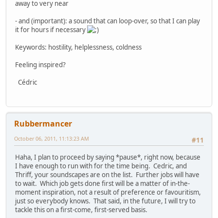
away to very near
- and (important): a sound that can loop-over, so that I can play
it for hours if necessary
Keywords: hostility, helplessness, coldness
Feeling inspired?
Cédric
Rubbermancer
October 06, 2011, 11:13:23 AM
#11
Haha, I plan to proceed by saying *pause*, right now, because
I have enough to run with for the time being. Cedric, and
Thriff, your soundscapes are on the list. Further jobs will have
to wait. Which job gets done first will be a matter of in-the-
moment inspiration, not a result of preference or favouritism,
just so everybody knows. That said, in the future, I will try to
tackle this on a first-come, first-served basis.