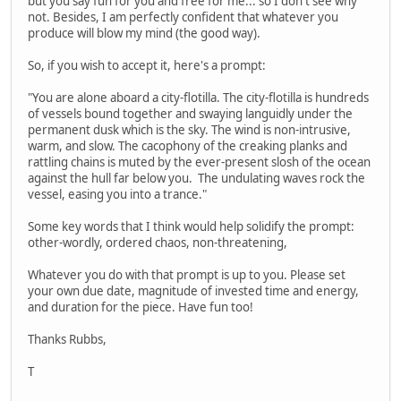
but you say fun for you and free for me... so I don't see why
not. Besides, I am perfectly confident that whatever you
produce will blow my mind (the good way).
So, if you wish to accept it, here's a prompt:
"You are alone aboard a city-flotilla. The city-flotilla is hundreds
of vessels bound together and swaying languidly under the
permanent dusk which is the sky. The wind is non-intrusive,
warm, and slow. The cacophony of the creaking planks and
rattling chains is muted by the ever-present slosh of the ocean
against the hull far below you. The undulating waves rock the
vessel, easing you into a trance."
Some key words that I think would help solidify the prompt:
other-wordly, ordered chaos, non-threatening,
Whatever you do with that prompt is up to you. Please set
your own due date, magnitude of invested time and energy,
and duration for the piece. Have fun too!
Thanks Rubbs,
T