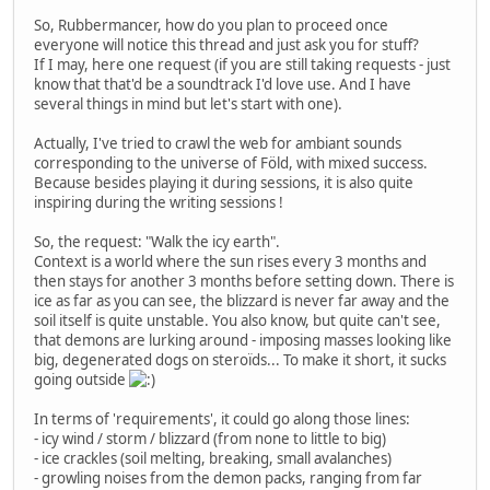
So, Rubbermancer, how do you plan to proceed once
everyone will notice this thread and just ask you for stuff?
If I may, here one request (if you are still taking requests - just
know that that'd be a soundtrack I'd love use. And I have
several things in mind but let's start with one).
Actually, I've tried to crawl the web for ambiant sounds
corresponding to the universe of Föld, with mixed success.
Because besides playing it during sessions, it is also quite
inspiring during the writing sessions !
So, the request: "Walk the icy earth".
Context is a world where the sun rises every 3 months and
then stays for another 3 months before setting down. There is
ice as far as you can see, the blizzard is never far away and the
soil itself is quite unstable. You also know, but quite can't see,
that demons are lurking around - imposing masses looking like
big, degenerated dogs on steroïds... To make it short, it sucks
going outside
In terms of 'requirements', it could go along those lines:
- icy wind / storm / blizzard (from none to little to big)
- ice crackles (soil melting, breaking, small avalanches)
- growling noises from the demon packs, ranging from far