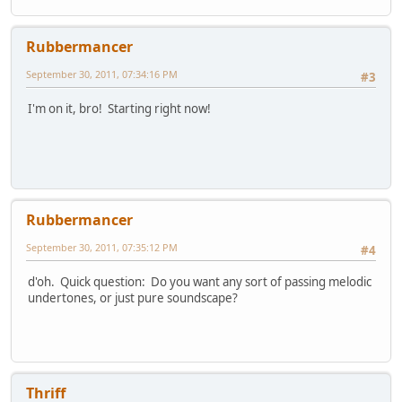
Rubbermancer
September 30, 2011, 07:34:16 PM
#3
I'm on it, bro! Starting right now!
Rubbermancer
September 30, 2011, 07:35:12 PM
#4
d'oh. Quick question: Do you want any sort of passing melodic
undertones, or just pure soundscape?
Thriff