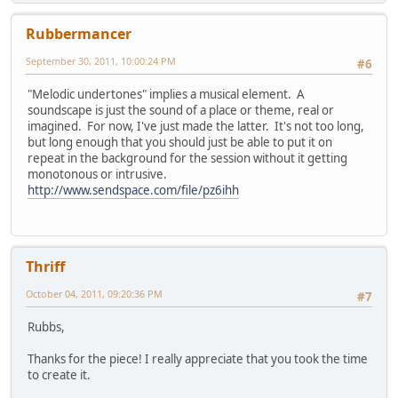
Rubbermancer
September 30, 2011, 10:00:24 PM
#6
"Melodic undertones" implies a musical element. A
soundscape is just the sound of a place or theme, real or
imagined. For now, I've just made the latter. It's not too long,
but long enough that you should just be able to put it on
repeat in the background for the session without it getting
monotonous or intrusive.
http://www.sendspace.com/file/pz6ihh
Thriff
October 04, 2011, 09:20:36 PM
#7
Rubbs,
Thanks for the piece! I really appreciate that you took the time
to create it.