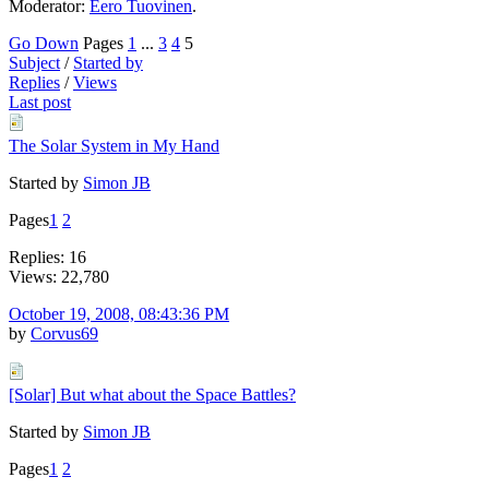
Moderator:
Eero Tuovinen
.
Go Down
Pages
1
...
3
4
5
Subject
/
Started by
Replies
/
Views
Last post
The Solar System in My Hand
Started by
Simon JB
Pages
1
2
Replies: 16
Views: 22,780
October 19, 2008, 08:43:36 PM
by
Corvus69
[Solar] But what about the Space Battles?
Started by
Simon JB
Pages
1
2