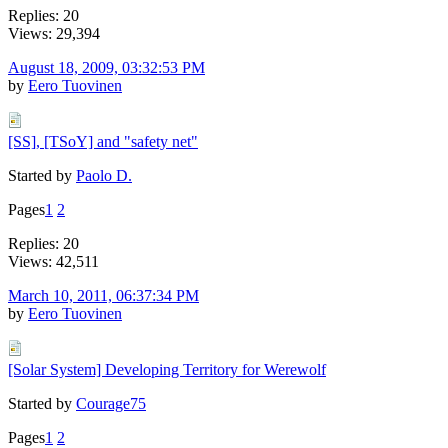
Replies: 20
Views: 29,394
August 18, 2009, 03:32:53 PM
by
Eero Tuovinen
[SS], [TSoY] and "safety net"
Started by
Paolo D.
Pages
1
2
Replies: 20
Views: 42,511
March 10, 2011, 06:37:34 PM
by
Eero Tuovinen
[Solar System] Developing Territory for Werewolf
Started by
Courage75
Pages
1
2