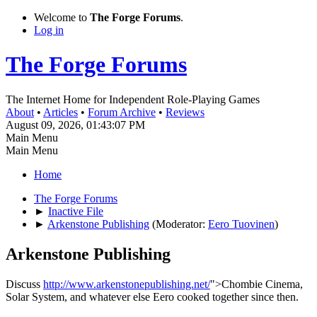
Welcome to
The Forge Forums
.
Log in
The Forge Forums
The Internet Home for Independent Role-Playing Games
About
•
Articles
•
Forum Archive
•
Reviews
August 09, 2026, 01:43:07 PM
Main Menu
Main Menu
Home
The Forge Forums
►
Inactive File
►
Arkenstone Publishing
(Moderator:
Eero Tuovinen
)
Arkenstone Publishing
Discuss
http://www.arkenstonepublishing.net/
">Chombie Cinema,
Solar System, and whatever else Eero cooked together since then.