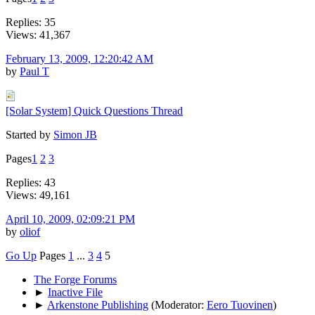
Replies: 35
Views: 41,367
February 13, 2009, 12:20:42 AM
by
Paul T
[Solar System] Quick Questions Thread
Started by
Simon JB
Pages
1
2
3
Replies: 43
Views: 49,161
April 10, 2009, 02:09:21 PM
by
oliof
Go Up
Pages
1
...
3
4
5
The Forge Forums
►
Inactive File
►
Arkenstone Publishing
(Moderator:
Eero Tuovinen
)