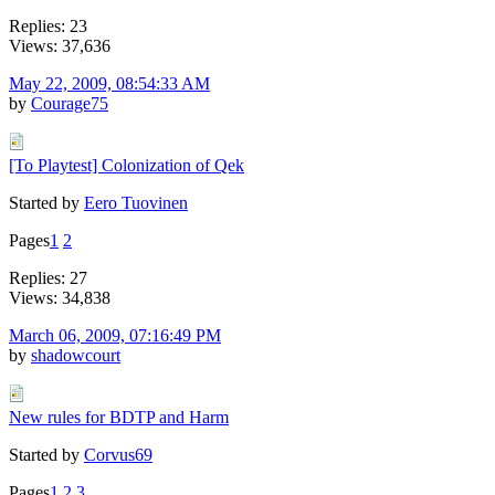
Replies: 23
Views: 37,636
May 22, 2009, 08:54:33 AM
by
Courage75
[To Playtest] Colonization of Qek
Started by
Eero Tuovinen
Pages
1
2
Replies: 27
Views: 34,838
March 06, 2009, 07:16:49 PM
by
shadowcourt
New rules for BDTP and Harm
Started by
Corvus69
Pages
1
2
3