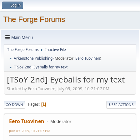
Log in
The Forge Forums
Main Menu
The Forge Forums
Inactive File
►
Arkenstone Publishing
(Moderator:
Eero Tuovinen
)
►
[TSoY 2nd] Eyeballs for my text
►
[TSoY 2nd] Eyeballs for my text
Started by Eero Tuovinen, July 09, 2009, 10:21:07 PM
Pages
1
GO DOWN
USER ACTIONS
Eero Tuovinen
Moderator
July 09, 2009, 10:21:07 PM