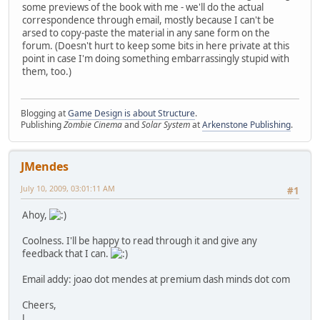
some previews of the book with me - we'll do the actual
correspondence through email, mostly because I can't be
arsed to copy-paste the material in any sane form on the
forum. (Doesn't hurt to keep some bits in here private at this
point in case I'm doing something embarrassingly stupid with
them, too.)
Blogging at
Game Design is about Structure
.
Publishing
Zombie Cinema
and
Solar System
at
Arkenstone Publishing
.
JMendes
July 10, 2009, 03:01:11 AM
#1
Ahoy,
Coolness. I'll be happy to read through it and give any
feedback that I can.
Email addy: joao dot mendes at premium dash minds dot com
Cheers,
J.