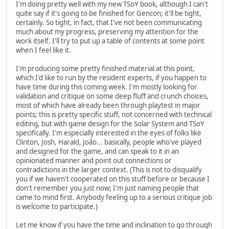
I'm doing pretty well with my new TSoY book, although I can't
quite say if it's going to be finished for Gencon; it'll be tight,
certainly. So tight, in fact, that I've not been communicating
much about my progress, preserving my attention for the
work itself. I'll try to put up a table of contents at some point
when I feel like it.
I'm producing some pretty finished material at this point,
which I'd like to run by the resident experts, if you happen to
have time during this coming week. I'm mostly looking for
validation and critique on some deep fluff and crunch choices,
most of which have already been through playtest in major
points; this is pretty specific stuff, not concerned with technical
editing, but with game design for the Solar System and TSoY
specifically. I'm especially interested in the eyes of folks like
Clinton, Josh, Harald, João... basically, people who've played
and designed for the game, and can speak to it in an
opinionated manner and point out connections or
contradictions in the larger context. (This is not to disqualify
you if we haven't cooperated on this stuff before or because I
don't remember you just now; I'm just naming people that
came to mind first. Anybody feeling up to a serious critique job
is welcome to participate.)
Let me know if you have the time and inclination to go through