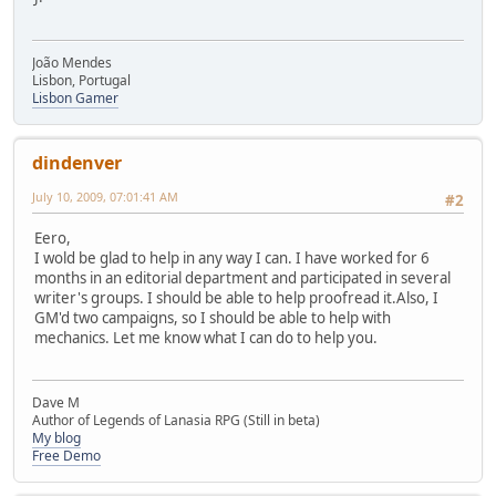
João Mendes
Lisbon, Portugal
Lisbon Gamer
dindenver
July 10, 2009, 07:01:41 AM
#2
Eero,
I wold be glad to help in any way I can. I have worked for 6
months in an editorial department and participated in several
writer's groups. I should be able to help proofread it.Also, I
GM'd two campaigns, so I should be able to help with
mechanics. Let me know what I can do to help you.
Dave M
Author of Legends of Lanasia RPG (Still in beta)
My blog
Free Demo