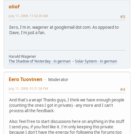
oliof
July 11, 2009, 11:52:20 AM
#3
Eero, I'm in. wagener at googlemail dot com. As opposed to
Dave, I'm just a fan.
Harald Wagener
The Shadow of Yesterday - in german
–
Solar System - in german
Eero Tuovinen
Moderator
July 11, 2009, 01:21:58 PM
#4
And that's a wrap! Thanks guys, I think we have enough people
(counting the ones I got in private) - any more and I can't
process all the feedback.
Also: feel free to start discussions here on anything in the stuff
I send you, if you feel like it. I'm only keeping this private
because I don't have the energy for following the forums too